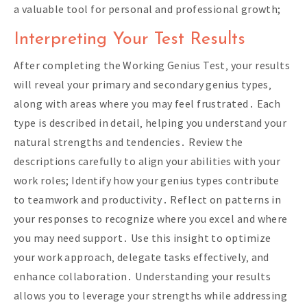
a valuable tool for personal and professional growth;
Interpreting Your Test Results
After completing the Working Genius Test‚ your results
will reveal your primary and secondary genius types‚
along with areas where you may feel frustrated․ Each
type is described in detail‚ helping you understand your
natural strengths and tendencies․ Review the
descriptions carefully to align your abilities with your
work roles; Identify how your genius types contribute
to teamwork and productivity․ Reflect on patterns in
your responses to recognize where you excel and where
you may need support․ Use this insight to optimize
your work approach‚ delegate tasks effectively‚ and
enhance collaboration․ Understanding your results
allows you to leverage your strengths while addressing