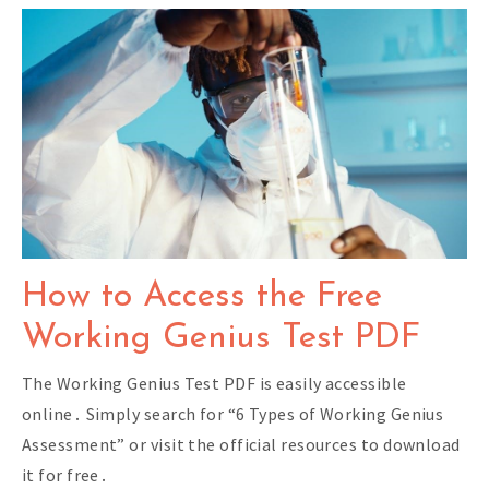
How to Access the Free
Working Genius Test PDF
The Working Genius Test PDF is easily accessible
online․ Simply search for “6 Types of Working Genius
Assessment” or visit the official resources to download
it for free․