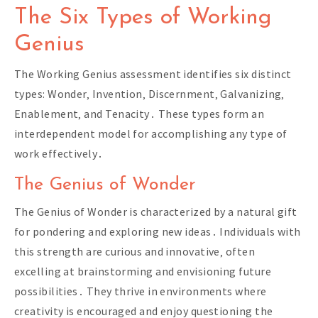
The Six Types of Working
Genius
The Working Genius assessment identifies six distinct
types: Wonder‚ Invention‚ Discernment‚ Galvanizing‚
Enablement‚ and Tenacity․ These types form an
interdependent model for accomplishing any type of
work effectively․
The Genius of Wonder
The Genius of Wonder is characterized by a natural gift
for pondering and exploring new ideas․ Individuals with
this strength are curious and innovative‚ often
excelling at brainstorming and envisioning future
possibilities․ They thrive in environments where
creativity is encouraged and enjoy questioning the