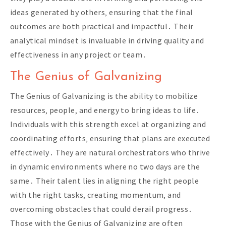
ideas generated by others‚ ensuring that the final
outcomes are both practical and impactful․ Their
analytical mindset is invaluable in driving quality and
effectiveness in any project or team․
The Genius of Galvanizing
The Genius of Galvanizing is the ability to mobilize
resources‚ people‚ and energy to bring ideas to life․
Individuals with this strength excel at organizing and
coordinating efforts‚ ensuring that plans are executed
effectively․ They are natural orchestrators who thrive
in dynamic environments where no two days are the
same․ Their talent lies in aligning the right people
with the right tasks‚ creating momentum‚ and
overcoming obstacles that could derail progress․
Those with the Genius of Galvanizing are often