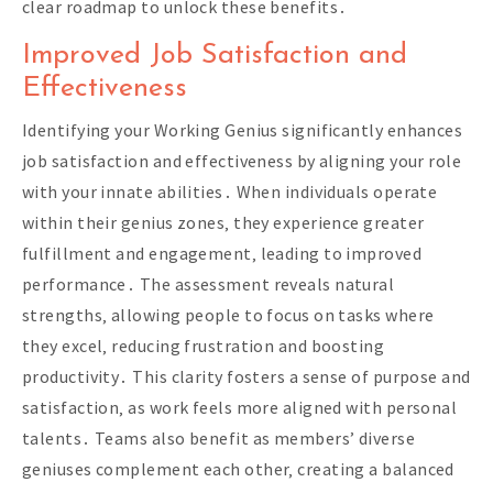
clear roadmap to unlock these benefits․
Improved Job Satisfaction and
Effectiveness
Identifying your Working Genius significantly enhances
job satisfaction and effectiveness by aligning your role
with your innate abilities․ When individuals operate
within their genius zones‚ they experience greater
fulfillment and engagement‚ leading to improved
performance․ The assessment reveals natural
strengths‚ allowing people to focus on tasks where
they excel‚ reducing frustration and boosting
productivity․ This clarity fosters a sense of purpose and
satisfaction‚ as work feels more aligned with personal
talents․ Teams also benefit as members’ diverse
geniuses complement each other‚ creating a balanced