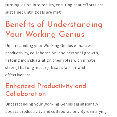
turning vision into reality‚ ensuring that efforts are
sustained until goals are met․
Benefits of Understanding
Your Working Genius
Understanding your Working Genius enhances
productivity‚ collaboration‚ and personal growth‚
helping individuals align their roles with innate
strengths for greater job satisfaction and
effectiveness․
Enhanced Productivity and
Collaboration
Understanding your Working Genius significantly
boosts productivity and collaboration․ By identifying