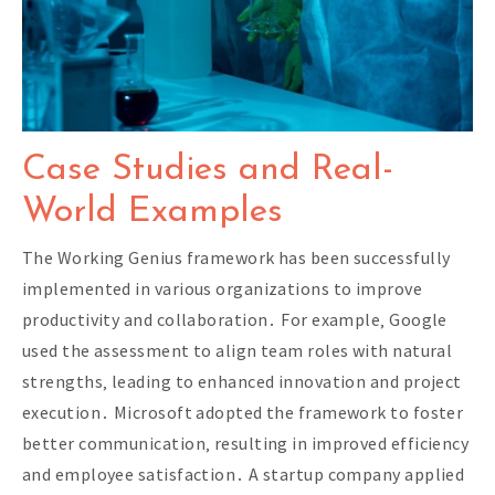
Case Studies and Real-
World Examples
The Working Genius framework has been successfully
implemented in various organizations to improve
productivity and collaboration․ For example‚ Google
used the assessment to align team roles with natural
strengths‚ leading to enhanced innovation and project
execution․ Microsoft adopted the framework to foster
better communication‚ resulting in improved efficiency
and employee satisfaction․ A startup company applied