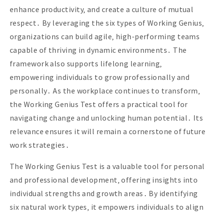
enhance productivity‚ and create a culture of mutual
respect․ By leveraging the six types of Working Genius‚
organizations can build agile‚ high-performing teams
capable of thriving in dynamic environments․ The
framework also supports lifelong learning‚
empowering individuals to grow professionally and
personally․ As the workplace continues to transform‚
the Working Genius Test offers a practical tool for
navigating change and unlocking human potential․ Its
relevance ensures it will remain a cornerstone of future
work strategies․
The Working Genius Test is a valuable tool for personal
and professional development‚ offering insights into
individual strengths and growth areas․ By identifying
six natural work types‚ it empowers individuals to align