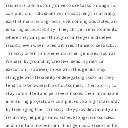
resilience‚ and a strong drive to see tasks through to
completion․ Individuals with this strength naturally
excel at maintaining focus‚ overcoming obstacles‚ and
ensuring accountability․ They thrive in environments
where they can push through challenges and deliver
results‚ even when faced with resistance or setbacks․
Tenacity often complements other geniuses‚ such as
Wonder‚ by grounding creative ideas in practical
execution․ However‚ those with this genius may
struggle with flexibility or delegating tasks‚ as they
tend to take ownership of outcomes․ Their ability to
stay committed and persevere makes them invaluable
in ensuring projects are completed to a high standard․
By leveraging their tenacity‚ they provide stability and
reliability‚ helping teams achieve long-term success
and maintain momentum․ This genius is essential for