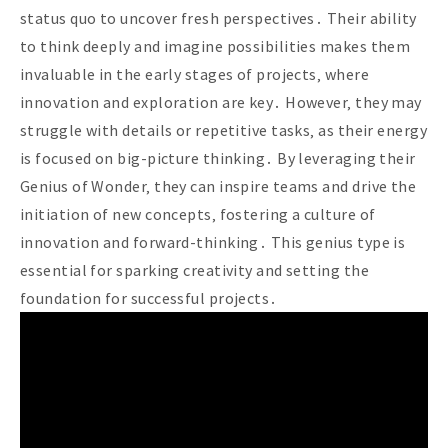
status quo to uncover fresh perspectives․ Their ability
to think deeply and imagine possibilities makes them
invaluable in the early stages of projects‚ where
innovation and exploration are key․ However‚ they may
struggle with details or repetitive tasks‚ as their energy
is focused on big-picture thinking․ By leveraging their
Genius of Wonder‚ they can inspire teams and drive the
initiation of new concepts‚ fostering a culture of
innovation and forward-thinking․ This genius type is
essential for sparking creativity and setting the
foundation for successful projects․