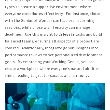
types to create a supportive environment where
everyone contributes effectively․ For instance‚ those
with the Genius of Wonder can lead brainstorming
sessions‚ while those with Tenacity can manage
deadlines․ Use this insight to delegate tasks and build
balanced teams‚ ensuring all aspects of a project are
covered․ Additionally‚ integrate genius insights into
performance reviews to set personalized development
goals․ By embracing your Working Genius‚ you can
create a workplace where everyone’s natural abilities
shine‚ leading to greater success and harmony․