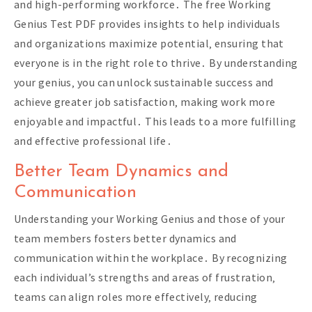
and high-performing workforce․ The free Working
Genius Test PDF provides insights to help individuals
and organizations maximize potential‚ ensuring that
everyone is in the right role to thrive․ By understanding
your genius‚ you can unlock sustainable success and
achieve greater job satisfaction‚ making work more
enjoyable and impactful․ This leads to a more fulfilling
and effective professional life․
Better Team Dynamics and
Communication
Understanding your Working Genius and those of your
team members fosters better dynamics and
communication within the workplace․ By recognizing
each individual’s strengths and areas of frustration‚
teams can align roles more effectively‚ reducing