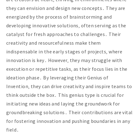
they can envision and design new concepts․ They are
energized by the process of brainstorming and
developing innovative solutions‚ often serving as the
catalyst for fresh approaches to challenges․ Their
creativity and resourcefulness make them
indispensable in the early stages of projects‚ where
innovation is key․ However‚ they may struggle with
execution or repetitive tasks‚ as their focus lies in the
ideation phase․ By leveraging their Genius of
Invention‚ they can drive creativity and inspire teams to
think outside the box․ This genius type is crucial for
initiating new ideas and laying the groundwork for
groundbreaking solutions․ Their contributions are vital
for fostering innovation and pushing boundaries in any
field․