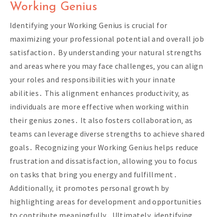
Working Genius
Identifying your Working Genius is crucial for
maximizing your professional potential and overall job
satisfaction․ By understanding your natural strengths
and areas where you may face challenges‚ you can align
your roles and responsibilities with your innate
abilities․ This alignment enhances productivity‚ as
individuals are more effective when working within
their genius zones․ It also fosters collaboration‚ as
teams can leverage diverse strengths to achieve shared
goals․ Recognizing your Working Genius helps reduce
frustration and dissatisfaction‚ allowing you to focus
on tasks that bring you energy and fulfillment․
Additionally‚ it promotes personal growth by
highlighting areas for development and opportunities
to contribute meaningfully․ Ultimately‚ identifying