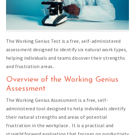
The Working Genius Test is a free‚ self-administered
assessment designed to identify six natural work types‚
helping individuals and teams discover their strengths
and frustration areas․
Overview of the Working Genius
Assessment
The Working Genius Assessment is a free‚ self-
administered tool designed to help individuals identify
their natural strengths and areas of potential
frustration in the workplace․ It is a practical and
straightforward evaluation that focuses on productivity