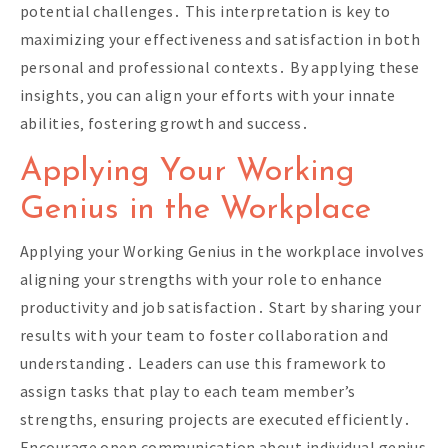
potential challenges․ This interpretation is key to
maximizing your effectiveness and satisfaction in both
personal and professional contexts․ By applying these
insights‚ you can align your efforts with your innate
abilities‚ fostering growth and success․
Applying Your Working
Genius in the Workplace
Applying your Working Genius in the workplace involves
aligning your strengths with your role to enhance
productivity and job satisfaction․ Start by sharing your
results with your team to foster collaboration and
understanding․ Leaders can use this framework to
assign tasks that play to each team member’s
strengths‚ ensuring projects are executed efficiently․
Encourage open communication about individual genius