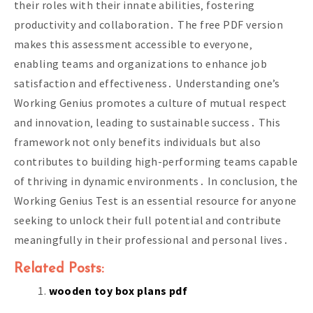
their roles with their innate abilities‚ fostering
productivity and collaboration․ The free PDF version
makes this assessment accessible to everyone‚
enabling teams and organizations to enhance job
satisfaction and effectiveness․ Understanding one’s
Working Genius promotes a culture of mutual respect
and innovation‚ leading to sustainable success․ This
framework not only benefits individuals but also
contributes to building high-performing teams capable
of thriving in dynamic environments․ In conclusion‚ the
Working Genius Test is an essential resource for anyone
seeking to unlock their full potential and contribute
meaningfully in their professional and personal lives․
Related Posts:
wooden toy box plans pdf