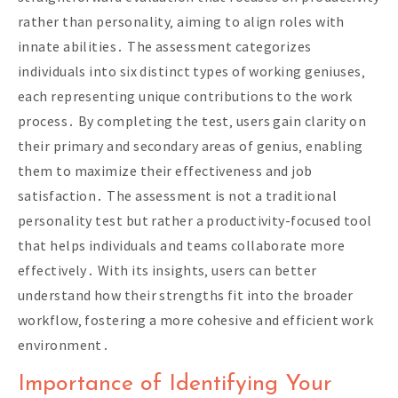
rather than personality‚ aiming to align roles with
innate abilities․ The assessment categorizes
individuals into six distinct types of working geniuses‚
each representing unique contributions to the work
process․ By completing the test‚ users gain clarity on
their primary and secondary areas of genius‚ enabling
them to maximize their effectiveness and job
satisfaction․ The assessment is not a traditional
personality test but rather a productivity-focused tool
that helps individuals and teams collaborate more
effectively․ With its insights‚ users can better
understand how their strengths fit into the broader
workflow‚ fostering a more cohesive and efficient work
environment․
Importance of Identifying Your