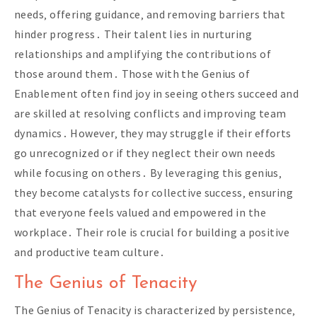
needs‚ offering guidance‚ and removing barriers that
hinder progress․ Their talent lies in nurturing
relationships and amplifying the contributions of
those around them․ Those with the Genius of
Enablement often find joy in seeing others succeed and
are skilled at resolving conflicts and improving team
dynamics․ However‚ they may struggle if their efforts
go unrecognized or if they neglect their own needs
while focusing on others․ By leveraging this genius‚
they become catalysts for collective success‚ ensuring
that everyone feels valued and empowered in the
workplace․ Their role is crucial for building a positive
and productive team culture․
The Genius of Tenacity
The Genius of Tenacity is characterized by persistence‚