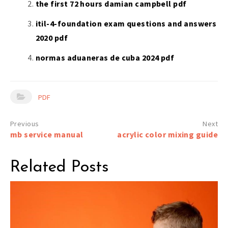
the first 72 hours damian campbell pdf
itil-4-foundation exam questions and answers
2020 pdf
normas aduaneras de cuba 2024 pdf
PDF
Post
mb service manual
acrylic color mixing guide
navigation
Related Posts