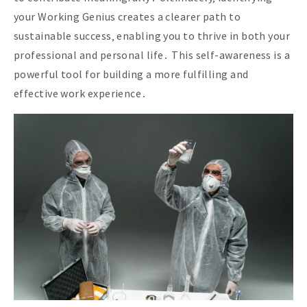
your Working Genius creates a clearer path to
sustainable success‚ enabling you to thrive in both your
professional and personal life․ This self-awareness is a
powerful tool for building a more fulfilling and
effective work experience․