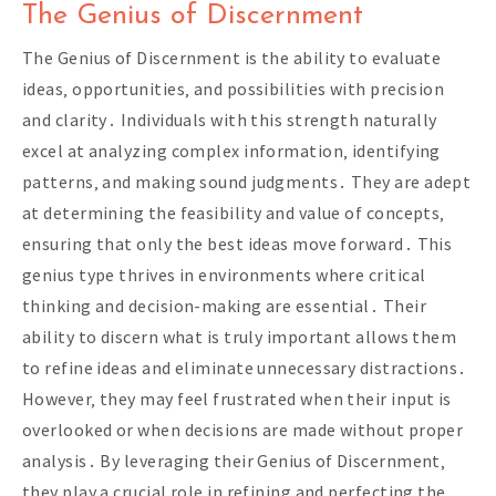
The Genius of Discernment
The Genius of Discernment is the ability to evaluate
ideas‚ opportunities‚ and possibilities with precision
and clarity․ Individuals with this strength naturally
excel at analyzing complex information‚ identifying
patterns‚ and making sound judgments․ They are adept
at determining the feasibility and value of concepts‚
ensuring that only the best ideas move forward․ This
genius type thrives in environments where critical
thinking and decision-making are essential․ Their
ability to discern what is truly important allows them
to refine ideas and eliminate unnecessary distractions․
However‚ they may feel frustrated when their input is
overlooked or when decisions are made without proper
analysis․ By leveraging their Genius of Discernment‚
they play a crucial role in refining and perfecting the