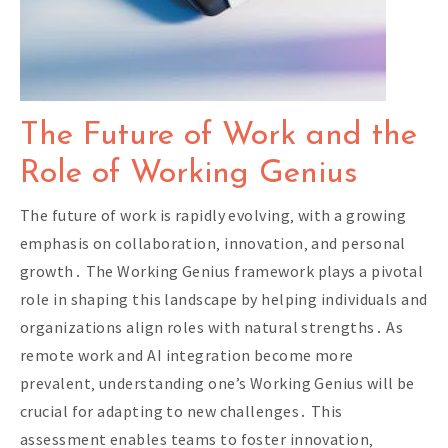
The Future of Work and the
Role of Working Genius
The future of work is rapidly evolving‚ with a growing
emphasis on collaboration‚ innovation‚ and personal
growth․ The Working Genius framework plays a pivotal
role in shaping this landscape by helping individuals and
organizations align roles with natural strengths․ As
remote work and AI integration become more
prevalent‚ understanding one’s Working Genius will be
crucial for adapting to new challenges․ This
assessment enables teams to foster innovation‚