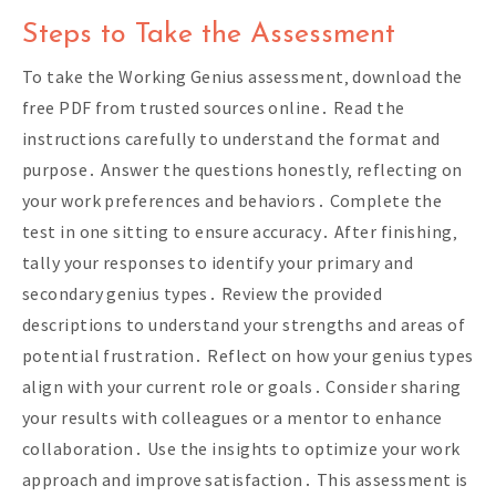
Steps to Take the Assessment
To take the Working Genius assessment‚ download the
free PDF from trusted sources online․ Read the
instructions carefully to understand the format and
purpose․ Answer the questions honestly‚ reflecting on
your work preferences and behaviors․ Complete the
test in one sitting to ensure accuracy․ After finishing‚
tally your responses to identify your primary and
secondary genius types․ Review the provided
descriptions to understand your strengths and areas of
potential frustration․ Reflect on how your genius types
align with your current role or goals․ Consider sharing
your results with colleagues or a mentor to enhance
collaboration․ Use the insights to optimize your work
approach and improve satisfaction․ This assessment is