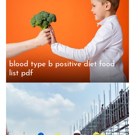
blood type b positive diet food
list pdf