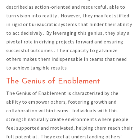
described as action-oriented and resourceful‚ able to
turn vision into reality․ However‚ they may feel stifled
in rigid or bureaucratic systems that hinder their ability
to act decisively․ By leveraging this genius‚ they play a
pivotal role in driving projects forward and ensuring
successful outcomes․ Their capacity to galvanize
others makes them indispensable in teams that need
to achieve tangible results․
The Genius of Enablement
The Genius of Enablement is characterized by the
ability to empower others‚ fostering growth and
collaboration within teams․ Individuals with this
strength naturally create environments where people
feel supported and motivated‚ helping them reach their
full potential․ They excel at understanding others’