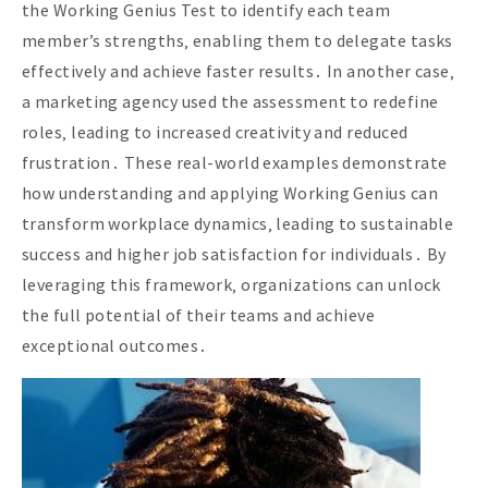
the Working Genius Test to identify each team
member’s strengths‚ enabling them to delegate tasks
effectively and achieve faster results․ In another case‚
a marketing agency used the assessment to redefine
roles‚ leading to increased creativity and reduced
frustration․ These real-world examples demonstrate
how understanding and applying Working Genius can
transform workplace dynamics‚ leading to sustainable
success and higher job satisfaction for individuals․ By
leveraging this framework‚ organizations can unlock
the full potential of their teams and achieve
exceptional outcomes․