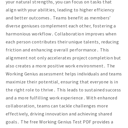
your natural strengths‚ you can focus on tasks that
align with your abilities‚ leading to higher efficiency
and better outcomes․ Teams benefit as members’
diverse geniuses complement each other‚ fostering a
harmonious workflow․ Collaboration improves when
each person contributes their unique talents‚ reducing
friction and enhancing overall performance․ This
alignment not only accelerates project completion but
also creates a more positive work environment․ The
Working Genius assessment helps individuals and teams
maximize their potential‚ ensuring that everyone is in
the right role to thrive․ This leads to sustained success
and a more fulfilling work experience․ With enhanced
collaboration‚ teams can tackle challenges more
effectively‚ driving innovation and achieving shared
goals․ The free Working Genius Test PDF provides a