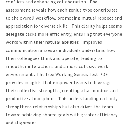
conflicts and enhancing collaboration․ The
assessment reveals how each genius type contributes
to the overall workflow‚ promoting mutual respect and
appreciation for diverse skills․ This clarity helps teams
delegate tasks more efficiently‚ ensuring that everyone
works within their natural abilities․ Improved
communication arises as individuals understand how
their colleagues think and operate‚ leading to
smoother interactions and a more cohesive work
environment․ The free Working Genius Test PDF
provides insights that empower teams to leverage
their collective strengths‚ creating a harmonious and
productive atmosphere․ This understanding not only
strengthens relationships but also drives the team
toward achieving shared goals with greater efficiency
and alignment․