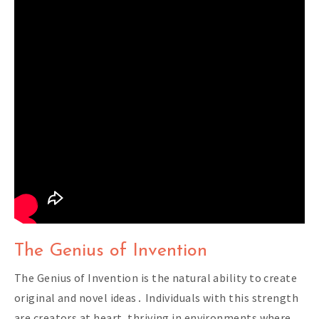
The Genius of Invention
The Genius of Invention is the natural ability to create
original and novel ideas․ Individuals with this strength
are creators at heart‚ thriving in environments where