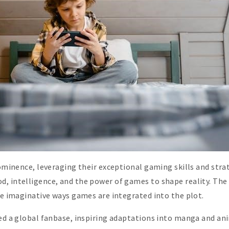
rominence, leveraging their exceptional gaming skills and stra
, intelligence, and the power of games to shape reality. The s
the imaginative ways games are integrated into the plot.
ed a global fanbase, inspiring adaptations into manga and anim