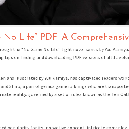
 No Life” PDF: A Comprehensi
ough the “No Game No Life” light novel series by Yuu Kamiya. 
ing tips on finding and downloading PDF versions of all 12 vol
ten and illustrated by Yuu Kamiya, has captivated readers worl
 and Shiro, a pair of genius gamer siblings who are transporte
rnate reality, governed by a set of rules known as the Ten Oat
ained popularity for its innovative concept, intricate gameplay