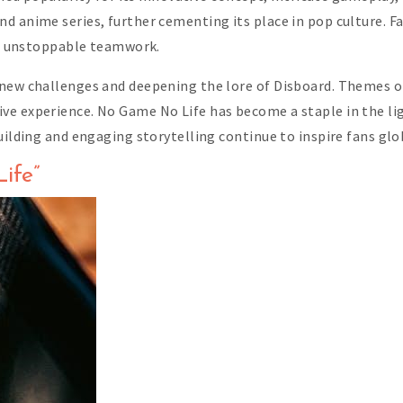
 anime series, further cementing its place in pop culture. Fan
gs’ unstoppable teamwork.
 new challenges and deepening the lore of Disboard. Themes o
ve experience. No Game No Life has become a staple in the li
uilding and engaging storytelling continue to inspire fans glob
ife”