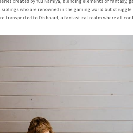
series created by Yuu Kamiya, blending elements of fantasy, g
s siblings who are renowned in the gaming world but struggle w
re transported to Disboard, a fantastical realm where all con