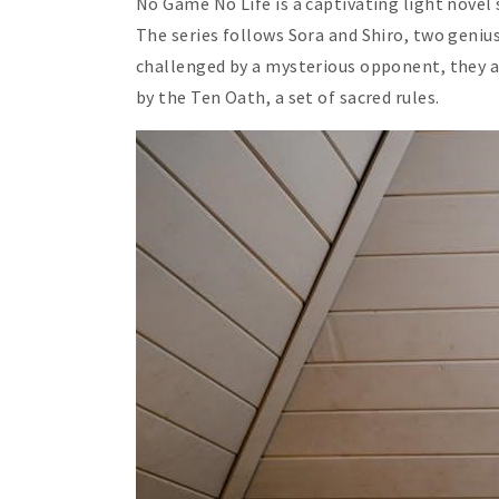
No Game No Life is a captivating light novel 
The series follows Sora and Shiro, two geniu
challenged by a mysterious opponent, they a
by the Ten Oath, a set of sacred rules.