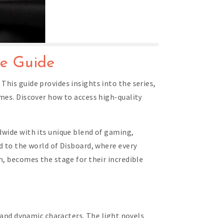
ve Guide
This guide provides insights into the series,
umes. Discover how to access high-quality
dwide with its unique blend of gaming,
d to the world of Disboard, where every
h, becomes the stage for their incredible
, and dynamic characters. The light novels