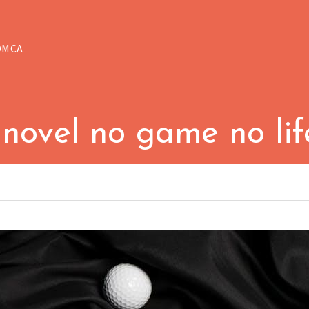
DMCA
 novel no game no li