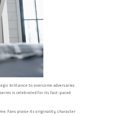
tegic brilliance to overcome adversaries.
eries is celebrated for its fast-paced
e. Fans praise its originality, character