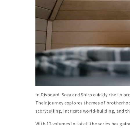
In Disboard, Sora and Shiro quickly rise to p
Their journey explores themes of brotherhood
storytelling, intricate world-building, and 
With 12 volumes in total, the series has gain