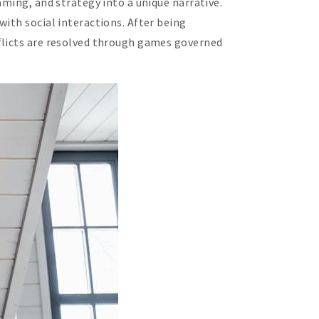
aming, and strategy into a unique narrative.
ith social interactions. After being
flicts are resolved through games governed