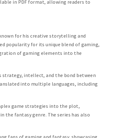
ilable in PDF format, allowing readers to
known for his creative storytelling and
ed popularity for its unique blend of gaming,
tegration of gaming elements into the
s strategy, intellect, and the bond between
ranslated into multiple languages, including
mplex game strategies into the plot,
n the fantasy genre. The series has also
mong fans of gaming and fantasy, showcasing