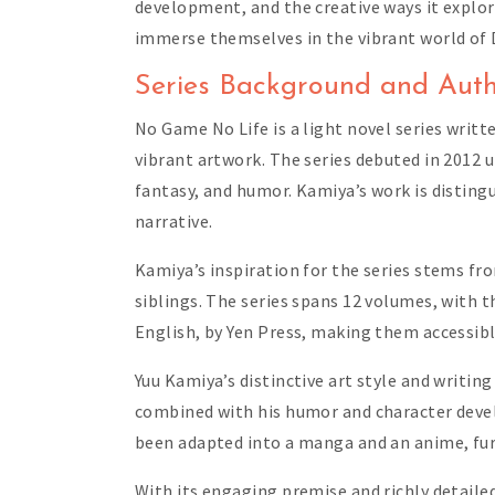
development, and the creative ways it explor
immerse themselves in the vibrant world of 
Series Background and Auth
No Game No Life is a light novel series writt
vibrant artwork. The series debuted in 2012 
fantasy, and humor. Kamiya’s work is disting
narrative.
Kamiya’s inspiration for the series stems fr
siblings. The series spans 12 volumes, with t
English, by Yen Press, making them accessibl
Yuu Kamiya’s distinctive art style and writin
combined with his humor and character devel
been adapted into a manga and an anime, furt
With its engaging premise and richly detail