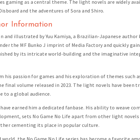
es gaming as a central theme. The light novels are widely ava
Disboard and the adventures of Sora and Shiro.
or Information
en and illustrated by Yuu Kamiya, a Brazilian-Japanese author 
under the MF Bunko J imprint of Media Factory and quickly gain
uished by its intricate world-building and the imaginative in
om his passion for games and his exploration of themes such a
he final volume released in 2023. The light novels have been t
e to a global audience.
g have earned him a dedicated fanbase. His ability to weave co
opment, sets No Game No Life apart from other light novels i
her cementing its place in popular culture.
ed world, the No Game No Life series has become a favorite a