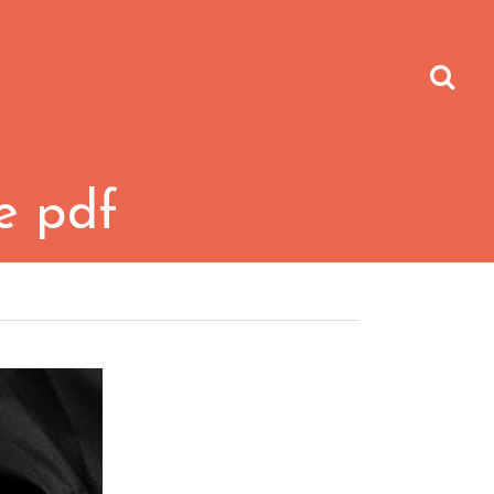
fe pdf