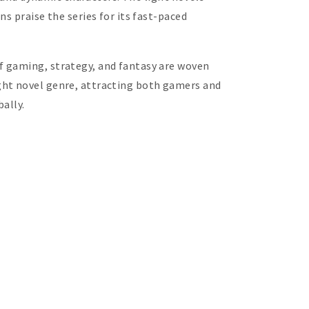
s praise the series for its fast-paced
f gaming, strategy, and fantasy are woven
ght novel genre, attracting both gamers and
ally.