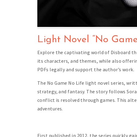
Light Novel “No Game
Explore the captivating world of Disboard thr
its characters, and themes, while also offer
PDFs legally and support the author’s work.
The No Game No Life light novel series, writ
strategy, and fantasy. The story follows Sora
conflict is resolved through games. This alte
adventures.
First published in 2012, the series quickly g