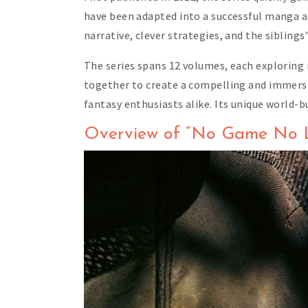
have been adapted into a successful manga and
narrative, clever strategies, and the siblin
The series spans 12 volumes, each exploring
together to create a compelling and immersi
fantasy enthusiasts alike. Its unique world-b
Overview of “No Game No L