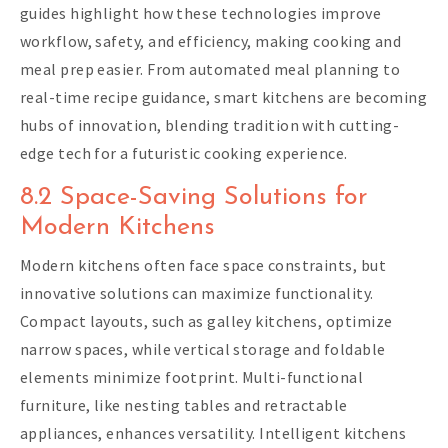
guides highlight how these technologies improve
workflow, safety, and efficiency, making cooking and
meal prep easier. From automated meal planning to
real-time recipe guidance, smart kitchens are becoming
hubs of innovation, blending tradition with cutting-
edge tech for a futuristic cooking experience.
8.2 Space-Saving Solutions for
Modern Kitchens
Modern kitchens often face space constraints, but
innovative solutions can maximize functionality.
Compact layouts, such as galley kitchens, optimize
narrow spaces, while vertical storage and foldable
elements minimize footprint. Multi-functional
furniture, like nesting tables and retractable
appliances, enhances versatility. Intelligent kitchens