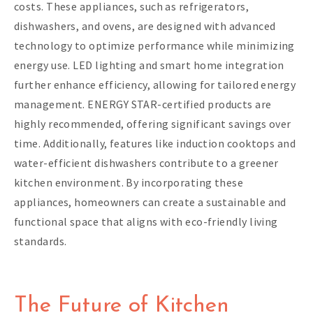
costs. These appliances, such as refrigerators,
dishwashers, and ovens, are designed with advanced
technology to optimize performance while minimizing
energy use. LED lighting and smart home integration
further enhance efficiency, allowing for tailored energy
management. ENERGY STAR-certified products are
highly recommended, offering significant savings over
time. Additionally, features like induction cooktops and
water-efficient dishwashers contribute to a greener
kitchen environment. By incorporating these
appliances, homeowners can create a sustainable and
functional space that aligns with eco-friendly living
standards.
The Future of Kitchen