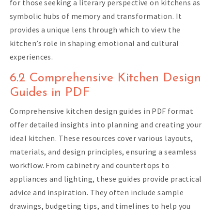
for those seeking a literary perspective on kitchens as
symbolic hubs of memory and transformation. It
provides a unique lens through which to view the
kitchen’s role in shaping emotional and cultural
experiences.
6.2 Comprehensive Kitchen Design
Guides in PDF
Comprehensive kitchen design guides in PDF format
offer detailed insights into planning and creating your
ideal kitchen. These resources cover various layouts,
materials, and design principles, ensuring a seamless
workflow. From cabinetry and countertops to
appliances and lighting, these guides provide practical
advice and inspiration. They often include sample
drawings, budgeting tips, and timelines to help you