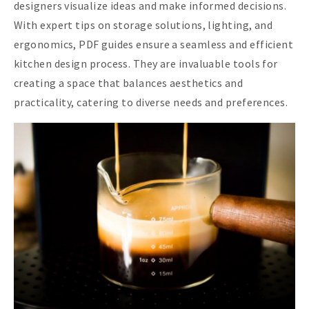
designers visualize ideas and make informed decisions.
With expert tips on storage solutions, lighting, and
ergonomics, PDF guides ensure a seamless and efficient
kitchen design process. They are invaluable tools for
creating a space that balances aesthetics and
practicality, catering to diverse needs and preferences.