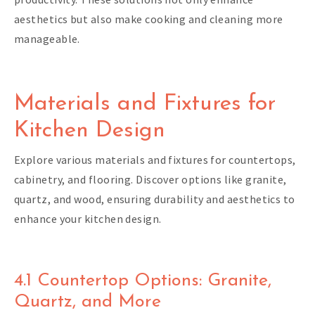
aesthetics but also make cooking and cleaning more
manageable.
Materials and Fixtures for
Kitchen Design
Explore various materials and fixtures for countertops,
cabinetry, and flooring. Discover options like granite,
quartz, and wood, ensuring durability and aesthetics to
enhance your kitchen design.
4.1 Countertop Options: Granite,
Quartz, and More