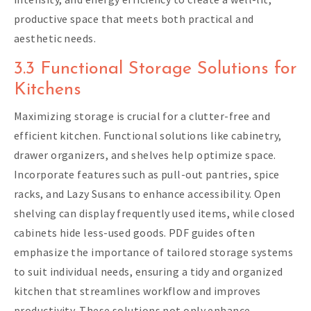
productive space that meets both practical and
aesthetic needs.
3.3 Functional Storage Solutions for
Kitchens
Maximizing storage is crucial for a clutter-free and
efficient kitchen. Functional solutions like cabinetry,
drawer organizers, and shelves help optimize space.
Incorporate features such as pull-out pantries, spice
racks, and Lazy Susans to enhance accessibility. Open
shelving can display frequently used items, while closed
cabinets hide less-used goods. PDF guides often
emphasize the importance of tailored storage systems
to suit individual needs, ensuring a tidy and organized
kitchen that streamlines workflow and improves
productivity. These solutions not only enhance