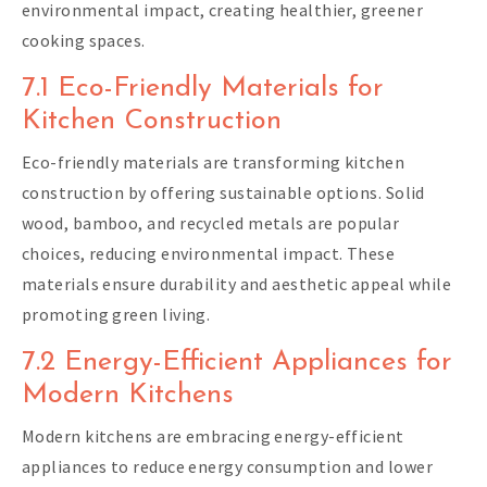
environmental impact, creating healthier, greener
cooking spaces.
7.1 Eco-Friendly Materials for
Kitchen Construction
Eco-friendly materials are transforming kitchen
construction by offering sustainable options. Solid
wood, bamboo, and recycled metals are popular
choices, reducing environmental impact. These
materials ensure durability and aesthetic appeal while
promoting green living.
7.2 Energy-Efficient Appliances for
Modern Kitchens
Modern kitchens are embracing energy-efficient
appliances to reduce energy consumption and lower