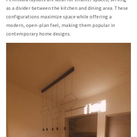
as a divider between the kitchen and dining area. These
configurations maximize space while offering a
modern, open-plan feel, making them popular in
contemporary home designs.