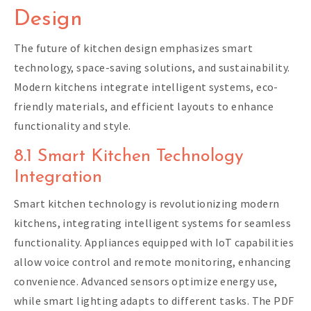
Design
The future of kitchen design emphasizes smart
technology, space-saving solutions, and sustainability.
Modern kitchens integrate intelligent systems, eco-
friendly materials, and efficient layouts to enhance
functionality and style.
8.1 Smart Kitchen Technology
Integration
Smart kitchen technology is revolutionizing modern
kitchens, integrating intelligent systems for seamless
functionality. Appliances equipped with IoT capabilities
allow voice control and remote monitoring, enhancing
convenience. Advanced sensors optimize energy use,
while smart lighting adapts to different tasks. The PDF