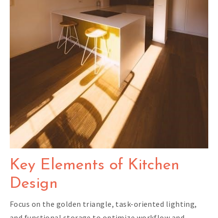
Key Elements of Kitchen
Design
Focus on the golden triangle, task-oriented lighting,
and functional storage to optimize workflow and