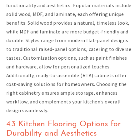
functionality and aesthetics. Popular materials include
solid wood, MDF, and laminate, each offering unique
benefits. Solid wood provides a natural, timeless look,
while MDF and laminate are more budget-friendly and
durable. Styles range from modern flat-panel designs
to traditional raised-panel options, catering to diverse
tastes. Customization options, such as paint finishes
and hardware, allow for personalized touches.
Additionally, ready-to-assemble (RTA) cabinets offer
cost-saving solutions for homeowners. Choosing the
right cabinetry ensures ample storage, enhances
workflow, and complements your kitchen’s overall
design seamlessly.
4.3 Kitchen Flooring Options for
Durability and Aesthetics