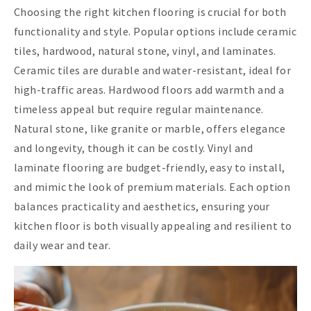
Choosing the right kitchen flooring is crucial for both
functionality and style. Popular options include ceramic
tiles, hardwood, natural stone, vinyl, and laminates.
Ceramic tiles are durable and water-resistant, ideal for
high-traffic areas. Hardwood floors add warmth and a
timeless appeal but require regular maintenance.
Natural stone, like granite or marble, offers elegance
and longevity, though it can be costly. Vinyl and
laminate flooring are budget-friendly, easy to install,
and mimic the look of premium materials. Each option
balances practicality and aesthetics, ensuring your
kitchen floor is both visually appealing and resilient to
daily wear and tear.