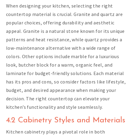
When designing your kitchen, selecting the right
countertop material is crucial. Granite and quartz are
popular choices, offering durability and aesthetic
appeal. Granite is a natural stone known for its unique
patterns and heat resistance, while quartz provides a
low-maintenance alternative with a wide range of
colors. Other options include marble for a luxurious
look, butcher block for a warm, organic feel, and
laminate for budget-friendly solutions. Each material
has its pros and cons, so consider factors like lifestyle,
budget, and desired appearance when making your
decision. The right countertop can elevate your
kitchen’s functionality and style seamlessly.
4.2 Cabinetry Styles and Materials
Kitchen cabinetry plays a pivotal role in both