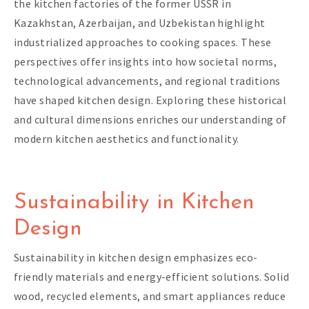
the kitchen factories of the former USSR in
Kazakhstan, Azerbaijan, and Uzbekistan highlight
industrialized approaches to cooking spaces. These
perspectives offer insights into how societal norms,
technological advancements, and regional traditions
have shaped kitchen design. Exploring these historical
and cultural dimensions enriches our understanding of
modern kitchen aesthetics and functionality.
Sustainability in Kitchen
Design
Sustainability in kitchen design emphasizes eco-
friendly materials and energy-efficient solutions. Solid
wood, recycled elements, and smart appliances reduce