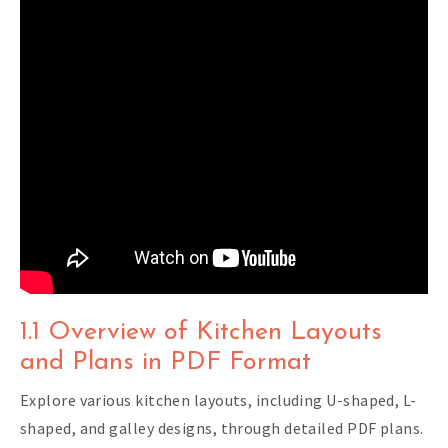
1.1 Overview of Kitchen Layouts
and Plans in PDF Format
Explore various kitchen layouts, including U-shaped, L-
shaped, and galley designs, through detailed PDF plans.