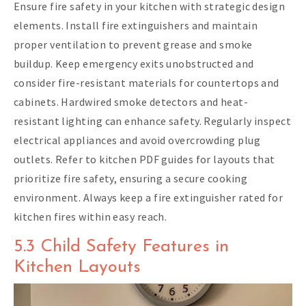
Ensure fire safety in your kitchen with strategic design
elements. Install fire extinguishers and maintain
proper ventilation to prevent grease and smoke
buildup. Keep emergency exits unobstructed and
consider fire-resistant materials for countertops and
cabinets. Hardwired smoke detectors and heat-
resistant lighting can enhance safety. Regularly inspect
electrical appliances and avoid overcrowding plug
outlets. Refer to kitchen PDF guides for layouts that
prioritize fire safety, ensuring a secure cooking
environment. Always keep a fire extinguisher rated for
kitchen fires within easy reach.
5.3 Child Safety Features in
Kitchen Layouts