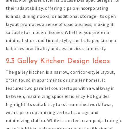
areas. PDF guides often showcase L-shaped designs for
their adaptability, offering tips on incorporating
islands, dining nooks, or additional storage. Its open
layout promotes a sense of spaciousness, making it
suitable for modern homes. Whether you prefer a
minimalist or traditional style, the L-shaped kitchen
balances practicality and aesthetics seamlessly.
2.3 Galley Kitchen Design Ideas
The galley kitchen is a narrow, corridor-style layout,
often found in apartments or smaller homes. It
features two parallel countertops with a walkway in
between, maximizing space efficiency. PDF guides
highlight its suitability for streamlined workflows,
with tips on optimizing vertical storage and
minimizing clutter. While it can feel cramped, strategic
use of lighting and mirrors can create an illusion of