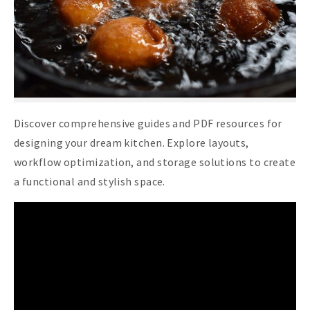
Discover comprehensive guides and PDF resources for
designing your dream kitchen. Explore layouts,
workflow optimization, and storage solutions to create
a functional and stylish space.