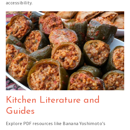
accessibility.
Kitchen Literature and
Guides
Explore PDF resources like Banana Yoshimoto’s