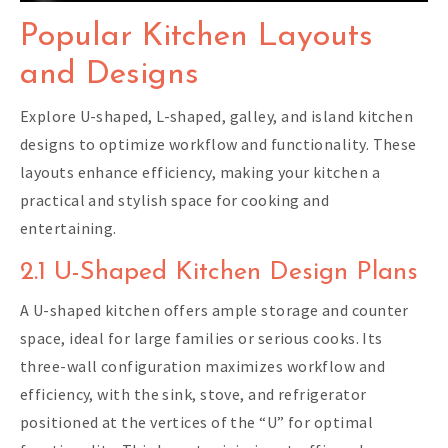
Popular Kitchen Layouts
and Designs
Explore U-shaped, L-shaped, galley, and island kitchen
designs to optimize workflow and functionality. These
layouts enhance efficiency, making your kitchen a
practical and stylish space for cooking and
entertaining.
2.1 U-Shaped Kitchen Design Plans
A U-shaped kitchen offers ample storage and counter
space, ideal for large families or serious cooks. Its
three-wall configuration maximizes workflow and
efficiency, with the sink, stove, and refrigerator
positioned at the vertices of the “U” for optimal