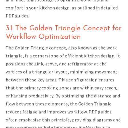
comfort in your kitchen design, as outlined in detailed
PDF guides.
3.1 The Golden Triangle Concept for
Workflow Optimization
The Golden Triangle concept, also known as the work
triangle, is a cornerstone of efficient kitchen design. It
positions the sink, stove, and refrigerator at the
vertices of a triangular layout, minimizing movement
between these key areas. This configuration ensures
that the primary cooking zones are within easy reach,
enhancing productivity. By optimizing the distance and
flow between these elements, the Golden Triangle
reduces fatigue and improves workflow. PDF guides
often emphasize this principle, providing diagrams and
measurements to help implement it effectively in