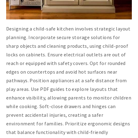
Designing a child-safe kitchen involves strategic layout
planning. Incorporate secure storage solutions for
sharp objects and cleaning products, using child-proof
locks on cabinets. Ensure electrical outlets are out of
reach or equipped with safety covers. Opt for rounded
edges on countertops and avoid hot surfaces near
pathways. Position appliances at a safe distance from
play areas. Use PDF guides to explore layouts that
enhance visibility, allowing parents to monitor children
while cooking. Soft-close drawers and hinges can
prevent accidental injuries, creating a safer
environment for families. Prioritize ergonomic designs
that balance functionality with child-friendly