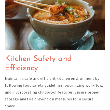
Kitchen Safety and
Efficiency
Maintain a safe and efficient kitchen environment by
following food safety guidelines, optimizing workflow,
and incorporating childproof features. Ensure proper
storage and fire prevention measures for a secure
space.