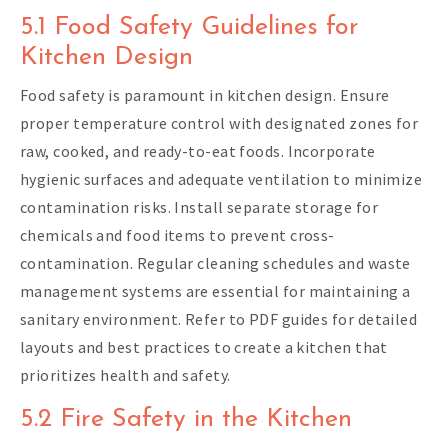
5.1 Food Safety Guidelines for
Kitchen Design
Food safety is paramount in kitchen design. Ensure
proper temperature control with designated zones for
raw, cooked, and ready-to-eat foods. Incorporate
hygienic surfaces and adequate ventilation to minimize
contamination risks. Install separate storage for
chemicals and food items to prevent cross-
contamination. Regular cleaning schedules and waste
management systems are essential for maintaining a
sanitary environment. Refer to PDF guides for detailed
layouts and best practices to create a kitchen that
prioritizes health and safety.
5.2 Fire Safety in the Kitchen