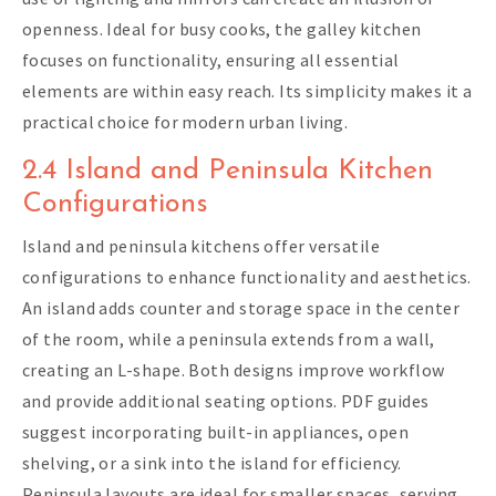
openness. Ideal for busy cooks, the galley kitchen
focuses on functionality, ensuring all essential
elements are within easy reach. Its simplicity makes it a
practical choice for modern urban living.
2.4 Island and Peninsula Kitchen
Configurations
Island and peninsula kitchens offer versatile
configurations to enhance functionality and aesthetics.
An island adds counter and storage space in the center
of the room, while a peninsula extends from a wall,
creating an L-shape. Both designs improve workflow
and provide additional seating options. PDF guides
suggest incorporating built-in appliances, open
shelving, or a sink into the island for efficiency.
Peninsula layouts are ideal for smaller spaces, serving