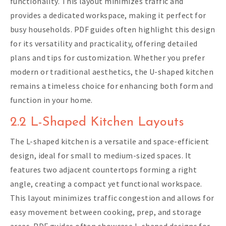
functionality. This layout minimizes traffic and
provides a dedicated workspace, making it perfect for
busy households. PDF guides often highlight this design
for its versatility and practicality, offering detailed
plans and tips for customization. Whether you prefer
modern or traditional aesthetics, the U-shaped kitchen
remains a timeless choice for enhancing both form and
function in your home.
2.2 L-Shaped Kitchen Layouts
The L-shaped kitchen is a versatile and space-efficient
design, ideal for small to medium-sized spaces. It
features two adjacent countertops forming a right
angle, creating a compact yet functional workspace.
This layout minimizes traffic congestion and allows for
easy movement between cooking, prep, and storage