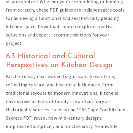
stay organized. Whether you’re remodeling or building
from scratch, these PDF guides are indispensable tools
for achieving a functional and aesthetically pleasing
kitchen space. Download them to explore creative
solutions and expert recommendations for your
project.
6.3 Historical and Cultural
Perspectives on Kitchen Design
Kitchen design has evolved significantly over time,
reflecting cultural and historical influences. From
traditional layouts to modern innovations, kitchens
have served as hubs of family life and culinary art.
Historical resources, such as the 1963 Cape Cod Kitchen
Secrets PDF, reveal how mid-century designs
emphasized simplicity and functionality. Meanwhile,