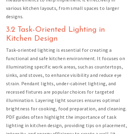
various kitchen layouts, from small spaces to larger
designs.
3.2 Task-Oriented Lighting in
Kitchen Design
Task-oriented lighting is essential for creating a
functional and safe kitchen environment. It focuses on
illuminating specific work areas, such as countertops,
sinks, and stoves, to enhance visibility and reduce eye
strain. Pendant lights, under-cabinet lighting, and
recessed fixtures are popular choices for targeted
illumination. Layering light sources ensures optimal
brightness for cooking, food preparation, and cleaning.
PDF guides often highlight the importance of task
lighting in kitchen design, providing tips on placement,
intensity, and energy efficiency to create a well-lit,