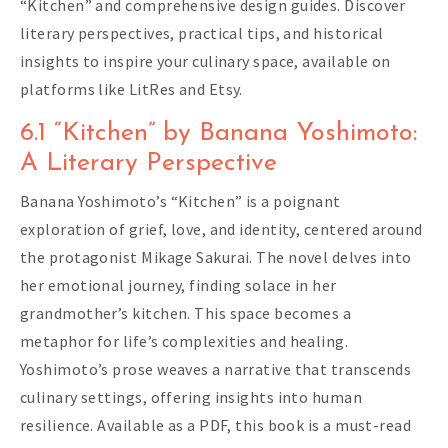
“Kitchen” and comprehensive design guides. Discover
literary perspectives, practical tips, and historical
insights to inspire your culinary space, available on
platforms like LitRes and Etsy.
6.1 “Kitchen” by Banana Yoshimoto:
A Literary Perspective
Banana Yoshimoto’s “Kitchen” is a poignant
exploration of grief, love, and identity, centered around
the protagonist Mikage Sakurai. The novel delves into
her emotional journey, finding solace in her
grandmother’s kitchen. This space becomes a
metaphor for life’s complexities and healing.
Yoshimoto’s prose weaves a narrative that transcends
culinary settings, offering insights into human
resilience. Available as a PDF, this book is a must-read