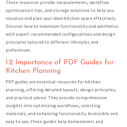
These resources provide measurements, workflow
optimization tips, and storage solutions to help you
visualize and plan your ideal kitchen space effectively.
Discover how to maximize functionality and aesthetics
with expert-recommended configurations and design
principles tailored to different lifestyles and
preferences.
1.2 Importance of PDF Guides for
Kitchen Planning
PDF guides are essential resources for kitchen
planning, offering detailed layouts, design principles,
and practical advice. They provide comprehensive
insights into optimizing workflows, selecting
materials, and enhancing functionality. Accessible and
easy to use, these guides help homeowners and