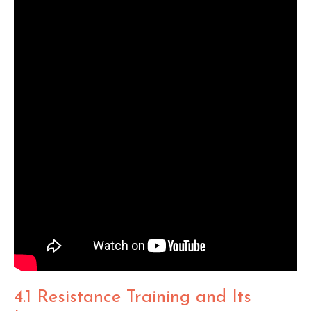
4.1 Resistance Training and Its