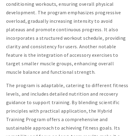
conditioning workouts, ensuring overall physical
development. The program emphasizes progressive
overload, gradually increasing intensity to avoid
plateaus and promote continuous progress. It also
incorporates a structured workout schedule, providing
clarity and consistency for users. Another notable
feature is the integration of accessory exercises to
target smaller muscle groups, enhancing overall
muscle balance and functional strength.
The program is adaptable, catering to different fitness
levels, and includes detailed nutrition and recovery
guidance to support training. By blending scientific
principles with practical application, the Hybrid
Training Program offers a comprehensive and
sustainable approach to achieving fitness goals. Its