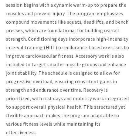
session begins with a dynamic warm-up to prepare the
muscles and prevent injury. The program emphasizes
compound movements like squats, deadlifts, and bench
presses, which are foundational for building overall
strength. Conditioning days incorporate high-intensity
interval training (HIIT) or endurance-based exercises to
improve cardiovascular fitness. Accessory work is also
included to target smaller muscle groups and enhance
joint stability. The schedule is designed to allow for
progressive overload, ensuring consistent gains in
strength and endurance over time. Recovery is
prioritized, with rest days and mobility work integrated
to support overall physical health. This structured yet
flexible approach makes the program adaptable to
various fitness levels while maintaining its
effectiveness.