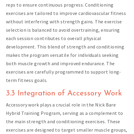
reps to ensure continuous progress. Conditioning
exercises are tailored to improve cardiovascular fitness
without interfering with strength gains. The exercise
selection is balanced to avoid overtraining, ensuring
each session contributes to overall physical
development. This blend of strength and conditioning
makes the program versatile for individuals seeking
both muscle growth and improved endurance. The
exercises are carefully programmed to support long-
term fitness goals.
3.3 Integration of Accessory Work
Accessory work plays a crucial role in the Nick Bare
Hybrid Training Program, serving as a complement to
the main strength and conditioning exercises. These
exercises are designed to target smaller muscle groups,