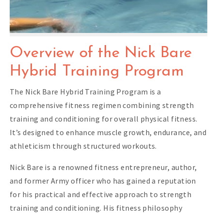
Overview of the Nick Bare
Hybrid Training Program
The Nick Bare Hybrid Training Program is a
comprehensive fitness regimen combining strength
training and conditioning for overall physical fitness.
It’s designed to enhance muscle growth, endurance, and
athleticism through structured workouts.
Nick Bare is a renowned fitness entrepreneur, author,
and former Army officer who has gained a reputation
for his practical and effective approach to strength
training and conditioning. His fitness philosophy