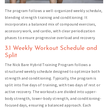
The program follows a well-organized weekly schedule,
blending strength training and conditioning. It
incorporates a balanced mix of compound exercises,
accessory work, and cardio, with clear periodization
phases to ensure progressive overload and recovery.
3.1 Weekly Workout Schedule and
Split
The Nick Bare Hybrid Training Program follows a
structured weekly schedule designed to optimize both
strength and conditioning. Typically, the program is
split into five days of training, with two days of rest or
active recovery. The workouts are divided into upper-
body strength, lower-body strength, and conditioning-
focused days, ensuring a balanced approach. Each