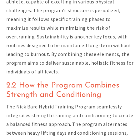
athlete, capable of excelling in various physical
challenges. The program’s structure is periodized,
meaning it follows specific training phases to
maximize results while minimizing the risk of
overtraining. Sustainability is another key focus, with
routines designed to be maintained long-term without
leading to burnout. By combining these elements, the
program aims to deliver sustainable, holistic fitness for
individuals of all levels.
2.2 How the Program Combines
Strength and Conditioning
The Nick Bare Hybrid Training Program seamlessly
integrates strength training and conditioning to create
a balanced fitness approach. The program alternates
between heavy lifting days and conditioning sessions,