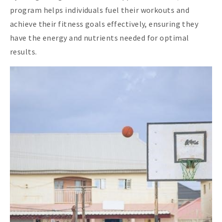
program helps individuals fuel their workouts and
achieve their fitness goals effectively, ensuring they
have the energy and nutrients needed for optimal
results.