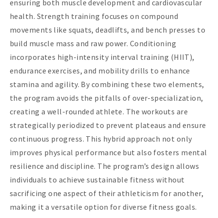
ensuring both muscle development and cardiovascular
health. Strength training focuses on compound
movements like squats, deadlifts, and bench presses to
build muscle mass and raw power. Conditioning
incorporates high-intensity interval training (HIIT),
endurance exercises, and mobility drills to enhance
stamina and agility. By combining these two elements,
the program avoids the pitfalls of over-specialization,
creating a well-rounded athlete. The workouts are
strategically periodized to prevent plateaus and ensure
continuous progress. This hybrid approach not only
improves physical performance but also fosters mental
resilience and discipline. The program’s design allows
individuals to achieve sustainable fitness without
sacrificing one aspect of their athleticism for another,
making it a versatile option for diverse fitness goals.