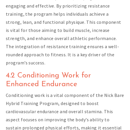
engaging and effective. By prioritizing resistance
training, the program helps individuals achieve a
strong, lean, and functional physique. This component
is vital for those aiming to build muscle, increase
strength, and enhance overall athletic performance.
The integration of resistance training ensures a well-
rounded approach to fitness. It is a key driver of the
program’s success.
4.2 Conditioning Work for
Enhanced Endurance
Conditioning work is a vital component of the Nick Bare
Hybrid Training Program, designed to boost
cardiovascular endurance and overall stamina. This
aspect focuses on improving the body’s ability to
sustain prolonged physical efforts, making it essential