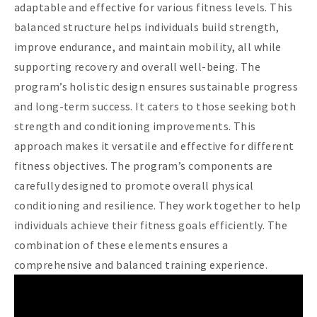
adaptable and effective for various fitness levels. This
balanced structure helps individuals build strength,
improve endurance, and maintain mobility, all while
supporting recovery and overall well-being. The
program’s holistic design ensures sustainable progress
and long-term success. It caters to those seeking both
strength and conditioning improvements. This
approach makes it versatile and effective for different
fitness objectives. The program’s components are
carefully designed to promote overall physical
conditioning and resilience. They work together to help
individuals achieve their fitness goals efficiently. The
combination of these elements ensures a
comprehensive and balanced training experience.