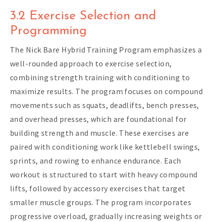
3.2 Exercise Selection and
Programming
The Nick Bare Hybrid Training Program emphasizes a
well-rounded approach to exercise selection,
combining strength training with conditioning to
maximize results. The program focuses on compound
movements such as squats, deadlifts, bench presses,
and overhead presses, which are foundational for
building strength and muscle. These exercises are
paired with conditioning work like kettlebell swings,
sprints, and rowing to enhance endurance. Each
workout is structured to start with heavy compound
lifts, followed by accessory exercises that target
smaller muscle groups. The program incorporates
progressive overload, gradually increasing weights or