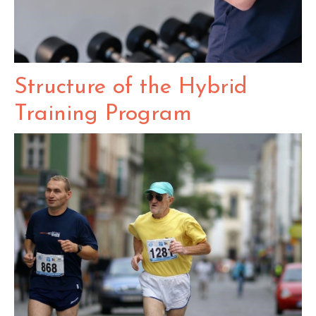
Structure of the Hybrid
Training Program