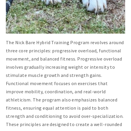
The Nick Bare Hybrid Training Program revolves around
three core principles: progressive overload, functional
movement, and balanced fitness. Progressive overload
involves gradually increasing weight or intensity to
stimulate muscle growth and strength gains.
Functional movement focuses on exercises that
improve mobility, coordination, and real-world
athleticism. The program also emphasizes balanced
fitness, ensuring equal attention is paid to both
strength and conditioning to avoid over-specialization.
These principles are designed to create a well-rounded