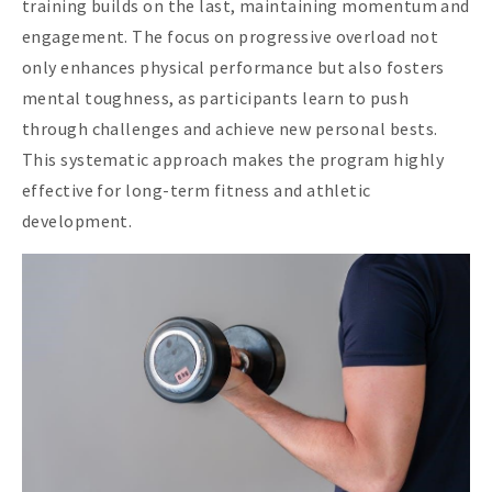
training builds on the last, maintaining momentum and
engagement. The focus on progressive overload not
only enhances physical performance but also fosters
mental toughness, as participants learn to push
through challenges and achieve new personal bests.
This systematic approach makes the program highly
effective for long-term fitness and athletic
development.