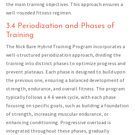
the main training objectives. This approach ensures a
well-rounded fitness regimen.
3.4 Periodization and Phases of
Training
The Nick Bare Hybrid Training Program incorporates a
well-structured periodization approach, dividing the
training into distinct phases to optimize progress and
prevent plateaus. Each phase is designed to build upon
the previous one, ensuring a balanced development of
strength, endurance, and overall fitness. The program
typically follows a 4-6 week cycle, with each phase
focusing on specific goals, such as building a foundation
of strength, increasing muscular endurance, or
enhancing conditioning. Progressive overload is
integrated throughout these phases, gradually