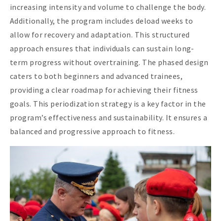
increasing intensity and volume to challenge the body.
Additionally, the program includes deload weeks to
allow for recovery and adaptation. This structured
approach ensures that individuals can sustain long-
term progress without overtraining. The phased design
caters to both beginners and advanced trainees,
providing a clear roadmap for achieving their fitness
goals. This periodization strategy is a key factor in the
program’s effectiveness and sustainability. It ensures a
balanced and progressive approach to fitness.