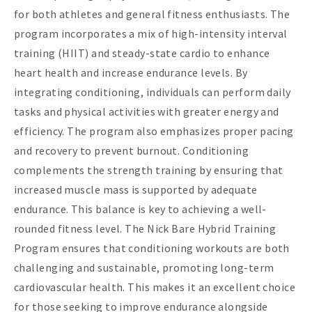
for both athletes and general fitness enthusiasts. The
program incorporates a mix of high-intensity interval
training (HIIT) and steady-state cardio to enhance
heart health and increase endurance levels. By
integrating conditioning, individuals can perform daily
tasks and physical activities with greater energy and
efficiency. The program also emphasizes proper pacing
and recovery to prevent burnout. Conditioning
complements the strength training by ensuring that
increased muscle mass is supported by adequate
endurance. This balance is key to achieving a well-
rounded fitness level. The Nick Bare Hybrid Training
Program ensures that conditioning workouts are both
challenging and sustainable, promoting long-term
cardiovascular health. This makes it an excellent choice
for those seeking to improve endurance alongside