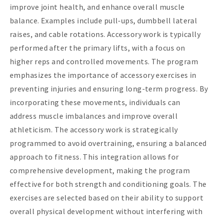
improve joint health, and enhance overall muscle
balance. Examples include pull-ups, dumbbell lateral
raises, and cable rotations. Accessory work is typically
performed after the primary lifts, with a focus on
higher reps and controlled movements. The program
emphasizes the importance of accessory exercises in
preventing injuries and ensuring long-term progress. By
incorporating these movements, individuals can
address muscle imbalances and improve overall
athleticism. The accessory work is strategically
programmed to avoid overtraining, ensuring a balanced
approach to fitness. This integration allows for
comprehensive development, making the program
effective for both strength and conditioning goals. The
exercises are selected based on their ability to support
overall physical development without interfering with