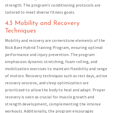
strength. The program’s conditioning protocols are
tailored to meet diverse fitness goals.
4.3 Mobility and Recovery
Techniques
Mobility and recovery are cornerstone elements of the
Nick Bare Hybrid Training Program, ensuring optimal
performance and injury prevention. The program
emphasizes dynamic stretching, foam rolling, and
mobilization exercises to maintain flexibility and range
of motion. Recovery techniques such as rest days, active
recovery sessions, and sleep optimization are
prioritized to allow the body to heal and adapt. Proper
recovery is seen as crucial for muscle growth and
strength development, complementing the intense
workouts. Additionally, the program encourages