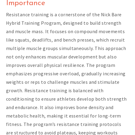
Importance
Resistance training is a cornerstone of the Nick Bare
Hybrid Training Program, designed to build strength
and muscle mass. It focuses on compound movements
like squats, deadlifts, and bench presses, which recruit
multiple muscle groups simultaneously. This approach
not only enhances muscular development but also
improves overall physical resilience. The program
emphasizes progressive overload, gradually increasing
weights or reps to challenge muscles and stimulate
growth. Resistance training is balanced with
conditioning to ensure athletes develop both strength
and endurance. It also improves bone density and
metabolic health, making it essential for long-term
fitness. The program’s resistance training protocols
are structured to avoid plateaus, keeping workouts