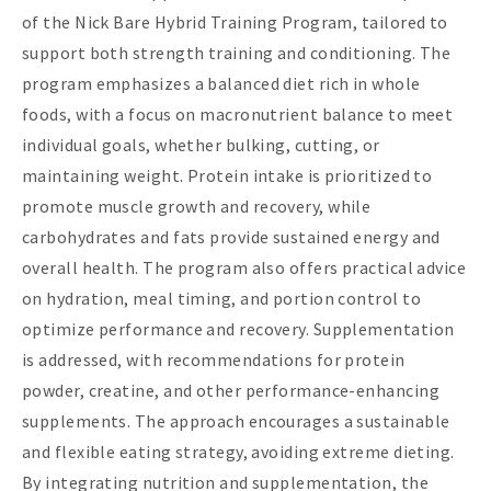
of the Nick Bare Hybrid Training Program, tailored to
support both strength training and conditioning. The
program emphasizes a balanced diet rich in whole
foods, with a focus on macronutrient balance to meet
individual goals, whether bulking, cutting, or
maintaining weight. Protein intake is prioritized to
promote muscle growth and recovery, while
carbohydrates and fats provide sustained energy and
overall health. The program also offers practical advice
on hydration, meal timing, and portion control to
optimize performance and recovery. Supplementation
is addressed, with recommendations for protein
powder, creatine, and other performance-enhancing
supplements. The approach encourages a sustainable
and flexible eating strategy, avoiding extreme dieting.
By integrating nutrition and supplementation, the