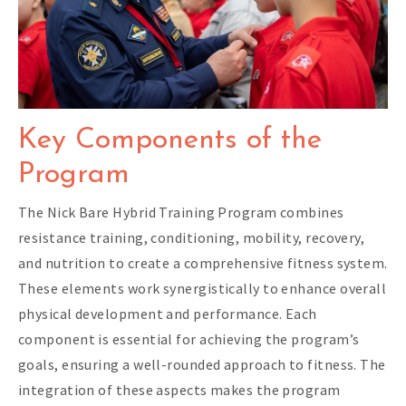
Key Components of the
Program
The Nick Bare Hybrid Training Program combines
resistance training, conditioning, mobility, recovery,
and nutrition to create a comprehensive fitness system.
These elements work synergistically to enhance overall
physical development and performance. Each
component is essential for achieving the program’s
goals, ensuring a well-rounded approach to fitness. The
integration of these aspects makes the program