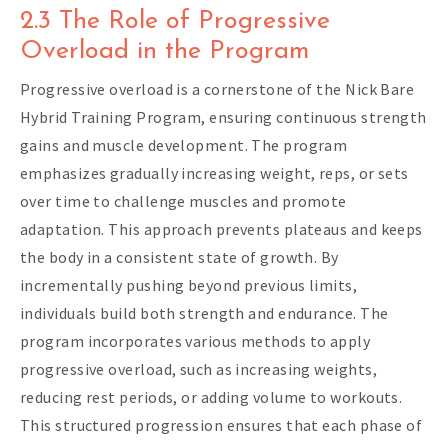
2.3 The Role of Progressive
Overload in the Program
Progressive overload is a cornerstone of the Nick Bare
Hybrid Training Program, ensuring continuous strength
gains and muscle development. The program
emphasizes gradually increasing weight, reps, or sets
over time to challenge muscles and promote
adaptation. This approach prevents plateaus and keeps
the body in a consistent state of growth. By
incrementally pushing beyond previous limits,
individuals build both strength and endurance. The
program incorporates various methods to apply
progressive overload, such as increasing weights,
reducing rest periods, or adding volume to workouts.
This structured progression ensures that each phase of