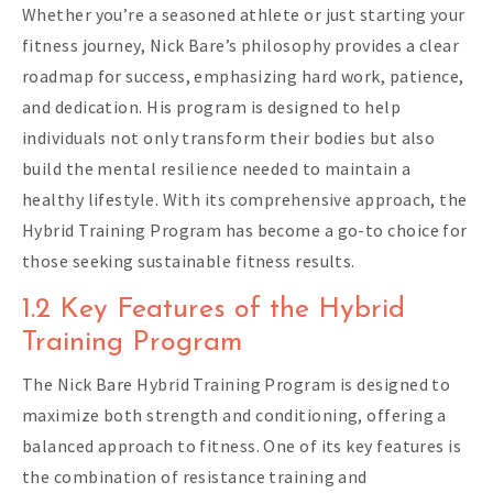
Whether you’re a seasoned athlete or just starting your
fitness journey, Nick Bare’s philosophy provides a clear
roadmap for success, emphasizing hard work, patience,
and dedication. His program is designed to help
individuals not only transform their bodies but also
build the mental resilience needed to maintain a
healthy lifestyle. With its comprehensive approach, the
Hybrid Training Program has become a go-to choice for
those seeking sustainable fitness results.
1.2 Key Features of the Hybrid
Training Program
The Nick Bare Hybrid Training Program is designed to
maximize both strength and conditioning, offering a
balanced approach to fitness. One of its key features is
the combination of resistance training and