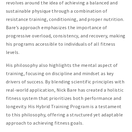
revolves around the idea of achieving a balanced and
sustainable physique through a combination of
resistance training, conditioning, and proper nutrition.
Bare’s approach emphasizes the importance of
progressive overload, consistency, and recovery, making
his programs accessible to individuals of all fitness
levels.
His philosophy also highlights the mental aspect of
training, focusing on discipline and mindset as key
drivers of success. By blending scientific principles with
real-world application, Nick Bare has created a holistic
fitness system that prioritizes both performance and
longevity. His Hybrid Training Program is a testament
to this philosophy, offering a structured yet adaptable
approach to achieving fitness goals.