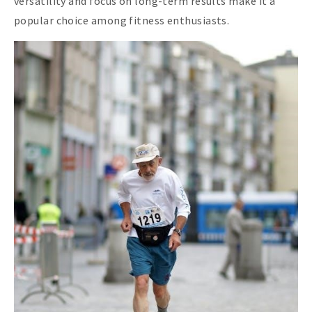
versatility and focus on long-term results make it a
popular choice among fitness enthusiasts.