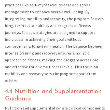
practices like self-myofascial release and stress
management to enhance overall well-being. By
integrating mobility and recovery, the program fosters
long-term sustainability and progress in fitness
journeys. These strategies are designed to support
individuals in achieving their goals without
compromising long-term health. The balance between
intense training and recovery ensures a holistic
approach to fitness, making the program accessible
and effective for diverse fitness levels. This focus on
mobility and recovery sets the program apart from
others.
4.4 Nutrition and Supplementation
Guidance
Nutrition and supplementation are critical components