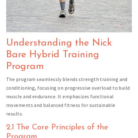
Understanding the Nick
Bare Hybrid Training
Program
The program seamlessly blends strength training and
conditioning, focusing on progressive overload to build
muscle and endurance. It emphasizes functional
movements and balanced fitness for sustainable
results.
2.1 The Core Principles of the
Program