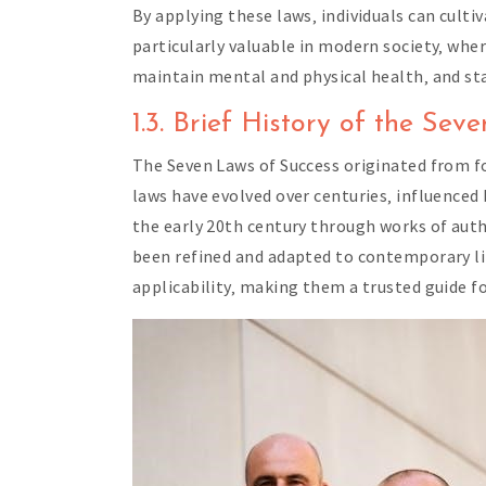
By applying these laws‚ individuals can cult
particularly valuable in modern society‚ whe
maintain mental and physical health‚ and stay
1.3. Brief History of the Se
The Seven Laws of Success originated from 
laws have evolved over centuries‚ influence
the early 20th century through works of auth
been refined and adapted to contemporary life
applicability‚ making them a trusted guide fo