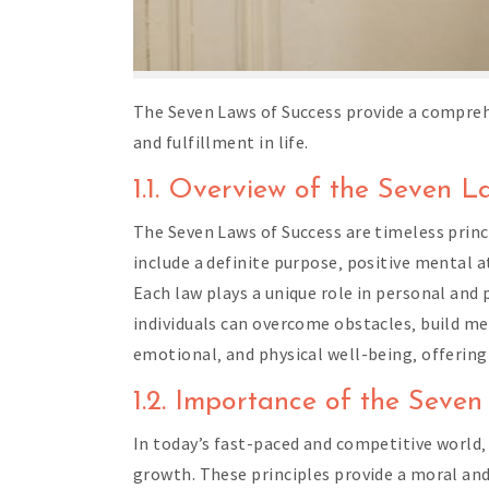
The Seven Laws of Success provide a compreh
and fulfillment in life.
1.1. Overview of the Seven L
The Seven Laws of Success are timeless princip
include a definite purpose‚ positive mental 
Each law plays a unique role in personal and
individuals can overcome obstacles‚ build me
emotional‚ and physical well-being‚ offering 
1.2. Importance of the Seve
In today’s fast-paced and competitive world‚
growth. These principles provide a moral and 