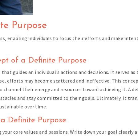
ite Purpose
ss‚ enabling individuals to focus their efforts and make inten
ept of a Definite Purpose
l that guides an individual’s actions and decisions. It serves a
ose‚ efforts may become scattered and ineffective. This conc
to channel their energy and resources toward achieving it. A d
stacles and stay committed to their goals. Ultimately‚ it tra
ustainable over time.
 a Definite Purpose
g your core values and passions. Write down your goal clearly an