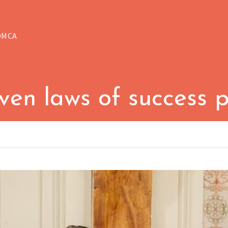
DMCA
ven laws of success 