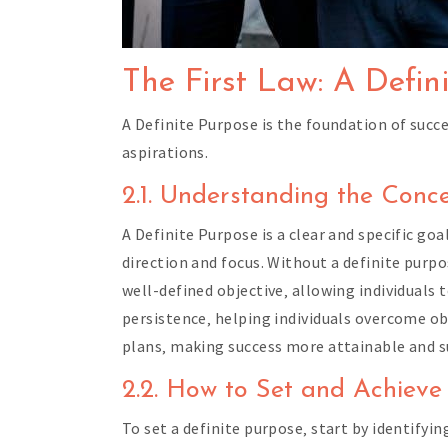
The First Law: A Defin
A Definite Purpose is the foundation of succe
aspirations.
2.1. Understanding the Conc
A Definite Purpose is a clear and specific goa
direction and focus. Without a definite purp
well-defined objective‚ allowing individuals 
persistence‚ helping individuals overcome ob
plans‚ making success more attainable and s
2.2. How to Set and Achieve
To set a definite purpose‚ start by identifyin