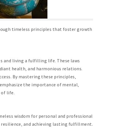
rough timeless principles that foster growth
and living a fulfilling life. These laws
adiant health‚ and harmonious relations.
ccess. By mastering these principles‚
ws emphasize the importance of mental‚
of life.
timeless wisdom for personal and professional
resilience‚ and achieving lasting fulfillment.