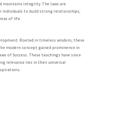
d maintains integrity. The laws are
 individuals to build strong relationships‚
eas of life.
velopment. Rooted in timeless wisdom‚ these
. The modern concept gained prominence in
Laws of Success. These teachings have since
g relevance lies in their universal
spirations.