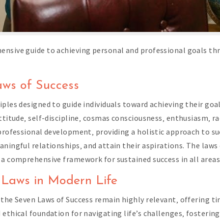
ensive guide to achieving personal and professional goals th
aws of Success
les designed to guide individuals toward achieving their goals 
attitude‚ self-discipline‚ cosmas consciousness‚ enthusiasm‚ r
 professional development‚ providing a holistic approach to su
aningful relationships‚ and attain their aspirations. The la
a comprehensive framework for sustained success in all areas 
n Laws in Modern Life
 the Seven Laws of Success remain highly relevant‚ offering 
ethical foundation for navigating life’s challenges‚ fostering 