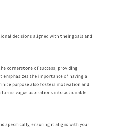
tional decisions aligned with their goals and
s the cornerstone of success‚ providing
ept emphasizes the importance of having a
efinite purpose also fosters motivation and
nsforms vague aspirations into actionable
d specifically‚ ensuring it aligns with your