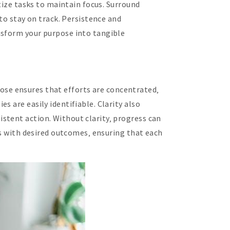
itize tasks to maintain focus. Surround
to stay on track. Persistence and
nsform your purpose into tangible
rpose ensures that efforts are concentrated‚
 are easily identifiable. Clarity also
stent action. Without clarity‚ progress can
ns with desired outcomes‚ ensuring that each