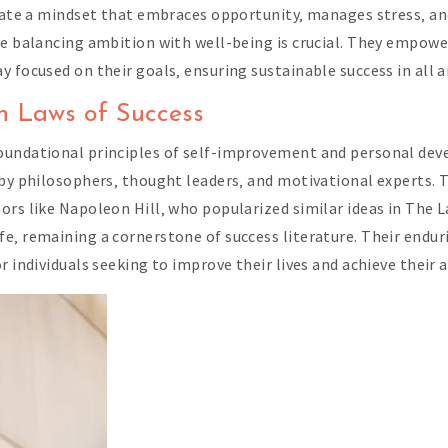
ivate a mindset that embraces opportunity‚ manages stress‚ an
re balancing ambition with well-being is crucial. They empower
 focused on their goals‚ ensuring sustainable success in all ar
ven Laws of Success
foundational principles of self-improvement and personal de
d by philosophers‚ thought leaders‚ and motivational experts
ors like Napoleon Hill‚ who popularized similar ideas in The 
‚ remaining a cornerstone of success literature. Their endurin
r individuals seeking to improve their lives and achieve their a