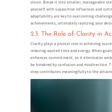
vision. Break it into smaller‚ manageable ste
yourself with supportive influences and culti
adaptability are key to overcoming challeng
achievements‚ ultimately realizing your desi
2.3. The Role of Clarity in A
Clarity plays a pivotal role in achieving succ
reducing wasted time and energy. When goals a
enhances commitment‚ as it eliminates ambigu
be hindered by confusion and misdirection. Th
step contributes meaningfully to the attain