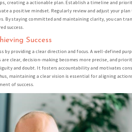
ps‚ creating a actionable plan. Establish a timeline and prior
vate a positive mindset. Regularly review and adjust your plan 
es. By staying committed and maintaining clarity‚ you can tra
red success.
chieving Success
ess by providing a clear direction and focus. A well-defined pu
re clear‚ decision-making becomes more precise‚ and priorities
ity and doubt. It fosters accountability and motivates consi
us‚ maintaining a clear vision is essential for aligning actio
ment of success.