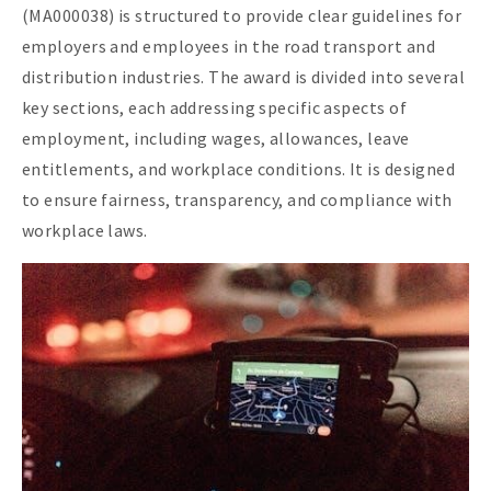
(MA000038) is structured to provide clear guidelines for
employers and employees in the road transport and
distribution industries. The award is divided into several
key sections, each addressing specific aspects of
employment, including wages, allowances, leave
entitlements, and workplace conditions. It is designed
to ensure fairness, transparency, and compliance with
workplace laws.