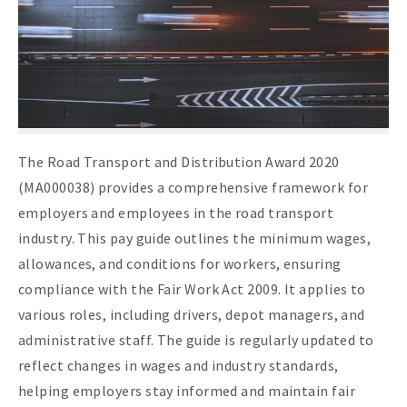
The Road Transport and Distribution Award 2020
(MA000038) provides a comprehensive framework for
employers and employees in the road transport
industry. This pay guide outlines the minimum wages,
allowances, and conditions for workers, ensuring
compliance with the Fair Work Act 2009. It applies to
various roles, including drivers, depot managers, and
administrative staff. The guide is regularly updated to
reflect changes in wages and industry standards,
helping employers stay informed and maintain fair