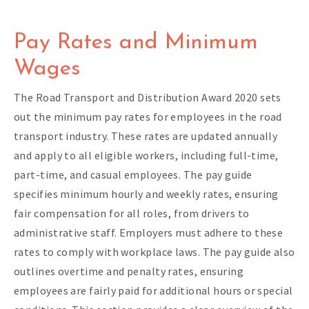
Pay Rates and Minimum
Wages
The Road Transport and Distribution Award 2020 sets
out the minimum pay rates for employees in the road
transport industry. These rates are updated annually
and apply to all eligible workers, including full-time,
part-time, and casual employees. The pay guide
specifies minimum hourly and weekly rates, ensuring
fair compensation for all roles, from drivers to
administrative staff. Employers must adhere to these
rates to comply with workplace laws. The pay guide also
outlines overtime and penalty rates, ensuring
employees are fairly paid for additional hours or special