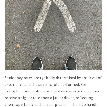
Senior pay rates are typically determined by the level of
experience and the specific role performed. For
example, a senior driver with extensive experience may
receive a higher rate than a junior driver, reflecting
their expertise and the trust placed in them to handle