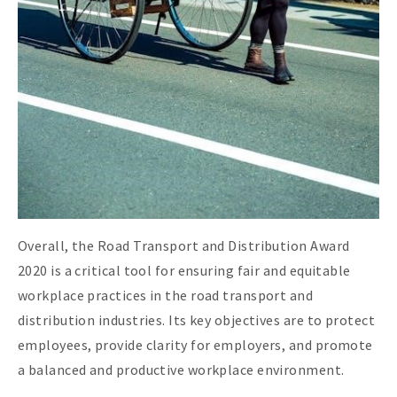
Overall, the Road Transport and Distribution Award
2020 is a critical tool for ensuring fair and equitable
workplace practices in the road transport and
distribution industries. Its key objectives are to protect
employees, provide clarity for employers, and promote
a balanced and productive workplace environment.