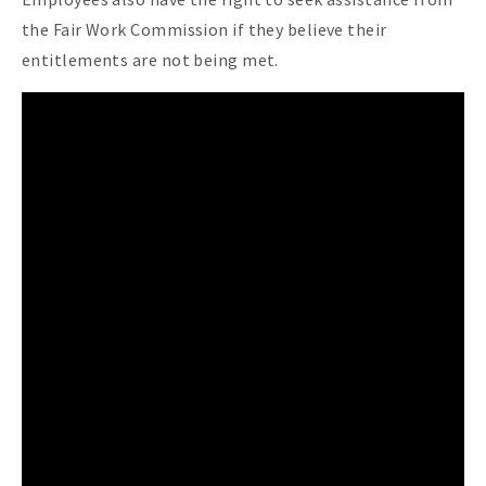
the Fair Work Commission if they believe their
entitlements are not being met.