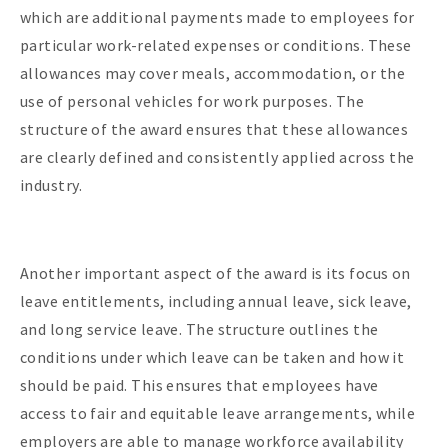
which are additional payments made to employees for
particular work-related expenses or conditions. These
allowances may cover meals, accommodation, or the
use of personal vehicles for work purposes. The
structure of the award ensures that these allowances
are clearly defined and consistently applied across the
industry.
Another important aspect of the award is its focus on
leave entitlements, including annual leave, sick leave,
and long service leave. The structure outlines the
conditions under which leave can be taken and how it
should be paid. This ensures that employees have
access to fair and equitable leave arrangements, while
employers are able to manage workforce availability