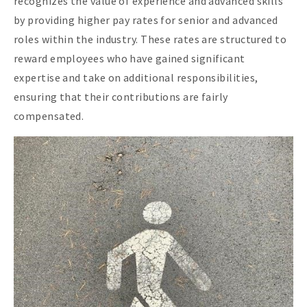
recognizes the value of experience and advanced skills
by providing higher pay rates for senior and advanced
roles within the industry. These rates are structured to
reward employees who have gained significant
expertise and take on additional responsibilities,
ensuring that their contributions are fairly
compensated.