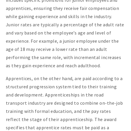
includes specific provisions for junior employees and
apprentices, ensuring they receive fair compensation
while gaining experience and skills in the industry.
Junior rates are typically a percentage of the adult rate
and vary based on the employee’s age and level of
experience. For example, a junior employee under the
age of 18 may receive a lower rate than an adult
performing the same role, with incremental increases
as they gain experience and reach adulthood.
Apprentices, on the other hand, are paid according to a
structured progression system tied to their training
and development. Apprenticeships in the road
transport industry are designed to combine on-the-job
training with formal education, and the pay rates
reflect the stage of their apprenticeship. The award
specifies that apprentice rates must be paid as a