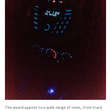
The award applies to a wide range of roles, from truck