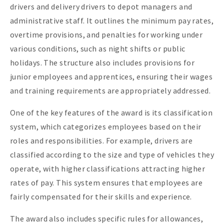
drivers and delivery drivers to depot managers and
administrative staff. It outlines the minimum pay rates,
overtime provisions, and penalties for working under
various conditions, such as night shifts or public
holidays. The structure also includes provisions for
junior employees and apprentices, ensuring their wages
and training requirements are appropriately addressed.
One of the key features of the award is its classification
system, which categorizes employees based on their
roles and responsibilities. For example, drivers are
classified according to the size and type of vehicles they
operate, with higher classifications attracting higher
rates of pay. This system ensures that employees are
fairly compensated for their skills and experience.
The award also includes specific rules for allowances,