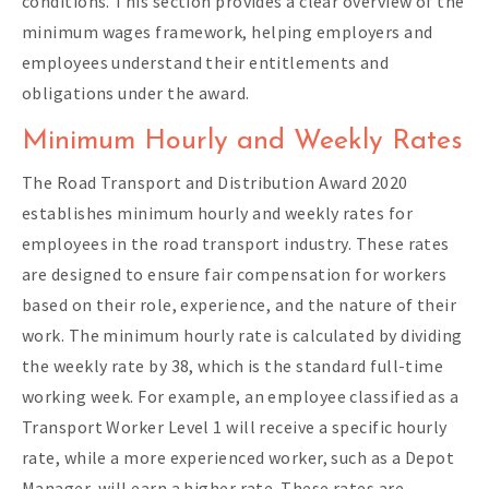
conditions. This section provides a clear overview of the
minimum wages framework, helping employers and
employees understand their entitlements and
obligations under the award.
Minimum Hourly and Weekly Rates
The Road Transport and Distribution Award 2020
establishes minimum hourly and weekly rates for
employees in the road transport industry. These rates
are designed to ensure fair compensation for workers
based on their role, experience, and the nature of their
work. The minimum hourly rate is calculated by dividing
the weekly rate by 38, which is the standard full-time
working week. For example, an employee classified as a
Transport Worker Level 1 will receive a specific hourly
rate, while a more experienced worker, such as a Depot
Manager, will earn a higher rate. These rates are