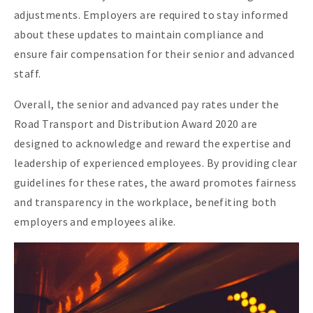
adjustments. Employers are required to stay informed
about these updates to maintain compliance and
ensure fair compensation for their senior and advanced
staff.
Overall, the senior and advanced pay rates under the
Road Transport and Distribution Award 2020 are
designed to acknowledge and reward the expertise and
leadership of experienced employees. By providing clear
guidelines for these rates, the award promotes fairness
and transparency in the workplace, benefiting both
employers and employees alike.