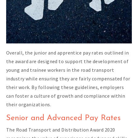
Overall, the junior and apprentice pay rates outlined in
the award are designed to support the development of
young and trainee workers in the road transport
industry while ensuring they are fairly compensated for
their work. By following these guidelines, employers
can foster a culture of growth and compliance within
their organizations.
Senior and Advanced Pay Rates
The Road Transport and Distribution Award 2020