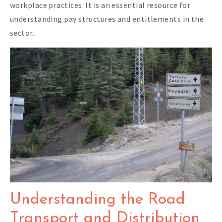
workplace practices. It is an essential resource for
understanding pay structures and entitlements in the
sector.
Understanding the Road
Transport and Distribution