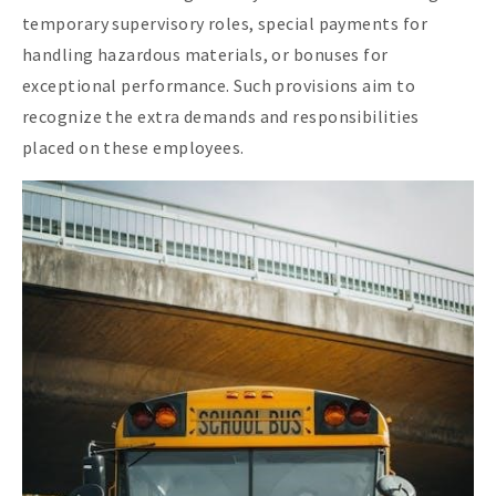
temporary supervisory roles, special payments for
handling hazardous materials, or bonuses for
exceptional performance. Such provisions aim to
recognize the extra demands and responsibilities
placed on these employees.