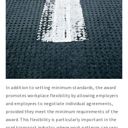
In addition to setting minimum standards, the award
promotes workplace flexibility by allowing employers
and employees to negotiate individual agreements,
provided they meet the minimum requirements of the
award. This flexibility is particularly important in the
road transport industry, where work patterns can vary