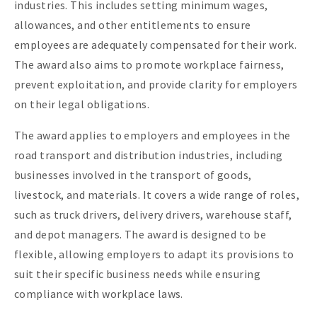
industries. This includes setting minimum wages,
allowances, and other entitlements to ensure
employees are adequately compensated for their work.
The award also aims to promote workplace fairness,
prevent exploitation, and provide clarity for employers
on their legal obligations.
The award applies to employers and employees in the
road transport and distribution industries, including
businesses involved in the transport of goods,
livestock, and materials. It covers a wide range of roles,
such as truck drivers, delivery drivers, warehouse staff,
and depot managers. The award is designed to be
flexible, allowing employers to adapt its provisions to
suit their specific business needs while ensuring
compliance with workplace laws.