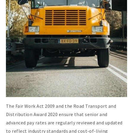
The Fair Work Act 2009 and the Road Transport and
Distribution Award 2020 ensure that senior and
advanced pay rates are regularly reviewed and updated
to reflect industry standards and cost-of-living