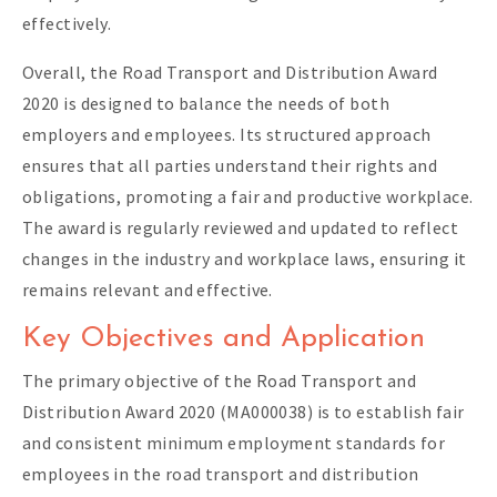
effectively.
Overall, the Road Transport and Distribution Award
2020 is designed to balance the needs of both
employers and employees. Its structured approach
ensures that all parties understand their rights and
obligations, promoting a fair and productive workplace.
The award is regularly reviewed and updated to reflect
changes in the industry and workplace laws, ensuring it
remains relevant and effective.
Key Objectives and Application
The primary objective of the Road Transport and
Distribution Award 2020 (MA000038) is to establish fair
and consistent minimum employment standards for
employees in the road transport and distribution