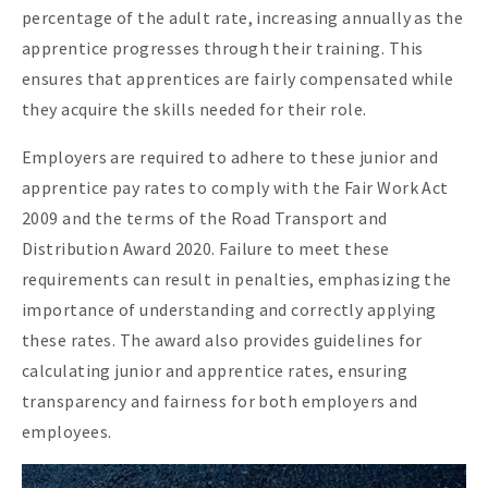
percentage of the adult rate, increasing annually as the
apprentice progresses through their training. This
ensures that apprentices are fairly compensated while
they acquire the skills needed for their role.
Employers are required to adhere to these junior and
apprentice pay rates to comply with the Fair Work Act
2009 and the terms of the Road Transport and
Distribution Award 2020. Failure to meet these
requirements can result in penalties, emphasizing the
importance of understanding and correctly applying
these rates. The award also provides guidelines for
calculating junior and apprentice rates, ensuring
transparency and fairness for both employers and
employees.