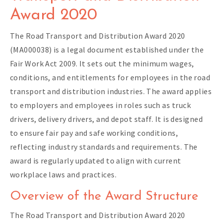
Award 2020
The Road Transport and Distribution Award 2020
(MA000038) is a legal document established under the
Fair Work Act 2009. It sets out the minimum wages,
conditions, and entitlements for employees in the road
transport and distribution industries. The award applies
to employers and employees in roles such as truck
drivers, delivery drivers, and depot staff. It is designed
to ensure fair pay and safe working conditions,
reflecting industry standards and requirements. The
award is regularly updated to align with current
workplace laws and practices.
Overview of the Award Structure
The Road Transport and Distribution Award 2020