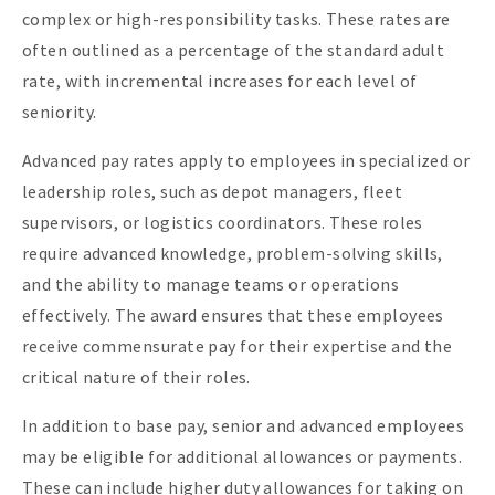
complex or high-responsibility tasks. These rates are
often outlined as a percentage of the standard adult
rate, with incremental increases for each level of
seniority.
Advanced pay rates apply to employees in specialized or
leadership roles, such as depot managers, fleet
supervisors, or logistics coordinators. These roles
require advanced knowledge, problem-solving skills,
and the ability to manage teams or operations
effectively. The award ensures that these employees
receive commensurate pay for their expertise and the
critical nature of their roles.
In addition to base pay, senior and advanced employees
may be eligible for additional allowances or payments.
These can include higher duty allowances for taking on