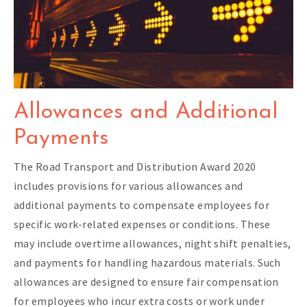
Allowances and Additional
Payments
The Road Transport and Distribution Award 2020
includes provisions for various allowances and
additional payments to compensate employees for
specific work-related expenses or conditions. These
may include overtime allowances, night shift penalties,
and payments for handling hazardous materials. Such
allowances are designed to ensure fair compensation
for employees who incur extra costs or work under