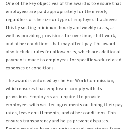
One of the key objectives of the award is to ensure that
employees are paid appropriately for their work,
regardless of the size or type of employer. It achieves
this by setting minimum hourly and weekly rates, as
well as providing provisions for overtime, shift work,
and other conditions that may affect pay. The award
also includes rules for allowances, which are additional
payments made to employees for specific work-related
expenses or conditions.
The award is enforced by the Fair Work Commission,
which ensures that employers comply with its
provisions. Employers are required to provide
employees with written agreements outlining their pay
rates, leave entitlements, and other conditions. This
ensures transparency and helps prevent disputes.
Employees also have the right to seek assistance from