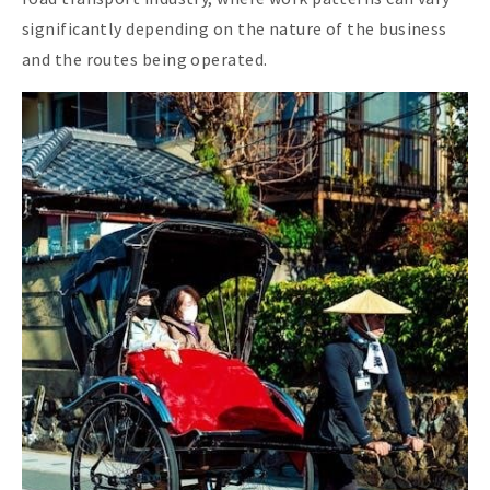
significantly depending on the nature of the business
and the routes being operated.