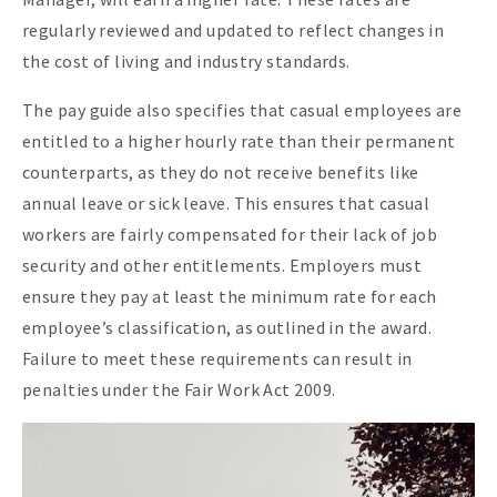
regularly reviewed and updated to reflect changes in
the cost of living and industry standards.
The pay guide also specifies that casual employees are
entitled to a higher hourly rate than their permanent
counterparts, as they do not receive benefits like
annual leave or sick leave. This ensures that casual
workers are fairly compensated for their lack of job
security and other entitlements. Employers must
ensure they pay at least the minimum rate for each
employee’s classification, as outlined in the award.
Failure to meet these requirements can result in
penalties under the Fair Work Act 2009.