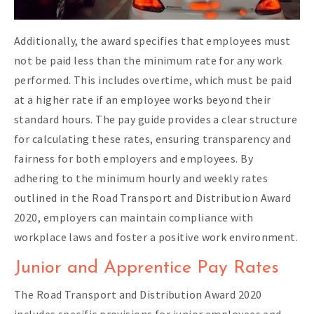
Additionally, the award specifies that employees must
not be paid less than the minimum rate for any work
performed. This includes overtime, which must be paid
at a higher rate if an employee works beyond their
standard hours. The pay guide provides a clear structure
for calculating these rates, ensuring transparency and
fairness for both employers and employees. By
adhering to the minimum hourly and weekly rates
outlined in the Road Transport and Distribution Award
2020, employers can maintain compliance with
workplace laws and foster a positive work environment.
Junior and Apprentice Pay Rates
The Road Transport and Distribution Award 2020