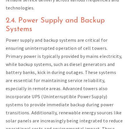
technologies.
2.4. Power Supply and Backup
Systems
Power supply and backup systems are critical for
ensuring uninterrupted operation of cell towers.
Primary power is typically provided by mains electricity,
while backup systems, such as diesel generators and
battery banks, kick in during outages. These systems
are essential for maintaining service reliability,
especially in remote areas. Advanced towers also
incorporate UPS (Uninterruptible Power Supply)
systems to provide immediate backup during power
transitions. Additionally, renewable energy sources like
solar panels are increasingly being integrated to reduce
operational costs and environmental impact. These