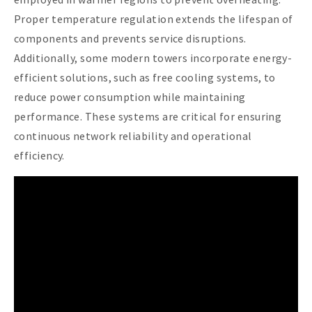
Proper temperature regulation extends the lifespan of
components and prevents service disruptions.
Additionally, some modern towers incorporate energy-
efficient solutions, such as free cooling systems, to
reduce power consumption while maintaining
performance. These systems are critical for ensuring
continuous network reliability and operational
efficiency.