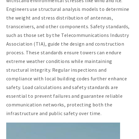
withstand environmental stresses like wind and ice.
Engineers use structural analysis models to determine
the weight and stress distribution of antennas,
transceivers, and other components. Safety standards,
such as those set by the Telecommunications Industry
Association (TIA), guide the design and construction
process. These standards ensure towers can endure
extreme weather conditions while maintaining
structural integrity. Regular inspections and
compliance with local building codes further enhance
safety. Load calculations and safety standards are
essential to prevent failures and guarantee reliable
communication networks, protecting both the
infrastructure and public safety over time.