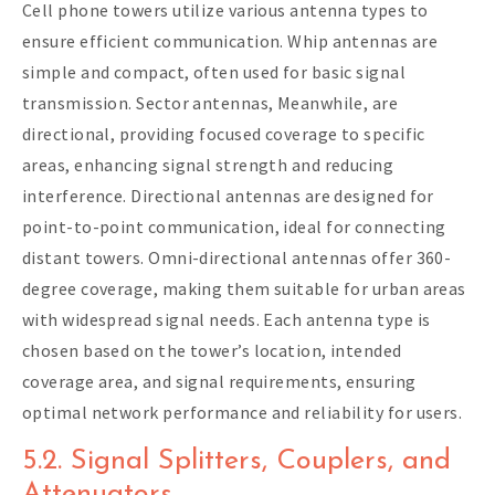
Cell phone towers utilize various antenna types to
ensure efficient communication. Whip antennas are
simple and compact, often used for basic signal
transmission. Sector antennas, Meanwhile, are
directional, providing focused coverage to specific
areas, enhancing signal strength and reducing
interference. Directional antennas are designed for
point-to-point communication, ideal for connecting
distant towers. Omni-directional antennas offer 360-
degree coverage, making them suitable for urban areas
with widespread signal needs. Each antenna type is
chosen based on the tower’s location, intended
coverage area, and signal requirements, ensuring
optimal network performance and reliability for users.
5.2. Signal Splitters, Couplers, and
Attenuators