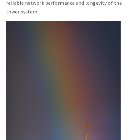
reliable network performance and longevity of the
tower system.