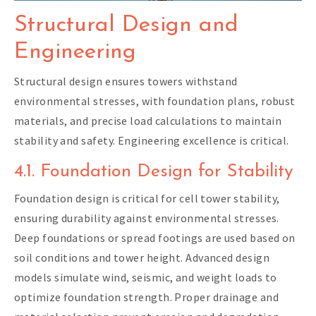
Structural Design and
Engineering
Structural design ensures towers withstand
environmental stresses, with foundation plans, robust
materials, and precise load calculations to maintain
stability and safety. Engineering excellence is critical.
4.1. Foundation Design for Stability
Foundation design is critical for cell tower stability,
ensuring durability against environmental stresses.
Deep foundations or spread footings are used based on
soil conditions and tower height. Advanced design
models simulate wind, seismic, and weight loads to
optimize foundation strength. Proper drainage and