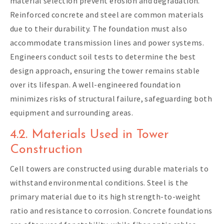
material selection prevent erosion and degradation.
Reinforced concrete and steel are common materials
due to their durability. The foundation must also
accommodate transmission lines and power systems.
Engineers conduct soil tests to determine the best
design approach, ensuring the tower remains stable
over its lifespan. A well-engineered foundation
minimizes risks of structural failure, safeguarding both
equipment and surrounding areas.
4.2. Materials Used in Tower
Construction
Cell towers are constructed using durable materials to
withstand environmental conditions. Steel is the
primary material due to its high strength-to-weight
ratio and resistance to corrosion. Concrete foundations