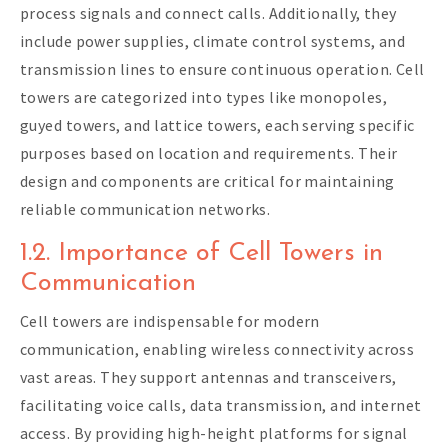
process signals and connect calls. Additionally, they
include power supplies, climate control systems, and
transmission lines to ensure continuous operation. Cell
towers are categorized into types like monopoles,
guyed towers, and lattice towers, each serving specific
purposes based on location and requirements. Their
design and components are critical for maintaining
reliable communication networks.
1.2. Importance of Cell Towers in
Communication
Cell towers are indispensable for modern
communication, enabling wireless connectivity across
vast areas. They support antennas and transceivers,
facilitating voice calls, data transmission, and internet
access. By providing high-height platforms for signal