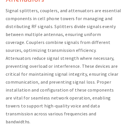
Signal splitters, couplers, and attenuators are essential
components in cell phone towers for managing and
distributing RF signals. Splitters divide signals evenly
between multiple antennas, ensuring uniform
coverage. Couplers combine signals from different
sources, optimizing transmission efficiency.
Attenuators reduce signal strength where necessary,
preventing overload or interference. These devices are
critical for maintaining signal integrity, ensuring clear
communication, and preventing signal loss. Proper
installation and configuration of these components
are vital for seamless network operation, enabling
towers to support high-quality voice and data
transmission across various frequencies and
bandwidths.