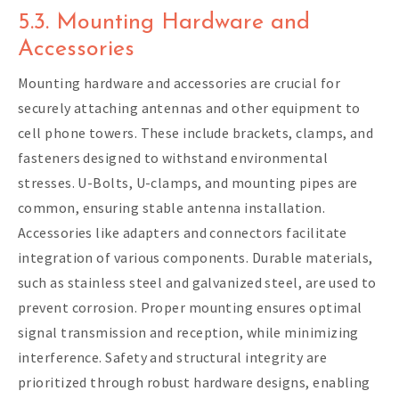
5.3. Mounting Hardware and
Accessories
Mounting hardware and accessories are crucial for
securely attaching antennas and other equipment to
cell phone towers. These include brackets, clamps, and
fasteners designed to withstand environmental
stresses. U-Bolts, U-clamps, and mounting pipes are
common, ensuring stable antenna installation.
Accessories like adapters and connectors facilitate
integration of various components. Durable materials,
such as stainless steel and galvanized steel, are used to
prevent corrosion. Proper mounting ensures optimal
signal transmission and reception, while minimizing
interference. Safety and structural integrity are
prioritized through robust hardware designs, enabling