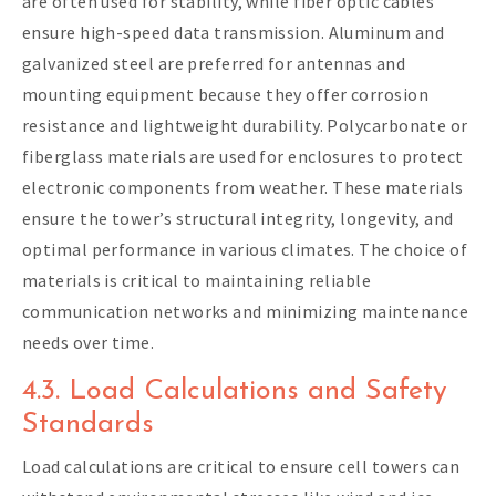
are often used for stability, while fiber optic cables
ensure high-speed data transmission. Aluminum and
galvanized steel are preferred for antennas and
mounting equipment because they offer corrosion
resistance and lightweight durability. Polycarbonate or
fiberglass materials are used for enclosures to protect
electronic components from weather. These materials
ensure the tower’s structural integrity, longevity, and
optimal performance in various climates. The choice of
materials is critical to maintaining reliable
communication networks and minimizing maintenance
needs over time.
4.3. Load Calculations and Safety
Standards
Load calculations are critical to ensure cell towers can