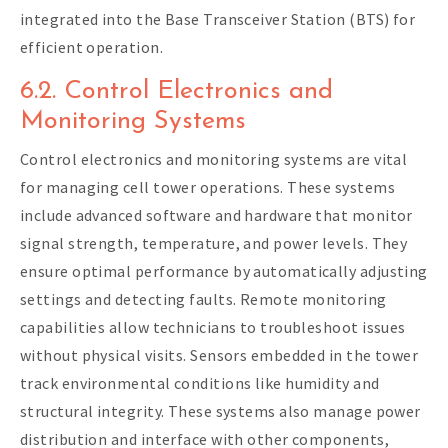
integrated into the Base Transceiver Station (BTS) for
efficient operation.
6.2. Control Electronics and
Monitoring Systems
Control electronics and monitoring systems are vital
for managing cell tower operations. These systems
include advanced software and hardware that monitor
signal strength, temperature, and power levels. They
ensure optimal performance by automatically adjusting
settings and detecting faults. Remote monitoring
capabilities allow technicians to troubleshoot issues
without physical visits. Sensors embedded in the tower
track environmental conditions like humidity and
structural integrity. These systems also manage power
distribution and interface with other components,