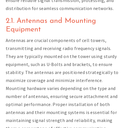
ensure reliable signal transmission, processing, and
distribution for seamless communication networks.
2.1. Antennas and Mounting
Equipment
Antennas are crucial components of cell towers,
transmitting and receiving radio frequency signals.
They are typically mounted on the tower using sturdy
equipment, such as U-Bolts and brackets, to ensure
stability. The antennas are positioned strategically to
maximize coverage and minimize interference.
Mounting hardware varies depending on the type and
number of antennas, ensuring secure attachment and
optimal performance. Proper installation of both
antennas and their mounting systems is essential for
maintaining signal strength and reliability, making