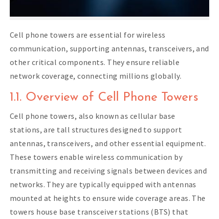
Cell phone towers are essential for wireless
communication, supporting antennas, transceivers, and
other critical components. They ensure reliable
network coverage, connecting millions globally.
1.1. Overview of Cell Phone Towers
Cell phone towers, also known as cellular base
stations, are tall structures designed to support
antennas, transceivers, and other essential equipment.
These towers enable wireless communication by
transmitting and receiving signals between devices and
networks. They are typically equipped with antennas
mounted at heights to ensure wide coverage areas. The
towers house base transceiver stations (BTS) that