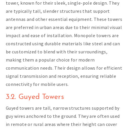
tower, known for their sleek, single-pole design. They
are typically tall, slender structures that support
antennas and other essential equipment. These towers
are preferred in urban areas due to their minimal visual
impact and ease of installation. Monopole towers are
constructed using durable materials like steel and can
be customized to blend with their surroundings,
making them a popular choice for modern
communication needs. Their design allows for efficient
signal transmission and reception, ensuring reliable
connectivity for mobile users.
3.2. Guyed Towers
Guyed towers are tall, narrow structures supported by
guy wires anchored to the ground. They are often used
in remote or rural areas where their height can cover