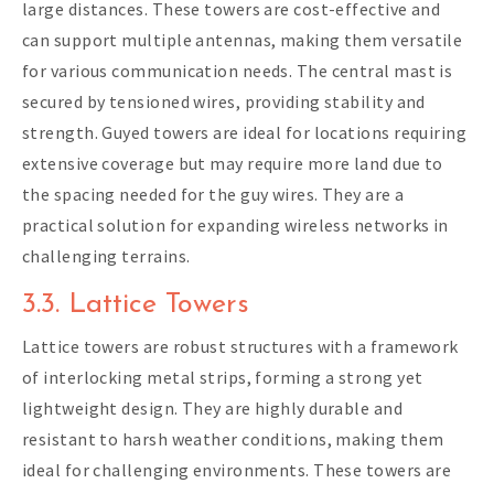
large distances. These towers are cost-effective and
can support multiple antennas, making them versatile
for various communication needs. The central mast is
secured by tensioned wires, providing stability and
strength. Guyed towers are ideal for locations requiring
extensive coverage but may require more land due to
the spacing needed for the guy wires. They are a
practical solution for expanding wireless networks in
challenging terrains.
3.3. Lattice Towers
Lattice towers are robust structures with a framework
of interlocking metal strips, forming a strong yet
lightweight design. They are highly durable and
resistant to harsh weather conditions, making them
ideal for challenging environments. These towers are