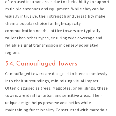
often used in urban areas due to their ability to support
multiple antennas and equipment. While they can be
visually intrusive, their strength and versatility make
them a popular choice for high-capacity
communication needs. Lattice towers are typically
taller than other types, ensuring wide coverage and
reliable signal transmission in densely populated
regions.
3.4. Camouflaged Towers
Camouflaged towers are designed to blend seamlessly
into their surroundings, minimizing visual impact.
Often disguised as trees, flagpoles, or buildings, these
towers are ideal for urban and sensitive areas. Their
unique design helps preserve aesthetics while
maintaining functionality. Constructed with materials