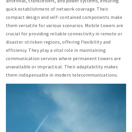
antennas, transceivers, and power systems, ensuring
quick establishment of network coverage. Their
compact design and self-contained components make
them versatile for various scenarios. Mobile towers are
crucial for providing reliable connectivity in remote or
disaster-stricken regions, offering flexibility and
efficiency. They play a vital role in maintaining
communication services where permanent towers are
unavailable or impractical. Their adaptability makes
them indispensable in modern telecommunications.