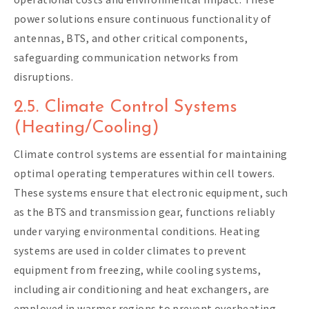
power solutions ensure continuous functionality of
antennas, BTS, and other critical components,
safeguarding communication networks from
disruptions.
2.5. Climate Control Systems
(Heating/Cooling)
Climate control systems are essential for maintaining
optimal operating temperatures within cell towers.
These systems ensure that electronic equipment, such
as the BTS and transmission gear, functions reliably
under varying environmental conditions. Heating
systems are used in colder climates to prevent
equipment from freezing, while cooling systems,
including air conditioning and heat exchangers, are
employed in warmer regions to prevent overheating.