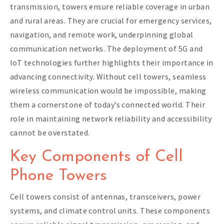
transmission, towers ensure reliable coverage in urban
and rural areas. They are crucial for emergency services,
navigation, and remote work, underpinning global
communication networks. The deployment of 5G and
IoT technologies further highlights their importance in
advancing connectivity. Without cell towers, seamless
wireless communication would be impossible, making
them a cornerstone of today’s connected world. Their
role in maintaining network reliability and accessibility
cannot be overstated.
Key Components of Cell
Phone Towers
Cell towers consist of antennas, transceivers, power
systems, and climate control units. These components