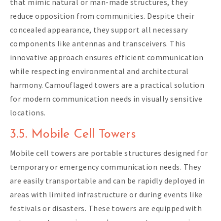
that mimic natural or man-made structures, they
reduce opposition from communities. Despite their
concealed appearance, they support all necessary
components like antennas and transceivers. This
innovative approach ensures efficient communication
while respecting environmental and architectural
harmony. Camouflaged towers are a practical solution
for modern communication needs in visually sensitive
locations.
3.5. Mobile Cell Towers
Mobile cell towers are portable structures designed for
temporary or emergency communication needs. They
are easily transportable and can be rapidly deployed in
areas with limited infrastructure or during events like
festivals or disasters. These towers are equipped with