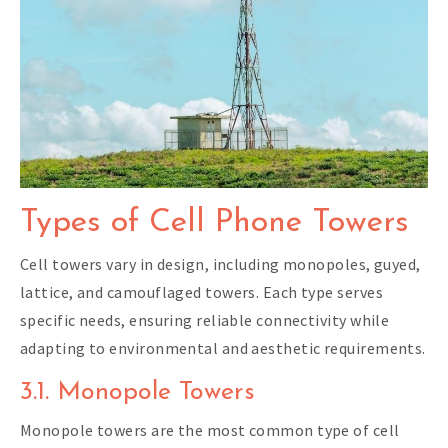
Types of Cell Phone Towers
Cell towers vary in design, including monopoles, guyed,
lattice, and camouflaged towers. Each type serves
specific needs, ensuring reliable connectivity while
adapting to environmental and aesthetic requirements.
3.1. Monopole Towers
Monopole towers are the most common type of cell