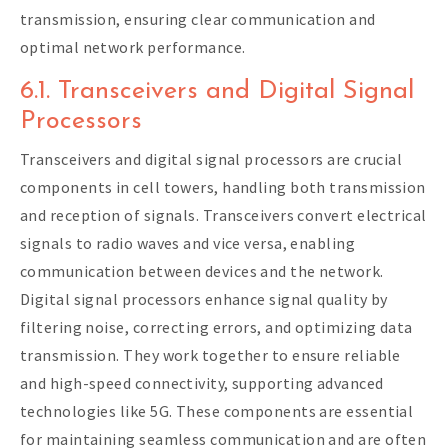
transmission, ensuring clear communication and
optimal network performance.
6.1. Transceivers and Digital Signal
Processors
Transceivers and digital signal processors are crucial
components in cell towers, handling both transmission
and reception of signals. Transceivers convert electrical
signals to radio waves and vice versa, enabling
communication between devices and the network.
Digital signal processors enhance signal quality by
filtering noise, correcting errors, and optimizing data
transmission. They work together to ensure reliable
and high-speed connectivity, supporting advanced
technologies like 5G. These components are essential
for maintaining seamless communication and are often