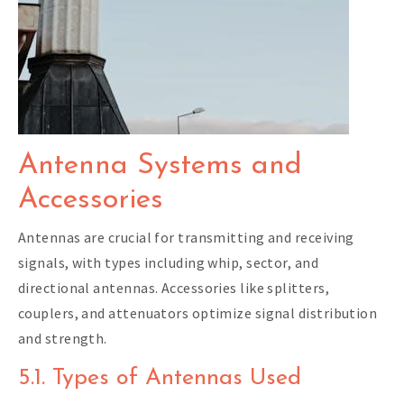
Antenna Systems and
Accessories
Antennas are crucial for transmitting and receiving
signals, with types including whip, sector, and
directional antennas. Accessories like splitters,
couplers, and attenuators optimize signal distribution
and strength.
5.1. Types of Antennas Used