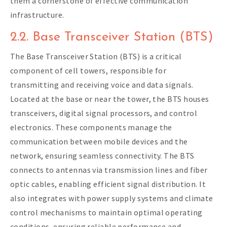
them a cornerstone of effective communication
infrastructure.
2.2. Base Transceiver Station (BTS)
The Base Transceiver Station (BTS) is a critical
component of cell towers, responsible for
transmitting and receiving voice and data signals.
Located at the base or near the tower, the BTS houses
transceivers, digital signal processors, and control
electronics. These components manage the
communication between mobile devices and the
network, ensuring seamless connectivity. The BTS
connects to antennas via transmission lines and fiber
optic cables, enabling efficient signal distribution. It
also integrates with power supply systems and climate
control mechanisms to maintain optimal operating
conditions, ensuring reliable performance and