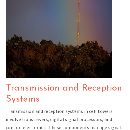
Transmission and Reception
Systems
Transmission and reception systems in cell towers
involve transceivers, digital signal processors, and
control electronics. These components manage signal