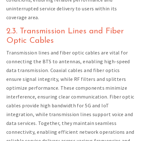
uninterrupted service delivery to users within its
coverage area.
2.3. Transmission Lines and Fiber
Optic Cables
Transmission lines and fiber optic cables are vital for
connecting the BTS to antennas, enabling high-speed
data transmission. Coaxial cables and fiber optics
ensure signal integrity, while RF filters and splitters
optimize performance. These components minimize
interference, ensuring clear communication. Fiber optic
cables provide high bandwidth for 5G and IoT
integration, while transmission lines support voice and
data services. Together, they maintain seamless
connectivity, enabling efficient network operations and
reliable service delivery across various frequencies and