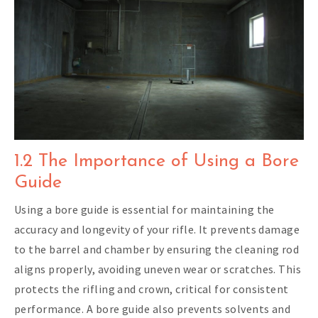
1.2 The Importance of Using a Bore
Guide
Using a bore guide is essential for maintaining the
accuracy and longevity of your rifle. It prevents damage
to the barrel and chamber by ensuring the cleaning rod
aligns properly, avoiding uneven wear or scratches. This
protects the rifling and crown, critical for consistent
performance. A bore guide also prevents solvents and