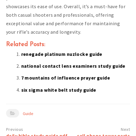
showcases its ease of use. Overall, it’s a must-have for
both casual shooters and professionals, offering
exceptional value and performance for maintaining
your rifle’s accuracy and longevity.
Related Posts:
renegade platinum nuzlocke guide
national contact lens examiners study guide
7 mountains of influence prayer guide
six sigma white belt study guide
Guide
Post
daily bible study guide pdf
cell phone tower parts