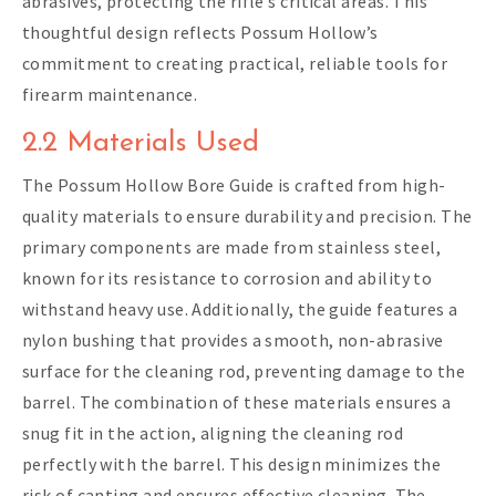
abrasives, protecting the rifle’s critical areas. This
thoughtful design reflects Possum Hollow’s
commitment to creating practical, reliable tools for
firearm maintenance.
2.2 Materials Used
The Possum Hollow Bore Guide is crafted from high-
quality materials to ensure durability and precision. The
primary components are made from stainless steel,
known for its resistance to corrosion and ability to
withstand heavy use. Additionally, the guide features a
nylon bushing that provides a smooth, non-abrasive
surface for the cleaning rod, preventing damage to the
barrel. The combination of these materials ensures a
snug fit in the action, aligning the cleaning rod
perfectly with the barrel. This design minimizes the
risk of canting and ensures effective cleaning. The