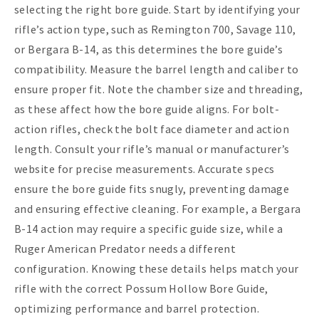
selecting the right bore guide. Start by identifying your
rifle’s action type, such as Remington 700, Savage 110,
or Bergara B-14, as this determines the bore guide’s
compatibility. Measure the barrel length and caliber to
ensure proper fit. Note the chamber size and threading,
as these affect how the bore guide aligns. For bolt-
action rifles, check the bolt face diameter and action
length. Consult your rifle’s manual or manufacturer’s
website for precise measurements. Accurate specs
ensure the bore guide fits snugly, preventing damage
and ensuring effective cleaning. For example, a Bergara
B-14 action may require a specific guide size, while a
Ruger American Predator needs a different
configuration. Knowing these details helps match your
rifle with the correct Possum Hollow Bore Guide,
optimizing performance and barrel protection.