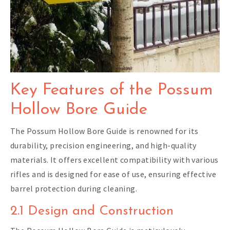
Key Features of the Possum
Hollow Bore Guide
The Possum Hollow Bore Guide is renowned for its
durability, precision engineering, and high-quality
materials. It offers excellent compatibility with various
rifles and is designed for ease of use, ensuring effective
barrel protection during cleaning.
2.1 Design and Construction