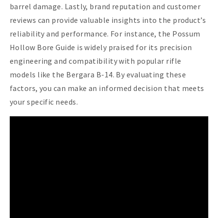
barrel damage. Lastly, brand reputation and customer
reviews can provide valuable insights into the product’s
reliability and performance. For instance, the Possum
Hollow Bore Guide is widely praised for its precision
engineering and compatibility with popular rifle
models like the Bergara B-14. By evaluating these
factors, you can make an informed decision that meets
your specific needs.