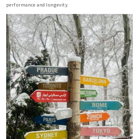
performance and longevity.