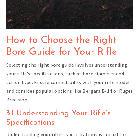
How to Choose the Right
Bore Guide for Your Rifle
Selecting the right bore guide involves understanding
your rifle’s specifications, such as bore diameter and
action type. Ensure compatibility with your rifle model
and consider popular options like Bergara B-14 or Ruger
Precision.
3.1 Understanding Your Rifle’s
Specifications
Understanding your rifle’s specifications is crucial for