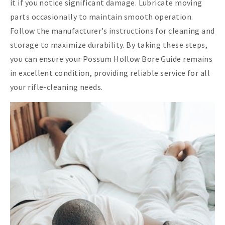
it if you notice significant damage. Lubricate moving
parts occasionally to maintain smooth operation.
Follow the manufacturer’s instructions for cleaning and
storage to maximize durability. By taking these steps,
you can ensure your Possum Hollow Bore Guide remains
in excellent condition, providing reliable service for all
your rifle-cleaning needs.