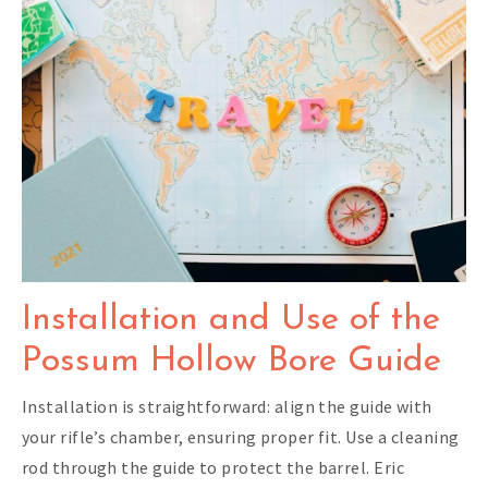
Installation and Use of the
Possum Hollow Bore Guide
Installation is straightforward: align the guide with
your rifle’s chamber, ensuring proper fit. Use a cleaning
rod through the guide to protect the barrel. Eric