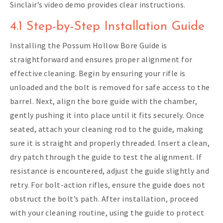
Sinclair’s video demo provides clear instructions.
4.1 Step-by-Step Installation Guide
Installing the Possum Hollow Bore Guide is
straightforward and ensures proper alignment for
effective cleaning. Begin by ensuring your rifle is
unloaded and the bolt is removed for safe access to the
barrel. Next, align the bore guide with the chamber,
gently pushing it into place until it fits securely. Once
seated, attach your cleaning rod to the guide, making
sure it is straight and properly threaded. Insert a clean,
dry patch through the guide to test the alignment. If
resistance is encountered, adjust the guide slightly and
retry. For bolt-action rifles, ensure the guide does not
obstruct the bolt’s path. After installation, proceed
with your cleaning routine, using the guide to protect