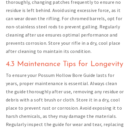
thoroughly, changing patches frequently to ensure no
residue is left behind. Avoid using excessive force, as it
can wear down the rifling. For chromed barrels, opt for
non-stainless steel rods to prevent galling. Regularly
cleaning after use ensures optimal performance and
prevents corrosion. Store your rifle in a dry, cool place
after cleaning to maintain its condition.
4.3 Maintenance Tips for Longevity
To ensure your Possum Hollow Bore Guide lasts for
years, proper maintenance is essential. Always clean
the guide thoroughly after use, removing any residue or
debris with a soft brush or cloth. Store it in a dry, cool
place to prevent rust or corrosion. Avoid exposing it to
harsh chemicals, as they may damage the materials.
Regularly inspect the guide for wear and tear, replacing