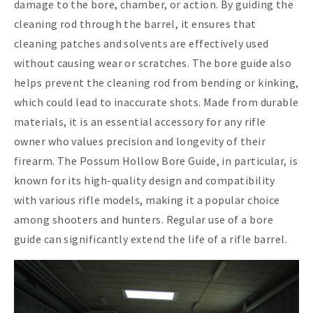
damage to the bore, chamber, or action. By guiding the
cleaning rod through the barrel, it ensures that
cleaning patches and solvents are effectively used
without causing wear or scratches. The bore guide also
helps prevent the cleaning rod from bending or kinking,
which could lead to inaccurate shots. Made from durable
materials, it is an essential accessory for any rifle
owner who values precision and longevity of their
firearm. The Possum Hollow Bore Guide, in particular, is
known for its high-quality design and compatibility
with various rifle models, making it a popular choice
among shooters and hunters. Regular use of a bore
guide can significantly extend the life of a rifle barrel.