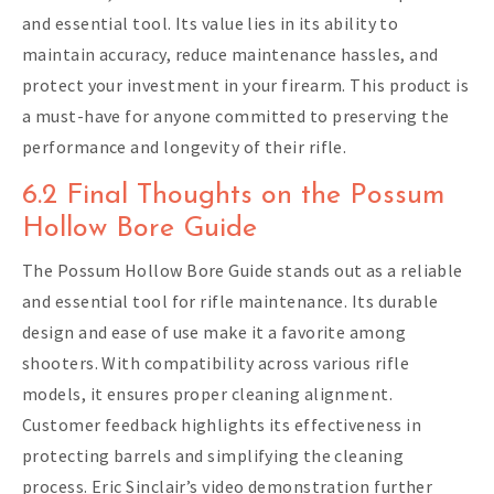
and essential tool. Its value lies in its ability to
maintain accuracy, reduce maintenance hassles, and
protect your investment in your firearm. This product is
a must-have for anyone committed to preserving the
performance and longevity of their rifle.
6.2 Final Thoughts on the Possum
Hollow Bore Guide
The Possum Hollow Bore Guide stands out as a reliable
and essential tool for rifle maintenance. Its durable
design and ease of use make it a favorite among
shooters. With compatibility across various rifle
models, it ensures proper cleaning alignment.
Customer feedback highlights its effectiveness in
protecting barrels and simplifying the cleaning
process. Eric Sinclair’s video demonstration further