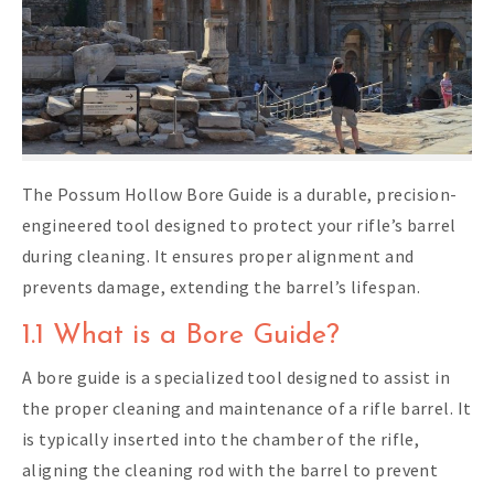
The Possum Hollow Bore Guide is a durable, precision-
engineered tool designed to protect your rifle’s barrel
during cleaning. It ensures proper alignment and
prevents damage, extending the barrel’s lifespan.
1.1 What is a Bore Guide?
A bore guide is a specialized tool designed to assist in
the proper cleaning and maintenance of a rifle barrel. It
is typically inserted into the chamber of the rifle,
aligning the cleaning rod with the barrel to prevent