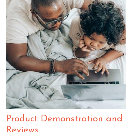
Product Demonstration and
Reviews