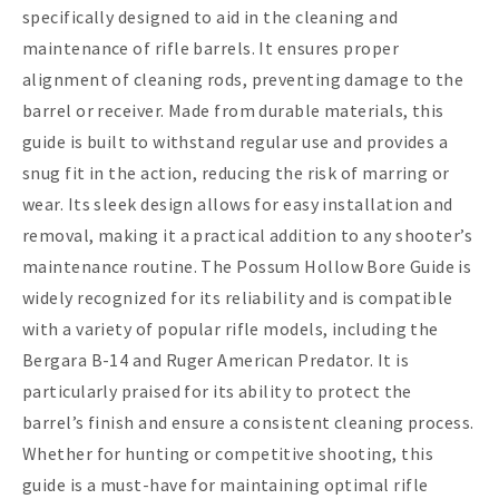
specifically designed to aid in the cleaning and
maintenance of rifle barrels. It ensures proper
alignment of cleaning rods, preventing damage to the
barrel or receiver. Made from durable materials, this
guide is built to withstand regular use and provides a
snug fit in the action, reducing the risk of marring or
wear. Its sleek design allows for easy installation and
removal, making it a practical addition to any shooter’s
maintenance routine. The Possum Hollow Bore Guide is
widely recognized for its reliability and is compatible
with a variety of popular rifle models, including the
Bergara B-14 and Ruger American Predator. It is
particularly praised for its ability to protect the
barrel’s finish and ensure a consistent cleaning process.
Whether for hunting or competitive shooting, this
guide is a must-have for maintaining optimal rifle