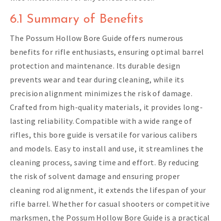
6.1 Summary of Benefits
The Possum Hollow Bore Guide offers numerous
benefits for rifle enthusiasts, ensuring optimal barrel
protection and maintenance. Its durable design
prevents wear and tear during cleaning, while its
precision alignment minimizes the risk of damage.
Crafted from high-quality materials, it provides long-
lasting reliability. Compatible with a wide range of
rifles, this bore guide is versatile for various calibers
and models. Easy to install and use, it streamlines the
cleaning process, saving time and effort. By reducing
the risk of solvent damage and ensuring proper
cleaning rod alignment, it extends the lifespan of your
rifle barrel. Whether for casual shooters or competitive
marksmen, the Possum Hollow Bore Guide is a practical