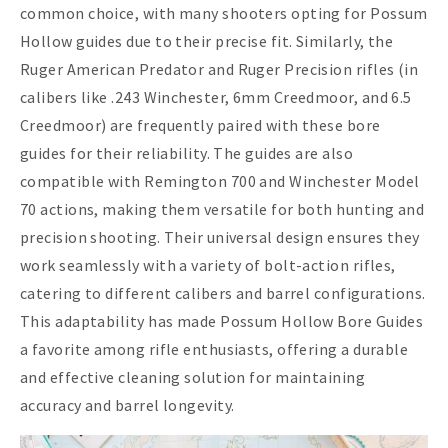
common choice, with many shooters opting for Possum
Hollow guides due to their precise fit. Similarly, the
Ruger American Predator and Ruger Precision rifles (in
calibers like .243 Winchester, 6mm Creedmoor, and 6.5
Creedmoor) are frequently paired with these bore
guides for their reliability. The guides are also
compatible with Remington 700 and Winchester Model
70 actions, making them versatile for both hunting and
precision shooting. Their universal design ensures they
work seamlessly with a variety of bolt-action rifles,
catering to different calibers and barrel configurations.
This adaptability has made Possum Hollow Bore Guides
a favorite among rifle enthusiasts, offering a durable
and effective cleaning solution for maintaining
accuracy and barrel longevity.