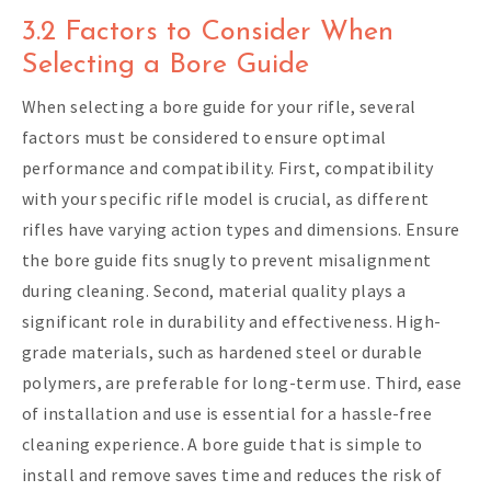
3.2 Factors to Consider When
Selecting a Bore Guide
When selecting a bore guide for your rifle, several
factors must be considered to ensure optimal
performance and compatibility. First, compatibility
with your specific rifle model is crucial, as different
rifles have varying action types and dimensions. Ensure
the bore guide fits snugly to prevent misalignment
during cleaning. Second, material quality plays a
significant role in durability and effectiveness. High-
grade materials, such as hardened steel or durable
polymers, are preferable for long-term use. Third, ease
of installation and use is essential for a hassle-free
cleaning experience. A bore guide that is simple to
install and remove saves time and reduces the risk of