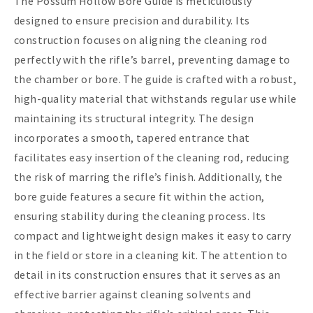
The Possum Hollow Bore Guide is meticulously
designed to ensure precision and durability. Its
construction focuses on aligning the cleaning rod
perfectly with the rifle’s barrel, preventing damage to
the chamber or bore. The guide is crafted with a robust,
high-quality material that withstands regular use while
maintaining its structural integrity. The design
incorporates a smooth, tapered entrance that
facilitates easy insertion of the cleaning rod, reducing
the risk of marring the rifle’s finish. Additionally, the
bore guide features a secure fit within the action,
ensuring stability during the cleaning process. Its
compact and lightweight design makes it easy to carry
in the field or store in a cleaning kit. The attention to
detail in its construction ensures that it serves as an
effective barrier against cleaning solvents and