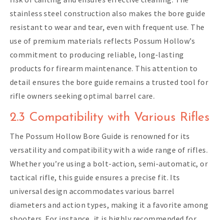
stainless steel construction also makes the bore guide
resistant to wear and tear, even with frequent use. The
use of premium materials reflects Possum Hollow’s
commitment to producing reliable, long-lasting
products for firearm maintenance. This attention to
detail ensures the bore guide remains a trusted tool for
rifle owners seeking optimal barrel care.
2.3 Compatibility with Various Rifles
The Possum Hollow Bore Guide is renowned for its
versatility and compatibility with a wide range of rifles.
Whether you’re using a bolt-action, semi-automatic, or
tactical rifle, this guide ensures a precise fit. Its
universal design accommodates various barrel
diameters and action types, making it a favorite among
shooters. For instance, it is highly recommended for