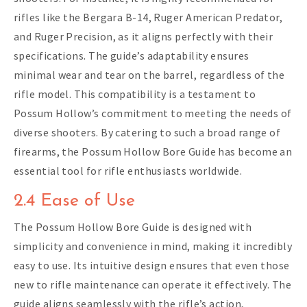
rifles like the Bergara B-14, Ruger American Predator,
and Ruger Precision, as it aligns perfectly with their
specifications. The guide’s adaptability ensures
minimal wear and tear on the barrel, regardless of the
rifle model. This compatibility is a testament to
Possum Hollow’s commitment to meeting the needs of
diverse shooters. By catering to such a broad range of
firearms, the Possum Hollow Bore Guide has become an
essential tool for rifle enthusiasts worldwide.
2.4 Ease of Use
The Possum Hollow Bore Guide is designed with
simplicity and convenience in mind, making it incredibly
easy to use. Its intuitive design ensures that even those
new to rifle maintenance can operate it effectively. The
guide aligns seamlessly with the rifle’s action,