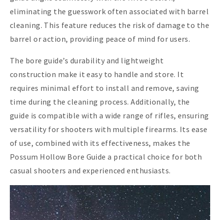
eliminating the guesswork often associated with barrel
cleaning. This feature reduces the risk of damage to the
barrel or action, providing peace of mind for users.
The bore guide’s durability and lightweight
construction make it easy to handle and store. It
requires minimal effort to install and remove, saving
time during the cleaning process. Additionally, the
guide is compatible with a wide range of rifles, ensuring
versatility for shooters with multiple firearms. Its ease
of use, combined with its effectiveness, makes the
Possum Hollow Bore Guide a practical choice for both
casual shooters and experienced enthusiasts.