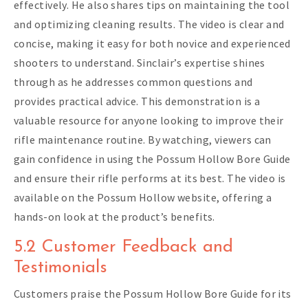
effectively. He also shares tips on maintaining the tool
and optimizing cleaning results. The video is clear and
concise, making it easy for both novice and experienced
shooters to understand. Sinclair’s expertise shines
through as he addresses common questions and
provides practical advice. This demonstration is a
valuable resource for anyone looking to improve their
rifle maintenance routine. By watching, viewers can
gain confidence in using the Possum Hollow Bore Guide
and ensure their rifle performs at its best. The video is
available on the Possum Hollow website, offering a
hands-on look at the product’s benefits.
5.2 Customer Feedback and
Testimonials
Customers praise the Possum Hollow Bore Guide for its