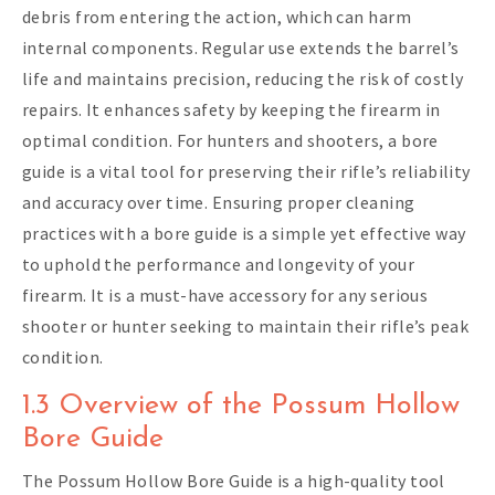
debris from entering the action, which can harm
internal components. Regular use extends the barrel’s
life and maintains precision, reducing the risk of costly
repairs. It enhances safety by keeping the firearm in
optimal condition. For hunters and shooters, a bore
guide is a vital tool for preserving their rifle’s reliability
and accuracy over time. Ensuring proper cleaning
practices with a bore guide is a simple yet effective way
to uphold the performance and longevity of your
firearm. It is a must-have accessory for any serious
shooter or hunter seeking to maintain their rifle’s peak
condition.
1.3 Overview of the Possum Hollow
Bore Guide
The Possum Hollow Bore Guide is a high-quality tool