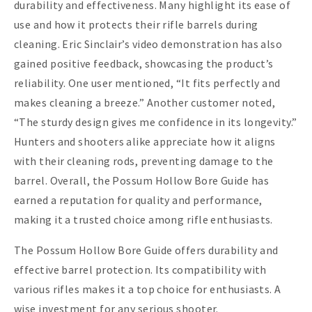
durability and effectiveness. Many highlight its ease of
use and how it protects their rifle barrels during
cleaning. Eric Sinclair’s video demonstration has also
gained positive feedback, showcasing the product’s
reliability. One user mentioned, “It fits perfectly and
makes cleaning a breeze.” Another customer noted,
“The sturdy design gives me confidence in its longevity.”
Hunters and shooters alike appreciate how it aligns
with their cleaning rods, preventing damage to the
barrel. Overall, the Possum Hollow Bore Guide has
earned a reputation for quality and performance,
making it a trusted choice among rifle enthusiasts.
The Possum Hollow Bore Guide offers durability and
effective barrel protection. Its compatibility with
various rifles makes it a top choice for enthusiasts. A
wise investment for any serious shooter.