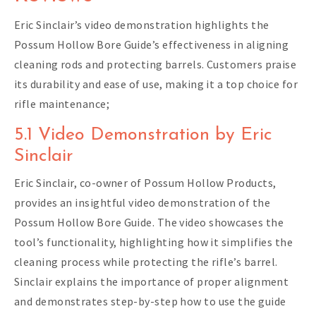
Eric Sinclair’s video demonstration highlights the
Possum Hollow Bore Guide’s effectiveness in aligning
cleaning rods and protecting barrels. Customers praise
its durability and ease of use, making it a top choice for
rifle maintenance;
5.1 Video Demonstration by Eric
Sinclair
Eric Sinclair, co-owner of Possum Hollow Products,
provides an insightful video demonstration of the
Possum Hollow Bore Guide. The video showcases the
tool’s functionality, highlighting how it simplifies the
cleaning process while protecting the rifle’s barrel.
Sinclair explains the importance of proper alignment
and demonstrates step-by-step how to use the guide