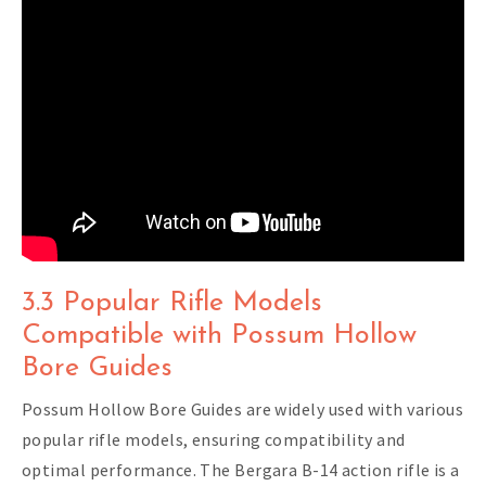
3.3 Popular Rifle Models
Compatible with Possum Hollow
Bore Guides
Possum Hollow Bore Guides are widely used with various
popular rifle models, ensuring compatibility and
optimal performance. The Bergara B-14 action rifle is a