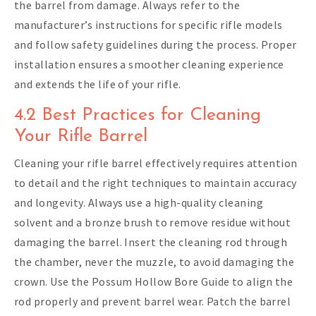
the barrel from damage. Always refer to the
manufacturer’s instructions for specific rifle models
and follow safety guidelines during the process. Proper
installation ensures a smoother cleaning experience
and extends the life of your rifle.
4.2 Best Practices for Cleaning
Your Rifle Barrel
Cleaning your rifle barrel effectively requires attention
to detail and the right techniques to maintain accuracy
and longevity. Always use a high-quality cleaning
solvent and a bronze brush to remove residue without
damaging the barrel. Insert the cleaning rod through
the chamber, never the muzzle, to avoid damaging the
crown. Use the Possum Hollow Bore Guide to align the
rod properly and prevent barrel wear. Patch the barrel