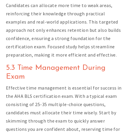
Candidates can allocate more time to weak areas,
reinforcing their knowledge through practical
examples and real-world applications. This targeted
approach not only enhances retention but also builds
confidence, ensuring a strong foundation for the
certification exam. Focused study helps streamline
preparation, making it more efficient and effective.
5.3 Time Management During
Exam
Effective time management is essential for success in
the AHA BLS certification exam. With a typical exam
consisting of 25-35 multiple-choice questions,
candidates must allocate their time wisely. Start by
skimming through the exam to quickly answer
questions you are confident about, reserving time for