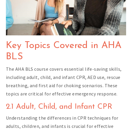
Key Topics Covered in AHA
BLS
The AHA BLS course covers essential life-saving skills,
including adult, child, and infant CPR, AED use, rescue
breathing, and first aid for choking scenarios. These
topics are critical for effective emergency response.
2.1 Adult, Child, and Infant CPR
Understanding the differences in CPR techniques for
adults, children, and infants is crucial for effective