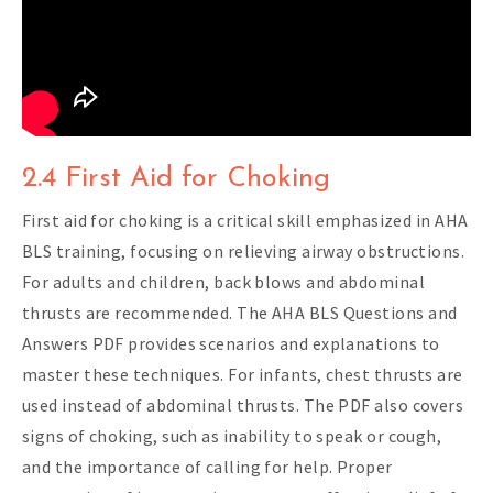
2.4 First Aid for Choking
First aid for choking is a critical skill emphasized in AHA
BLS training, focusing on relieving airway obstructions.
For adults and children, back blows and abdominal
thrusts are recommended. The AHA BLS Questions and
Answers PDF provides scenarios and explanations to
master these techniques. For infants, chest thrusts are
used instead of abdominal thrusts. The PDF also covers
signs of choking, such as inability to speak or cough,
and the importance of calling for help. Proper