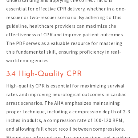
essential for effective CPR delivery, whether in a one-
rescuer or two-rescuer scenario. By adhering to this
guideline, healthcare providers can maximize the
effectiveness of CPR and improve patient outcomes.
The PDF serves as a valuable resource for mastering
this fundamental skill, ensuring proficiency in real-
world emergencies.
3.4 High-Quality CPR
High-quality CPR is essential for maximizing survival
rates and improving neurological outcomes in cardiac
arrest scenarios. The AHA emphasizes maintaining
proper technique, including a compression depth of 2-3
inches in adults, a compression rate of 100-120 BPM,
and allowing full chest recoil between compressions.
Minimizing interruptions to compressions and avoiding