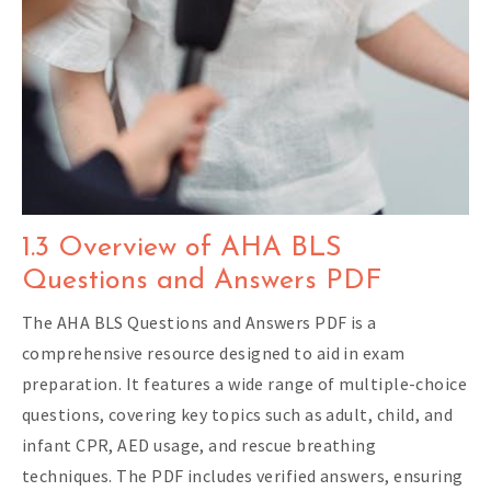
1.3 Overview of AHA BLS
Questions and Answers PDF
The AHA BLS Questions and Answers PDF is a
comprehensive resource designed to aid in exam
preparation. It features a wide range of multiple-choice
questions, covering key topics such as adult, child, and
infant CPR, AED usage, and rescue breathing
techniques. The PDF includes verified answers, ensuring