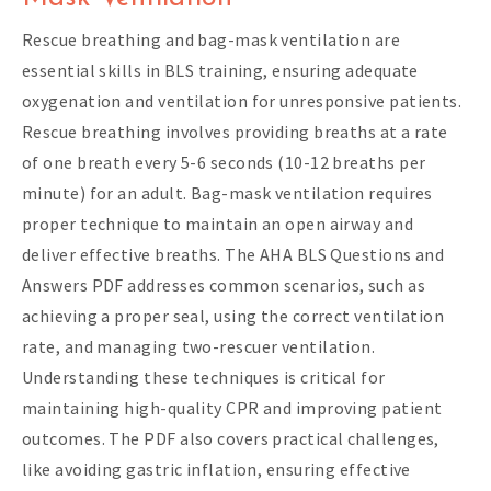
Rescue breathing and bag-mask ventilation are
essential skills in BLS training, ensuring adequate
oxygenation and ventilation for unresponsive patients.
Rescue breathing involves providing breaths at a rate
of one breath every 5-6 seconds (10-12 breaths per
minute) for an adult. Bag-mask ventilation requires
proper technique to maintain an open airway and
deliver effective breaths. The AHA BLS Questions and
Answers PDF addresses common scenarios, such as
achieving a proper seal, using the correct ventilation
rate, and managing two-rescuer ventilation.
Understanding these techniques is critical for
maintaining high-quality CPR and improving patient
outcomes. The PDF also covers practical challenges,
like avoiding gastric inflation, ensuring effective