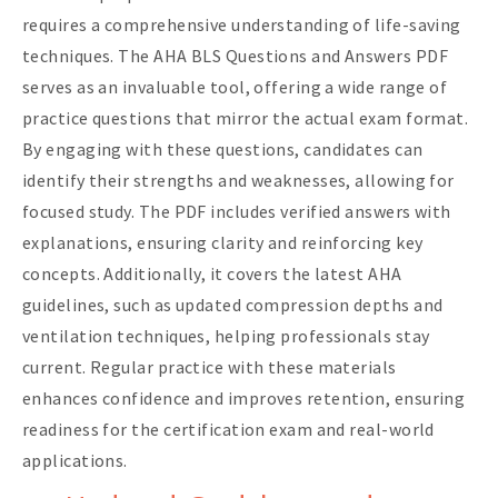
requires a comprehensive understanding of life-saving
techniques. The AHA BLS Questions and Answers PDF
serves as an invaluable tool, offering a wide range of
practice questions that mirror the actual exam format.
By engaging with these questions, candidates can
identify their strengths and weaknesses, allowing for
focused study. The PDF includes verified answers with
explanations, ensuring clarity and reinforcing key
concepts. Additionally, it covers the latest AHA
guidelines, such as updated compression depths and
ventilation techniques, helping professionals stay
current. Regular practice with these materials
enhances confidence and improves retention, ensuring
readiness for the certification exam and real-world
applications.