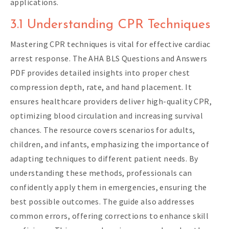
applications.
3.1 Understanding CPR Techniques
Mastering CPR techniques is vital for effective cardiac
arrest response. The AHA BLS Questions and Answers
PDF provides detailed insights into proper chest
compression depth, rate, and hand placement. It
ensures healthcare providers deliver high-quality CPR,
optimizing blood circulation and increasing survival
chances. The resource covers scenarios for adults,
children, and infants, emphasizing the importance of
adapting techniques to different patient needs. By
understanding these methods, professionals can
confidently apply them in emergencies, ensuring the
best possible outcomes. The guide also addresses
common errors, offering corrections to enhance skill