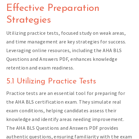
Effective Preparation
Strategies
Utilizing practice tests, focused study on weak areas,
and time management are key strategies for success.
Leveraging online resources, including the AHA BLS
Questions and Answers PDF, enhances knowledge
retention and exam readiness.
5.1 Utilizing Practice Tests
Practice tests are an essential tool for preparing for
the AHA BLS certification exam. They simulate real
exam conditions, helping candidates assess their
knowledge and identify areas needing improvement.
The AHA BLS Questions and Answers PDF provides
authentic questions, ensuring familiarity with the exam