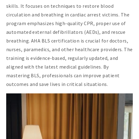
skills. It focuses on techniques to restore blood
circulation and breathing in cardiac arrest victims. The
program emphasizes high-quality CPR, proper use of
automated external defibrillators (AEDs), and rescue
breathing. AHA BLS certification is crucial for doctors,
nurses, paramedics, and other healthcare providers. The
training is evidence-based, regularly updated, and
aligned with the latest medical guidelines. By
mastering BLS, professionals can improve patient
outcomes and save lives in critical situations.