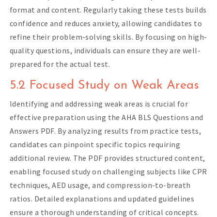
format and content. Regularly taking these tests builds
confidence and reduces anxiety, allowing candidates to
refine their problem-solving skills. By focusing on high-
quality questions, individuals can ensure they are well-
prepared for the actual test.
5.2 Focused Study on Weak Areas
Identifying and addressing weak areas is crucial for
effective preparation using the AHA BLS Questions and
Answers PDF. By analyzing results from practice tests,
candidates can pinpoint specific topics requiring
additional review. The PDF provides structured content,
enabling focused study on challenging subjects like CPR
techniques, AED usage, and compression-to-breath
ratios. Detailed explanations and updated guidelines
ensure a thorough understanding of critical concepts.