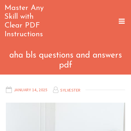
Skip
Master Any
to
Skill with
content
Clear PDF
Instructions
aha bls questions and answers
pdf
JANUARY 14, 2025
SYLVESTER