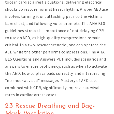
tool in cardiac arrest situations, delivering electrical
shocks to restore normal heart rhythm. Proper AED use
involves turning it on, attaching pads to the victim’s
bare chest, and following voice prompts. The AHA BLS
guidelines stress the importance of not delaying CPR
to use an AED, as high-quality compressions remain
critical. In a two-rescuer scenario, one can operate the
AED while the other performs compressions. The AHA
BLS Questions and Answers PDF includes scenarios and
answers to ensure proficiency, such as when to activate
the AED, how to place pads correctly, and interpreting
“no shock advised” messages. Mastery of AED use,
combined with CPR, significantly improves survival
rates in cardiac arrest cases.
2.3 Rescue Breathing and Bag-
Mask Ventilation