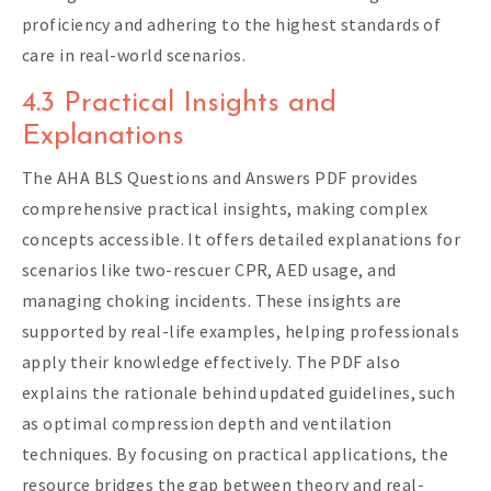
proficiency and adhering to the highest standards of
care in real-world scenarios.
4.3 Practical Insights and
Explanations
The AHA BLS Questions and Answers PDF provides
comprehensive practical insights, making complex
concepts accessible. It offers detailed explanations for
scenarios like two-rescuer CPR, AED usage, and
managing choking incidents. These insights are
supported by real-life examples, helping professionals
apply their knowledge effectively. The PDF also
explains the rationale behind updated guidelines, such
as optimal compression depth and ventilation
techniques. By focusing on practical applications, the
resource bridges the gap between theory and real-