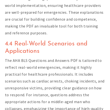
world implementation, ensuring healthcare providers
are well-prepared for emergencies. These explanations
are crucial for building confidence and competence,
making the PDF an invaluable tool for both training
and reference purposes.
4.4 Real-World Scenarios and
Applications
The AHA BLS Questions and Answers PDF is tailored to
reflect real-world emergencies, making it highly
practical for healthcare professionals. It includes
scenarios such as cardiac arrests, choking incidents, and
unresponsive victims, providing clear guidance on how
to respond. For instance, questions address the
appropriate actions for a middle-aged man who
collapses, emphasizing the importance of high-quality