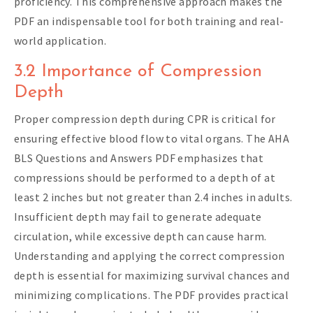
proficiency. This comprehensive approach makes the
PDF an indispensable tool for both training and real-
world application.
3.2 Importance of Compression
Depth
Proper compression depth during CPR is critical for
ensuring effective blood flow to vital organs. The AHA
BLS Questions and Answers PDF emphasizes that
compressions should be performed to a depth of at
least 2 inches but not greater than 2.4 inches in adults.
Insufficient depth may fail to generate adequate
circulation, while excessive depth can cause harm.
Understanding and applying the correct compression
depth is essential for maximizing survival chances and
minimizing complications. The PDF provides practical