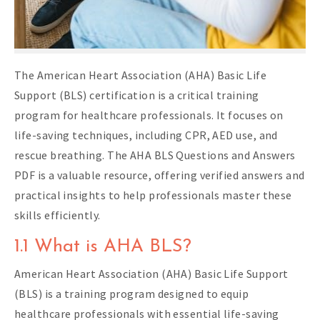
The American Heart Association (AHA) Basic Life
Support (BLS) certification is a critical training
program for healthcare professionals. It focuses on
life-saving techniques, including CPR, AED use, and
rescue breathing. The AHA BLS Questions and Answers
PDF is a valuable resource, offering verified answers and
practical insights to help professionals master these
skills efficiently.
1.1 What is AHA BLS?
American Heart Association (AHA) Basic Life Support
(BLS) is a training program designed to equip
healthcare professionals with essential life-saving