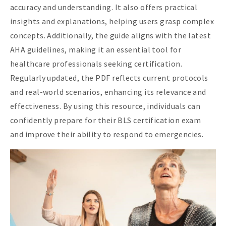
accuracy and understanding. It also offers practical
insights and explanations, helping users grasp complex
concepts. Additionally, the guide aligns with the latest
AHA guidelines, making it an essential tool for
healthcare professionals seeking certification.
Regularly updated, the PDF reflects current protocols
and real-world scenarios, enhancing its relevance and
effectiveness. By using this resource, individuals can
confidently prepare for their BLS certification exam
and improve their ability to respond to emergencies.