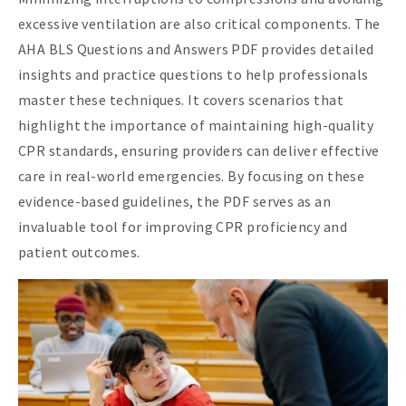
excessive ventilation are also critical components. The
AHA BLS Questions and Answers PDF provides detailed
insights and practice questions to help professionals
master these techniques. It covers scenarios that
highlight the importance of maintaining high-quality
CPR standards, ensuring providers can deliver effective
care in real-world emergencies. By focusing on these
evidence-based guidelines, the PDF serves as an
invaluable tool for improving CPR proficiency and
patient outcomes.