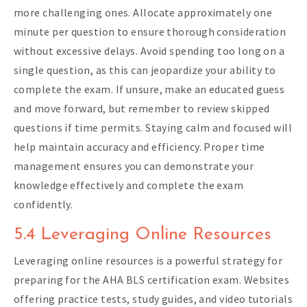
more challenging ones. Allocate approximately one
minute per question to ensure thorough consideration
without excessive delays. Avoid spending too long on a
single question, as this can jeopardize your ability to
complete the exam. If unsure, make an educated guess
and move forward, but remember to review skipped
questions if time permits. Staying calm and focused will
help maintain accuracy and efficiency. Proper time
management ensures you can demonstrate your
knowledge effectively and complete the exam
confidently.
5.4 Leveraging Online Resources
Leveraging online resources is a powerful strategy for
preparing for the AHA BLS certification exam. Websites
offering practice tests, study guides, and video tutorials