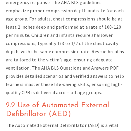
emergency response. The AHA BLS guidelines
emphasize proper compression depth and rate for each
age group. For adults, chest compressions should be at
least 2 inches deep and performed at a rate of 100-120
per minute. Children and infants require shallower
compressions, typically 1/3 to 1/2 of the chest cavity
depth, with the same compression rate. Rescue breaths
are tailored to the victim’s age, ensuring adequate
ventilation. The AHA BLS Questions and Answers PDF
provides detailed scenarios and verified answers to help
learners master these life-saving skills, ensuring high-
quality CPR is delivered across all age groups.
2.2 Use of Automated External
Defibrillator (AED)
The Automated External Defibrillator (AED) is a vital