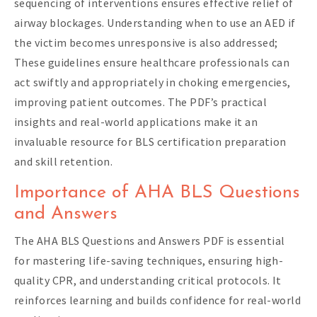
sequencing of interventions ensures effective relief of
airway blockages. Understanding when to use an AED if
the victim becomes unresponsive is also addressed;
These guidelines ensure healthcare professionals can
act swiftly and appropriately in choking emergencies,
improving patient outcomes. The PDF’s practical
insights and real-world applications make it an
invaluable resource for BLS certification preparation
and skill retention.
Importance of AHA BLS Questions
and Answers
The AHA BLS Questions and Answers PDF is essential
for mastering life-saving techniques, ensuring high-
quality CPR, and understanding critical protocols. It
reinforces learning and builds confidence for real-world