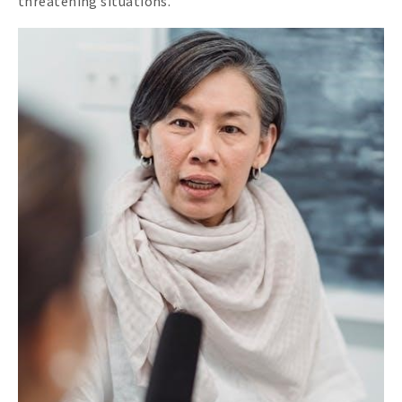
threatening situations.