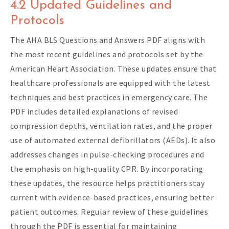
4.2 Updated Guidelines and
Protocols
The AHA BLS Questions and Answers PDF aligns with
the most recent guidelines and protocols set by the
American Heart Association. These updates ensure that
healthcare professionals are equipped with the latest
techniques and best practices in emergency care. The
PDF includes detailed explanations of revised
compression depths, ventilation rates, and the proper
use of automated external defibrillators (AEDs). It also
addresses changes in pulse-checking procedures and
the emphasis on high-quality CPR. By incorporating
these updates, the resource helps practitioners stay
current with evidence-based practices, ensuring better
patient outcomes. Regular review of these guidelines
through the PDF is essential for maintaining