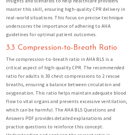
insights and scenarios to help healthcare providers
master this skill, ensuring high-quality CPR delivery in
real-world situations. This focus on precise technique
underscores the importance of adhering to AHA
guidelines for optimal patient outcomes.
3.3 Compression-to-Breath Ratio
The compression-to-breath ratio in AHA BLS is a
critical aspect of high-quality CPR. The recommended
ratio for adults is 30 chest compressions to 2 rescue
breaths, ensuring a balance between circulation and
oxygenation. This ratio helps maintain adequate blood
flow to vital organs and prevents excessive ventilation,
which can be harmful. The AHA BLS Questions and
Answers PDF provides detailed explanations and
practice questions to reinforce this concept.
Understanding and applying the correct ratio is