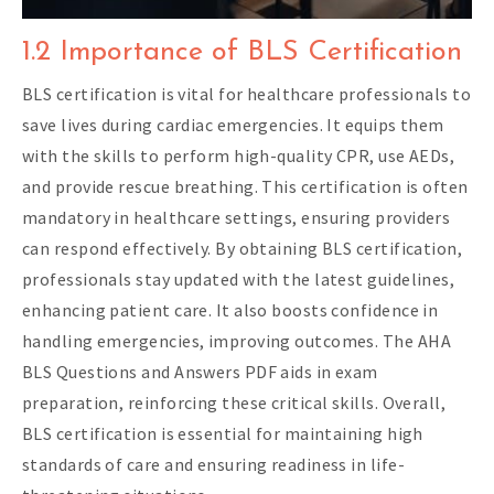
1.2 Importance of BLS Certification
BLS certification is vital for healthcare professionals to
save lives during cardiac emergencies. It equips them
with the skills to perform high-quality CPR, use AEDs,
and provide rescue breathing. This certification is often
mandatory in healthcare settings, ensuring providers
can respond effectively. By obtaining BLS certification,
professionals stay updated with the latest guidelines,
enhancing patient care. It also boosts confidence in
handling emergencies, improving outcomes. The AHA
BLS Questions and Answers PDF aids in exam
preparation, reinforcing these critical skills. Overall,
BLS certification is essential for maintaining high
standards of care and ensuring readiness in life-