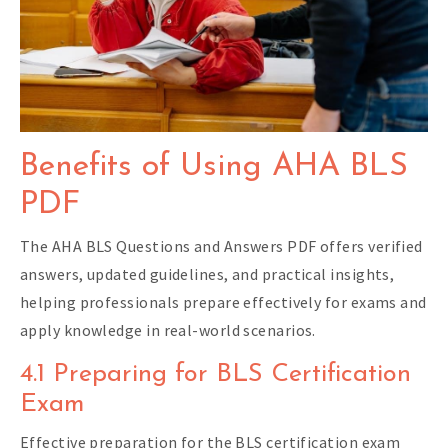
Benefits of Using AHA BLS
PDF
The AHA BLS Questions and Answers PDF offers verified
answers, updated guidelines, and practical insights,
helping professionals prepare effectively for exams and
apply knowledge in real-world scenarios.
4.1 Preparing for BLS Certification
Exam
Effective preparation for the BLS certification exam