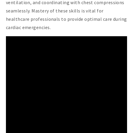
ventilation, and coordinating with chest compressions
seamlessly. Mastery of these skills is vital for
healthcare professionals to provide optimal care during
cardiac emergencies.