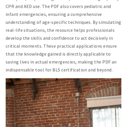
CPR and AED use. The PDF also covers pediatric and
infant emergencies, ensuring a comprehensive
understanding of age-specific techniques. By simulating
real-life situations, the resource helps professionals
develop the skills and confidence to act decisively in
critical moments. These practical applications ensure
that the knowledge gained is directly applicable to
saving lives in actual emergencies, making the PDF an
indispensable tool for BLS certification and beyond.