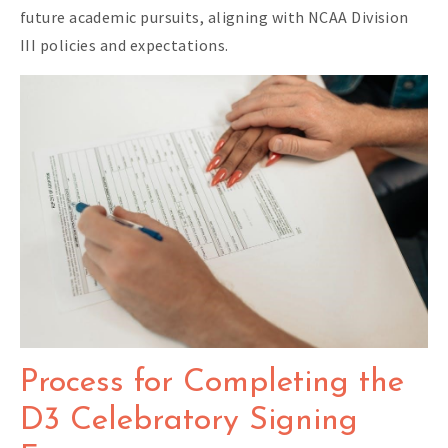
future academic pursuits, aligning with NCAA Division
III policies and expectations.
Process for Completing the
D3 Celebratory Signing