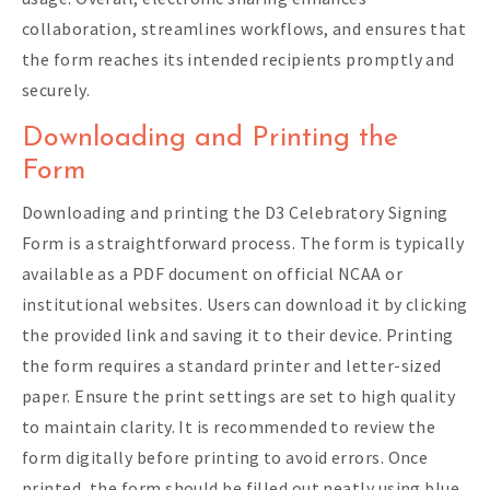
collaboration, streamlines workflows, and ensures that
the form reaches its intended recipients promptly and
securely.
Downloading and Printing the
Form
Downloading and printing the D3 Celebratory Signing
Form is a straightforward process. The form is typically
available as a PDF document on official NCAA or
institutional websites. Users can download it by clicking
the provided link and saving it to their device. Printing
the form requires a standard printer and letter-sized
paper. Ensure the print settings are set to high quality
to maintain clarity. It is recommended to review the
form digitally before printing to avoid errors. Once
printed, the form should be filled out neatly using blue