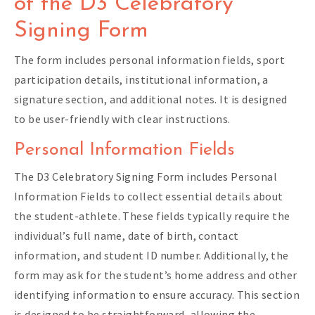
of the D3 Celebratory
Signing Form
The form includes personal information fields, sport
participation details, institutional information, a
signature section, and additional notes. It is designed
to be user-friendly with clear instructions.
Personal Information Fields
The D3 Celebratory Signing Form includes Personal
Information Fields to collect essential details about
the student-athlete. These fields typically require the
individual’s full name, date of birth, contact
information, and student ID number. Additionally, the
form may ask for the student’s home address and other
identifying information to ensure accuracy. This section
is designed to be straightforward, allowing the