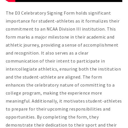
The D3 Celebratory Signing Form holds significant
importance for student-athletes as it formalizes their
commitment to an NCAA Division III institution. This
form marks a major milestone in their academic and
athletic journey, providing a sense of accomplishment
and recognition. It also serves as a clear
communication of their intent to participate in
intercollegiate athletics, ensuring both the institution
and the student-athlete are aligned. The form
enhances the celebratory nature of committing to a
college program, making the experience more
meaningful. Additionally, it motivates student-athletes
to prepare for their upcoming responsibilities and
opportunities. By completing the form, they
demonstrate their dedication to their sport and their