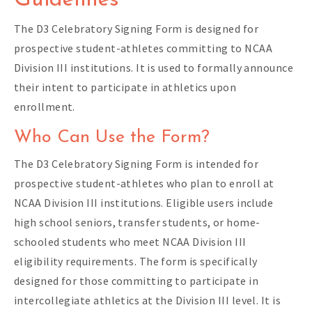
Guidelines
The D3 Celebratory Signing Form is designed for
prospective student-athletes committing to NCAA
Division III institutions. It is used to formally announce
their intent to participate in athletics upon
enrollment.
Who Can Use the Form?
The D3 Celebratory Signing Form is intended for
prospective student-athletes who plan to enroll at
NCAA Division III institutions. Eligible users include
high school seniors, transfer students, or home-
schooled students who meet NCAA Division III
eligibility requirements. The form is specifically
designed for those committing to participate in
intercollegiate athletics at the Division III level. It is