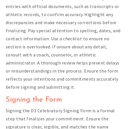
entries with official documents, such as transcripts or
athletic records, to confirm accuracy. Highlight any
discrepancies and make necessary corrections before
finalizing. Pay special attention to spelling, dates, and
contact information. Use a checklist to ensure no
section is overlooked. If unsure about any detail,
consult with a coach, counselor, or athletic
administrator. A thorough review helps prevent delays
or misunderstandings in the process. Ensure the form
reflects your intentions and commitments accurately
before signing and submitting it.
Signing the Form
Signing the D3 Celebratory Signing Form is a formal
step that finalizes your commitment. Ensure the
signature is clear, legible, and matches the name