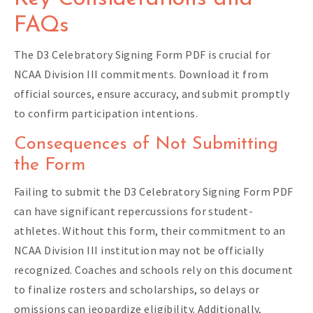
FAQs
The D3 Celebratory Signing Form PDF is crucial for
NCAA Division III commitments. Download it from
official sources, ensure accuracy, and submit promptly
to confirm participation intentions.
Consequences of Not Submitting
the Form
Failing to submit the D3 Celebratory Signing Form PDF
can have significant repercussions for student-
athletes. Without this form, their commitment to an
NCAA Division III institution may not be officially
recognized. Coaches and schools rely on this document
to finalize rosters and scholarships, so delays or
omissions can jeopardize eligibility. Additionally,