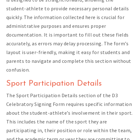
student-athlete to provide necessary personal details
quickly. The information collected here is crucial for
administrative purposes and ensures proper
documentation. It is important to fill out these fields
accurately, as errors may delay processing. The form’s
layout is user-friendly, making it easy for students and
parents to navigate and complete this section without
confusion.
Sport Participation Details
The Sport Participation Details section of the D3
Celebratory Signing Form requires specific information
about the student-athlete’s involvement in their sport.
This includes the name of the sport they are
participating in, their position or role within the team,
and the academic term or year they are committing to.