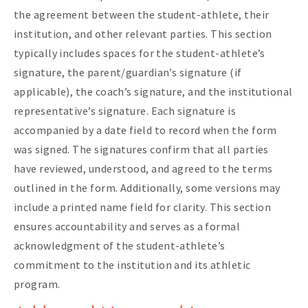
the agreement between the student-athlete, their
institution, and other relevant parties. This section
typically includes spaces for the student-athlete’s
signature, the parent/guardian’s signature (if
applicable), the coach’s signature, and the institutional
representative’s signature. Each signature is
accompanied by a date field to record when the form
was signed. The signatures confirm that all parties
have reviewed, understood, and agreed to the terms
outlined in the form. Additionally, some versions may
include a printed name field for clarity. This section
ensures accountability and serves as a formal
acknowledgment of the student-athlete’s
commitment to the institution and its athletic
program.