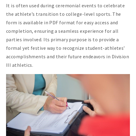
It is often used during ceremonial events to celebrate
the athlete’s transition to college-level sports. The
form is available in PDF format for easy access and
completion, ensuring a seamless experience for all
parties involved. Its primary purpose is to provide a
formal yet festive way to recognize student-athletes’
accomplishments and their future endeavors in Division
III athletics.