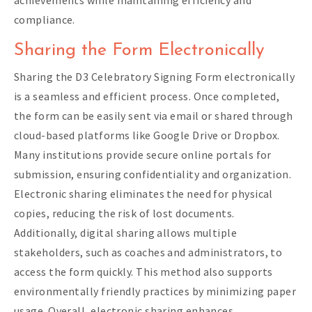
compliance.
Sharing the Form Electronically
Sharing the D3 Celebratory Signing Form electronically
is a seamless and efficient process. Once completed,
the form can be easily sent via email or shared through
cloud-based platforms like Google Drive or Dropbox.
Many institutions provide secure online portals for
submission, ensuring confidentiality and organization.
Electronic sharing eliminates the need for physical
copies, reducing the risk of lost documents.
Additionally, digital sharing allows multiple
stakeholders, such as coaches and administrators, to
access the form quickly. This method also supports
environmentally friendly practices by minimizing paper
usage. Overall, electronic sharing enhances