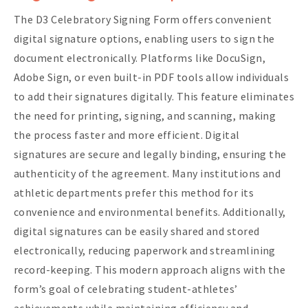
The D3 Celebratory Signing Form offers convenient
digital signature options, enabling users to sign the
document electronically. Platforms like DocuSign,
Adobe Sign, or even built-in PDF tools allow individuals
to add their signatures digitally. This feature eliminates
the need for printing, signing, and scanning, making
the process faster and more efficient. Digital
signatures are secure and legally binding, ensuring the
authenticity of the agreement. Many institutions and
athletic departments prefer this method for its
convenience and environmental benefits. Additionally,
digital signatures can be easily shared and stored
electronically, reducing paperwork and streamlining
record-keeping. This modern approach aligns with the
form’s goal of celebrating student-athletes’
achievements while maintaining efficiency and