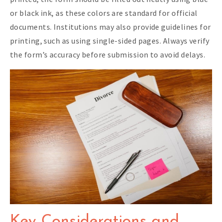
or black ink, as these colors are standard for official
documents. Institutions may also provide guidelines for
printing, such as using single-sided pages. Always verify
the form’s accuracy before submission to avoid delays.
Key Considerations and