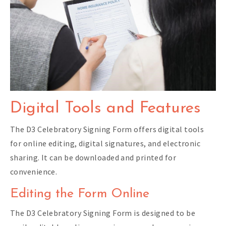
Digital Tools and Features
The D3 Celebratory Signing Form offers digital tools
for online editing, digital signatures, and electronic
sharing. It can be downloaded and printed for
convenience.
Editing the Form Online
The D3 Celebratory Signing Form is designed to be