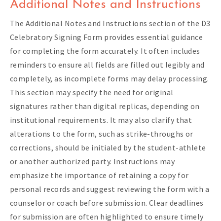
Additional Notes and Instructions
The Additional Notes and Instructions section of the D3
Celebratory Signing Form provides essential guidance
for completing the form accurately. It often includes
reminders to ensure all fields are filled out legibly and
completely, as incomplete forms may delay processing.
This section may specify the need for original
signatures rather than digital replicas, depending on
institutional requirements. It may also clarify that
alterations to the form, such as strike-throughs or
corrections, should be initialed by the student-athlete
or another authorized party. Instructions may
emphasize the importance of retaining a copy for
personal records and suggest reviewing the form with a
counselor or coach before submission. Clear deadlines
for submission are often highlighted to ensure timely