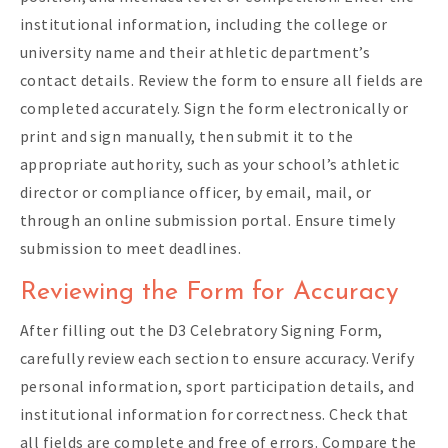
institutional information, including the college or
university name and their athletic department’s
contact details. Review the form to ensure all fields are
completed accurately. Sign the form electronically or
print and sign manually, then submit it to the
appropriate authority, such as your school’s athletic
director or compliance officer, by email, mail, or
through an online submission portal. Ensure timely
submission to meet deadlines.
Reviewing the Form for Accuracy
After filling out the D3 Celebratory Signing Form,
carefully review each section to ensure accuracy. Verify
personal information, sport participation details, and
institutional information for correctness. Check that
all fields are complete and free of errors. Compare the