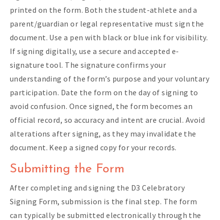
printed on the form. Both the student-athlete and a
parent/guardian or legal representative must sign the
document. Use a pen with black or blue ink for visibility.
If signing digitally, use a secure and accepted e-
signature tool. The signature confirms your
understanding of the form’s purpose and your voluntary
participation. Date the form on the day of signing to
avoid confusion. Once signed, the form becomes an
official record, so accuracy and intent are crucial. Avoid
alterations after signing, as they may invalidate the
document. Keep a signed copy for your records.
Submitting the Form
After completing and signing the D3 Celebratory
Signing Form, submission is the final step. The form
can typically be submitted electronically through the