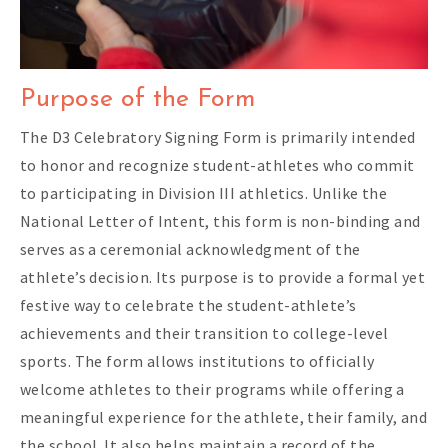
Purpose of the Form
The D3 Celebratory Signing Form is primarily intended
to honor and recognize student-athletes who commit
to participating in Division III athletics. Unlike the
National Letter of Intent, this form is non-binding and
serves as a ceremonial acknowledgment of the
athlete’s decision. Its purpose is to provide a formal yet
festive way to celebrate the student-athlete’s
achievements and their transition to college-level
sports. The form allows institutions to officially
welcome athletes to their programs while offering a
meaningful experience for the athlete, their family, and
the school. It also helps maintain a record of the