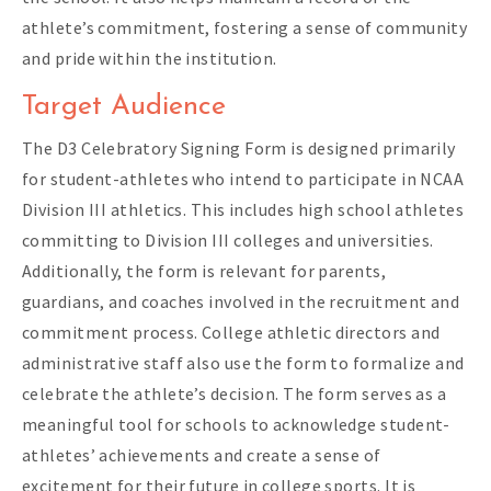
athlete’s commitment, fostering a sense of community
and pride within the institution.
Target Audience
The D3 Celebratory Signing Form is designed primarily
for student-athletes who intend to participate in NCAA
Division III athletics. This includes high school athletes
committing to Division III colleges and universities.
Additionally, the form is relevant for parents,
guardians, and coaches involved in the recruitment and
commitment process. College athletic directors and
administrative staff also use the form to formalize and
celebrate the athlete’s decision. The form serves as a
meaningful tool for schools to acknowledge student-
athletes’ achievements and create a sense of
excitement for their future in college sports. It is