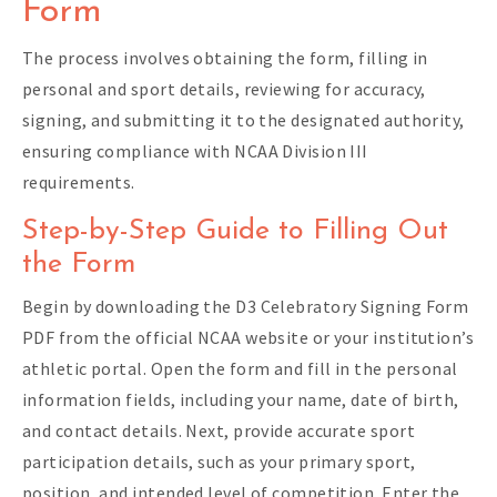
Form
The process involves obtaining the form, filling in
personal and sport details, reviewing for accuracy,
signing, and submitting it to the designated authority,
ensuring compliance with NCAA Division III
requirements.
Step-by-Step Guide to Filling Out
the Form
Begin by downloading the D3 Celebratory Signing Form
PDF from the official NCAA website or your institution’s
athletic portal. Open the form and fill in the personal
information fields, including your name, date of birth,
and contact details. Next, provide accurate sport
participation details, such as your primary sport,
position, and intended level of competition. Enter the