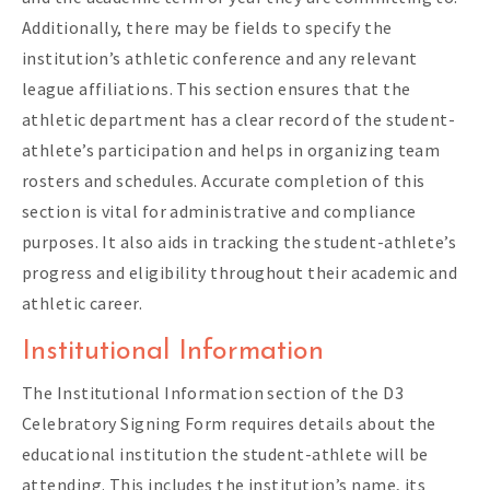
Additionally, there may be fields to specify the
institution’s athletic conference and any relevant
league affiliations. This section ensures that the
athletic department has a clear record of the student-
athlete’s participation and helps in organizing team
rosters and schedules. Accurate completion of this
section is vital for administrative and compliance
purposes. It also aids in tracking the student-athlete’s
progress and eligibility throughout their academic and
athletic career.
Institutional Information
The Institutional Information section of the D3
Celebratory Signing Form requires details about the
educational institution the student-athlete will be
attending. This includes the institution’s name, its