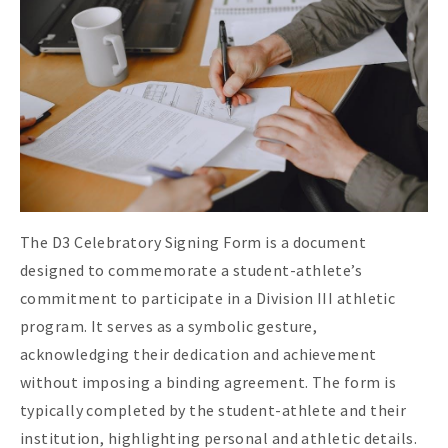
The D3 Celebratory Signing Form is a document
designed to commemorate a student-athlete’s
commitment to participate in a Division III athletic
program. It serves as a symbolic gesture,
acknowledging their dedication and achievement
without imposing a binding agreement. The form is
typically completed by the student-athlete and their
institution, highlighting personal and athletic details.