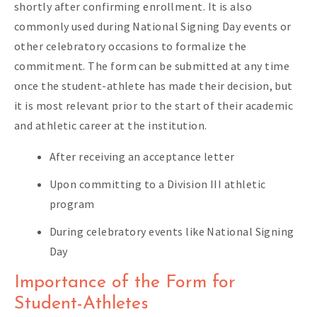
shortly after confirming enrollment. It is also
commonly used during National Signing Day events or
other celebratory occasions to formalize the
commitment. The form can be submitted at any time
once the student-athlete has made their decision, but
it is most relevant prior to the start of their academic
and athletic career at the institution.
After receiving an acceptance letter
Upon committing to a Division III athletic
program
During celebratory events like National Signing
Day
Importance of the Form for
Student-Athletes