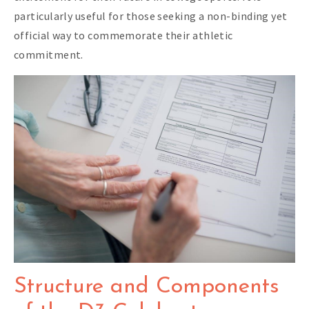
particularly useful for those seeking a non-binding yet
official way to commemorate their athletic
commitment.
Structure and Components