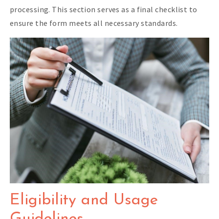
processing. This section serves as a final checklist to
ensure the form meets all necessary standards.
Eligibility and Usage