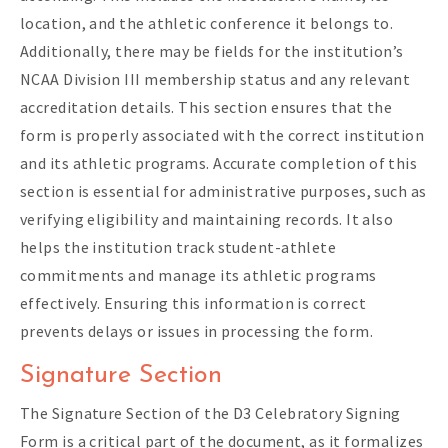
location, and the athletic conference it belongs to.
Additionally, there may be fields for the institution’s
NCAA Division III membership status and any relevant
accreditation details. This section ensures that the
form is properly associated with the correct institution
and its athletic programs. Accurate completion of this
section is essential for administrative purposes, such as
verifying eligibility and maintaining records. It also
helps the institution track student-athlete
commitments and manage its athletic programs
effectively. Ensuring this information is correct
prevents delays or issues in processing the form.
Signature Section
The Signature Section of the D3 Celebratory Signing
Form is a critical part of the document, as it formalizes