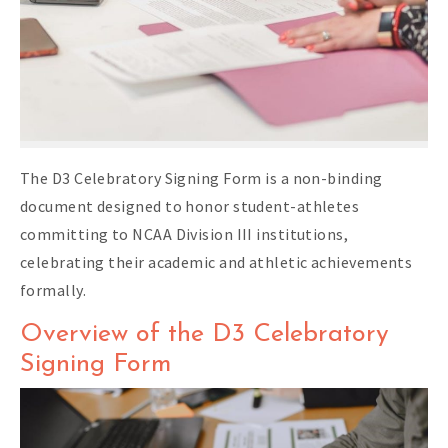
The D3 Celebratory Signing Form is a non-binding
document designed to honor student-athletes
committing to NCAA Division III institutions,
celebrating their academic and athletic achievements
formally.
Overview of the D3 Celebratory
Signing Form