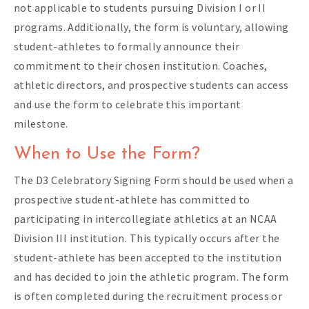
not applicable to students pursuing Division I or II
programs. Additionally, the form is voluntary, allowing
student-athletes to formally announce their
commitment to their chosen institution. Coaches,
athletic directors, and prospective students can access
and use the form to celebrate this important
milestone.
When to Use the Form?
The D3 Celebratory Signing Form should be used when a
prospective student-athlete has committed to
participating in intercollegiate athletics at an NCAA
Division III institution. This typically occurs after the
student-athlete has been accepted to the institution
and has decided to join the athletic program. The form
is often completed during the recruitment process or