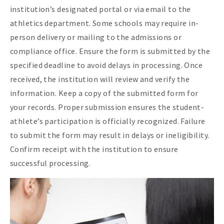
institution’s designated portal or via email to the
athletics department. Some schools may require in-
person delivery or mailing to the admissions or
compliance office. Ensure the form is submitted by the
specified deadline to avoid delays in processing. Once
received, the institution will review and verify the
information. Keep a copy of the submitted form for
your records. Proper submission ensures the student-
athlete’s participation is officially recognized. Failure
to submit the form may result in delays or ineligibility.
Confirm receipt with the institution to ensure
successful processing.