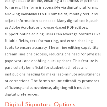
easily editable online, ensuring a seamless experience
for users. The form is accessible via digital platforms,
allowing individuals to fill out fields, modify text, and
adjust information as needed. Many digital tools, such
as Adobe Acrobat or browser-based PDF editors,
support online editing. Users can leverage features like
fillable fields, text formatting, and error-checking
tools to ensure accuracy. The online editing capability
streamlines the process, reducing the need for physical
paperwork and enabling quick updates. This feature is
particularly beneficial for student-athletes and
institutions needing to make last-minute adjustments
or corrections. The form’s online editability promotes
efficiency and convenience, aligning with modern
digital preferences.
Digital Signature Options