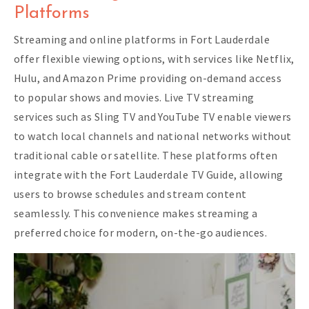
Platforms
Streaming and online platforms in Fort Lauderdale
offer flexible viewing options, with services like Netflix,
Hulu, and Amazon Prime providing on-demand access
to popular shows and movies. Live TV streaming
services such as Sling TV and YouTube TV enable viewers
to watch local channels and national networks without
traditional cable or satellite. These platforms often
integrate with the Fort Lauderdale TV Guide, allowing
users to browse schedules and stream content
seamlessly. This convenience makes streaming a
preferred choice for modern, on-the-go audiences.