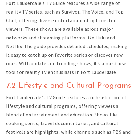
Fort Lauderdale’s TV Guide features a wide range of
reality TV series, such as Survivor, The Voice, and Top
Chef, offering diverse entertainment options for
viewers. These shows are available across major
networks and streaming platforms like Hulu and
Netflix. The guide provides detailed schedules, making
it easy to catch up on favorite series or discover new
ones. With updates on trending shows, it’s a must-use
tool for reality TV enthusiasts in Fort Lauderdale.
7.2 Lifestyle and Cultural Programs
Fort Lauderdale’s TV Guide features a rich selection of
lifestyle and cultural programs, offering viewers a
blend of entertainment and education. Shows like
cooking series, travel documentaries, and cultural
festivals are highlights, while channels such as PBS and