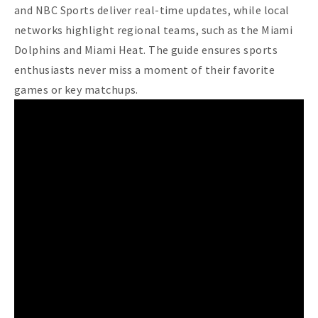
and NBC Sports deliver real-time updates, while local
networks highlight regional teams, such as the Miami
Dolphins and Miami Heat. The guide ensures sports
enthusiasts never miss a moment of their favorite
games or key matchups.