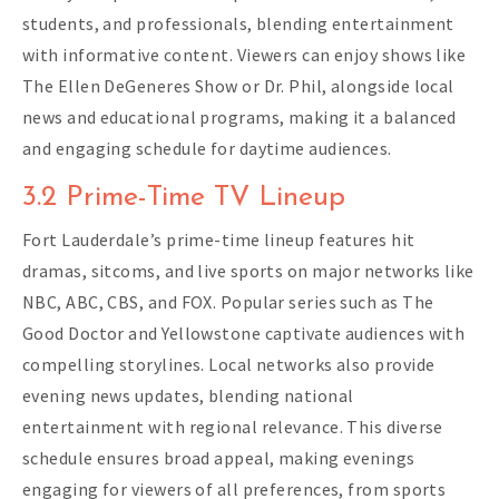
students, and professionals, blending entertainment
with informative content. Viewers can enjoy shows like
The Ellen DeGeneres Show or Dr. Phil, alongside local
news and educational programs, making it a balanced
and engaging schedule for daytime audiences.
3.2 Prime-Time TV Lineup
Fort Lauderdale’s prime-time lineup features hit
dramas, sitcoms, and live sports on major networks like
NBC, ABC, CBS, and FOX. Popular series such as The
Good Doctor and Yellowstone captivate audiences with
compelling storylines. Local networks also provide
evening news updates, blending national
entertainment with regional relevance. This diverse
schedule ensures broad appeal, making evenings
engaging for viewers of all preferences, from sports