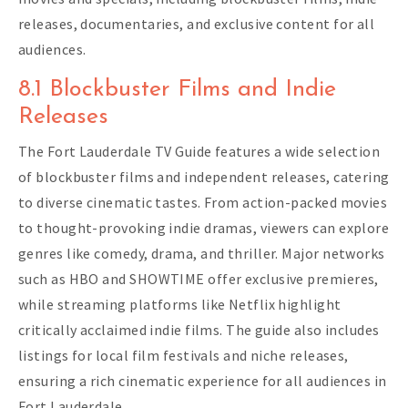
releases, documentaries, and exclusive content for all
audiences.
8.1 Blockbuster Films and Indie
Releases
The Fort Lauderdale TV Guide features a wide selection
of blockbuster films and independent releases, catering
to diverse cinematic tastes. From action-packed movies
to thought-provoking indie dramas, viewers can explore
genres like comedy, drama, and thriller. Major networks
such as HBO and SHOWTIME offer exclusive premieres,
while streaming platforms like Netflix highlight
critically acclaimed indie films. The guide also includes
listings for local film festivals and niche releases,
ensuring a rich cinematic experience for all audiences in
Fort Lauderdale.