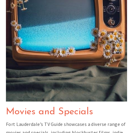
Movies and Specials
Fort Lauderdale’s TV Guide showcases a diverse range of
movies and specials, including blockbuster films, indie