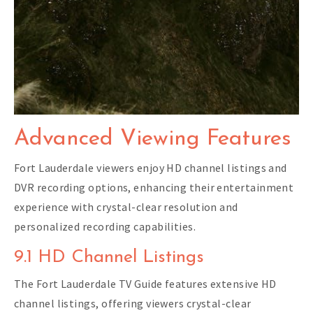
Advanced Viewing Features
Fort Lauderdale viewers enjoy HD channel listings and
DVR recording options, enhancing their entertainment
experience with crystal-clear resolution and
personalized recording capabilities.
9.1 HD Channel Listings
The Fort Lauderdale TV Guide features extensive HD
channel listings, offering viewers crystal-clear