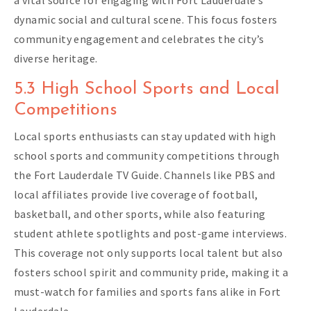
dynamic social and cultural scene. This focus fosters
community engagement and celebrates the city’s
diverse heritage.
5.3 High School Sports and Local
Competitions
Local sports enthusiasts can stay updated with high
school sports and community competitions through
the Fort Lauderdale TV Guide. Channels like PBS and
local affiliates provide live coverage of football,
basketball, and other sports, while also featuring
student athlete spotlights and post-game interviews.
This coverage not only supports local talent but also
fosters school spirit and community pride, making it a
must-watch for families and sports fans alike in Fort
Lauderdale.