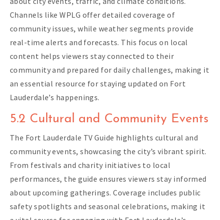
about city events, traffic, and climate conditions.
Channels like WPLG offer detailed coverage of
community issues, while weather segments provide
real-time alerts and forecasts. This focus on local
content helps viewers stay connected to their
community and prepared for daily challenges, making it
an essential resource for staying updated on Fort
Lauderdale’s happenings.
5.2 Cultural and Community Events
The Fort Lauderdale TV Guide highlights cultural and
community events, showcasing the city’s vibrant spirit.
From festivals and charity initiatives to local
performances, the guide ensures viewers stay informed
about upcoming gatherings. Coverage includes public
safety spotlights and seasonal celebrations, making it
a vital source for engaging with Fort Lauderdale’s