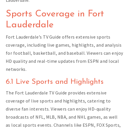
Sports Coverage in Fort
Lauderdale
Fort Lauderdale’s TV Guide offers extensive sports
coverage, including live games, highlights, and analysis
for football, basketball, and baseball. Viewers can enjoy
HD quality and real-time updates from ESPN and local
networks.
6.1 Live Sports and Highlights
The Fort Lauderdale TV Guide provides extensive
coverage of live sports and highlights, catering to
diverse fan interests. Viewers can enjoy HD-quality
broadcasts of NFL, MLB, NBA, and NHL games, as well
as local sports events. Channels like ESPN, FOX Sports,