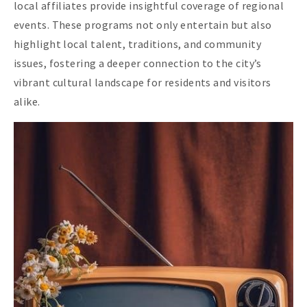
local affiliates provide insightful coverage of regional
events. These programs not only entertain but also
highlight local talent, traditions, and community
issues, fostering a deeper connection to the city’s
vibrant cultural landscape for residents and visitors
alike.