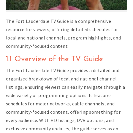
The Fort Lauderdale TV Guide is a comprehensive
resource for viewers, offering detailed schedules for
local and national channels, program highlights, and
community-focused content.
1.1 Overview of the TV Guide
The Fort Lauderdale TV Guide provides a detailed and
organized breakdown of local and national channel
listings, ensuring viewers can easily navigate through a
wide variety of programming options. It features
schedules for major networks, cable channels, and
community-focused content, offering something for
every audience. With HD listings, DVR options, and
exclusive community updates, the guide serves as an