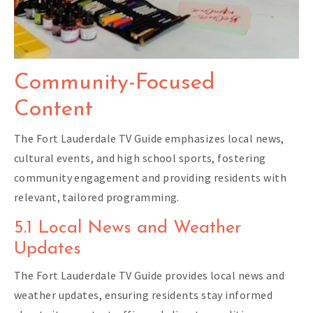
Community-Focused
Content
The Fort Lauderdale TV Guide emphasizes local news,
cultural events, and high school sports, fostering
community engagement and providing residents with
relevant, tailored programming.
5.1 Local News and Weather
Updates
The Fort Lauderdale TV Guide provides local news and
weather updates, ensuring residents stay informed