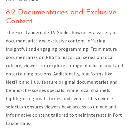
8.2 Documentaries and Exclusive
Content
The Fort Lauderdale TV Guide showcases a variety of
documentaries and exclusive content, offering
insightful and engaging programming. From nature
documentaries on PBS to historical series on local
culture, viewers can explore a range of educational and
entertaining options. Additionally, platforms like
Netflix and Hulu feature original documentaries and
behind-the-scenes specials, while local channels
highlight regional stories and events. This diverse
selection ensures viewers have access to unique and
informative content tailored to their interests in Fort
Lauderdale.