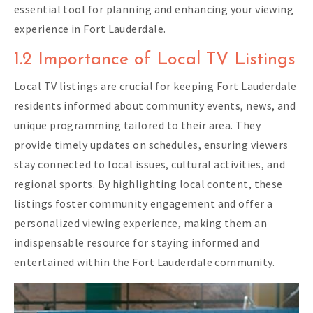
essential tool for planning and enhancing your viewing
experience in Fort Lauderdale.
1.2 Importance of Local TV Listings
Local TV listings are crucial for keeping Fort Lauderdale
residents informed about community events, news, and
unique programming tailored to their area. They
provide timely updates on schedules, ensuring viewers
stay connected to local issues, cultural activities, and
regional sports. By highlighting local content, these
listings foster community engagement and offer a
personalized viewing experience, making them an
indispensable resource for staying informed and
entertained within the Fort Lauderdale community.