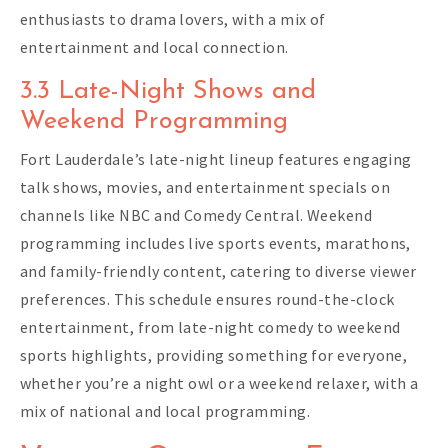
enthusiasts to drama lovers, with a mix of
entertainment and local connection.
3.3 Late-Night Shows and
Weekend Programming
Fort Lauderdale’s late-night lineup features engaging
talk shows, movies, and entertainment specials on
channels like NBC and Comedy Central. Weekend
programming includes live sports events, marathons,
and family-friendly content, catering to diverse viewer
preferences. This schedule ensures round-the-clock
entertainment, from late-night comedy to weekend
sports highlights, providing something for everyone,
whether you’re a night owl or a weekend relaxer, with a
mix of national and local programming.