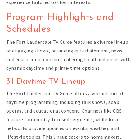
experience tailored to their interests.
Program Highlights and
Schedules
The Fort Lauderdale TV Guide features a diverse lineup
of engaging shows, balancing entertainment, news,
and educational content, catering to all audiences with
dynamic daytime and prime-time options.
3.1 Daytime TV Lineup
The Fort Lauderdale TV Guide offers a vibrant mix of
daytime programming, including talk shows, soap
operas, and educational content. Channels like CBS
feature community-focused segments, while local
networks provide updates on events, weather, and
lifestyle topics. This lineup caters to homemakers,