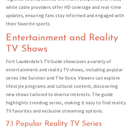
while cable providers offer HD coverage and real-time
updates, ensuring fans stay informed and engaged with
their favorite sports.
Entertainment and Reality
TV Shows
Fort Lauderdale’s TV Guide showcases a variety of
entertainment and reality TV shows, including popular
series like Survivor and The Voice. Viewers can explore
lifestyle programs and cultural content, discovering
new shows tailored to diverse interests. The guide
highlights trending series, making it easy to find reality
TV favorites and exclusive streaming options.
7.1 Popular Reality TV Series