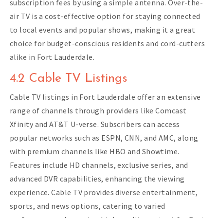
subscription fees by using a simple antenna. Over-the-
air TV is a cost-effective option for staying connected
to local events and popular shows, making it a great
choice for budget-conscious residents and cord-cutters
alike in Fort Lauderdale.
4.2 Cable TV Listings
Cable TV listings in Fort Lauderdale offer an extensive
range of channels through providers like Comcast
Xfinity and AT&T U-verse. Subscribers can access
popular networks such as ESPN, CNN, and AMC, along
with premium channels like HBO and Showtime.
Features include HD channels, exclusive series, and
advanced DVR capabilities, enhancing the viewing
experience. Cable TV provides diverse entertainment,
sports, and news options, catering to varied