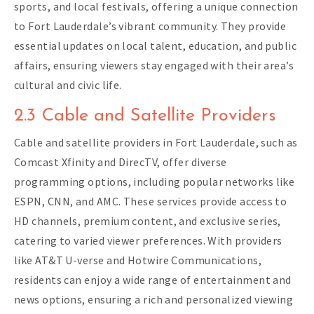
sports, and local festivals, offering a unique connection
to Fort Lauderdale’s vibrant community. They provide
essential updates on local talent, education, and public
affairs, ensuring viewers stay engaged with their area’s
cultural and civic life.
2.3 Cable and Satellite Providers
Cable and satellite providers in Fort Lauderdale, such as
Comcast Xfinity and DirecTV, offer diverse
programming options, including popular networks like
ESPN, CNN, and AMC. These services provide access to
HD channels, premium content, and exclusive series,
catering to varied viewer preferences. With providers
like AT&T U-verse and Hotwire Communications,
residents can enjoy a wide range of entertainment and
news options, ensuring a rich and personalized viewing