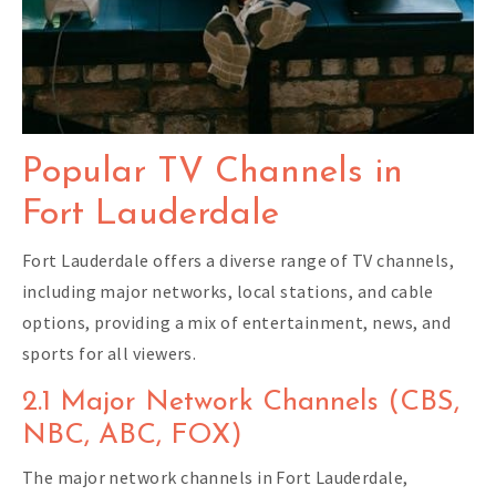
Popular TV Channels in
Fort Lauderdale
Fort Lauderdale offers a diverse range of TV channels,
including major networks, local stations, and cable
options, providing a mix of entertainment, news, and
sports for all viewers.
2.1 Major Network Channels (CBS,
NBC, ABC, FOX)
The major network channels in Fort Lauderdale,