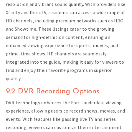
resolution and vibrant sound quality. With providers like
Xfinity and DirecTV, residents can access a wide range of
HD channels, including premium networks such as HBO
and Showtime. These listings cater to the growing
demand for high-definition content, ensuring an
enhanced viewing experience for sports, movies, and
prime-time shows. HD channels are seamlessly
integrated into the guide, making it easy for viewers to
find and enjoy their favorite programs in superior
quality.
9.2 DVR Recording Options
DVR technology enhances the Fort Lauderdale viewing
experience, allowing users to record shows, movies, and
events. With features like pausing live TV and series
recording, viewers can customize their entertainment.