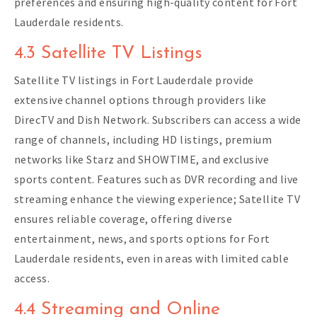
preferences and ensuring high-quality content for Fort
Lauderdale residents.
4.3 Satellite TV Listings
Satellite TV listings in Fort Lauderdale provide
extensive channel options through providers like
DirecTV and Dish Network. Subscribers can access a wide
range of channels, including HD listings, premium
networks like Starz and SHOWTIME, and exclusive
sports content. Features such as DVR recording and live
streaming enhance the viewing experience; Satellite TV
ensures reliable coverage, offering diverse
entertainment, news, and sports options for Fort
Lauderdale residents, even in areas with limited cable
access.
4.4 Streaming and Online