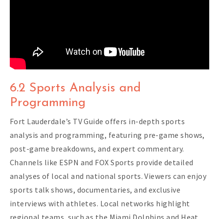
6.2 Sports Analysis and
Programming
Fort Lauderdale’s TV Guide offers in-depth sports
analysis and programming, featuring pre-game shows,
post-game breakdowns, and expert commentary.
Channels like ESPN and FOX Sports provide detailed
analyses of local and national sports. Viewers can enjoy
sports talk shows, documentaries, and exclusive
interviews with athletes. Local networks highlight
regional teams, such as the Miami Dolphins and Heat,