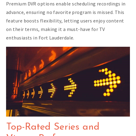
Premium DVR options enable scheduling recordings in
advance, ensuring no favorite program is missed. This
feature boosts flexibility, letting users enjoy content
on their terms, making it a must-have for TV
enthusiasts in Fort Lauderdale.
Top-Rated Series and