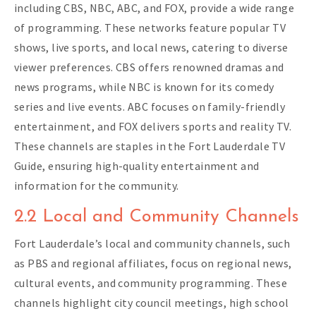
including CBS, NBC, ABC, and FOX, provide a wide range
of programming. These networks feature popular TV
shows, live sports, and local news, catering to diverse
viewer preferences. CBS offers renowned dramas and
news programs, while NBC is known for its comedy
series and live events. ABC focuses on family-friendly
entertainment, and FOX delivers sports and reality TV.
These channels are staples in the Fort Lauderdale TV
Guide, ensuring high-quality entertainment and
information for the community.
2.2 Local and Community Channels
Fort Lauderdale’s local and community channels, such
as PBS and regional affiliates, focus on regional news,
cultural events, and community programming. These
channels highlight city council meetings, high school