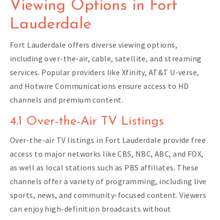
Viewing Options in Fort
Lauderdale
Fort Lauderdale offers diverse viewing options,
including over-the-air, cable, satellite, and streaming
services. Popular providers like Xfinity, AT&T U-verse,
and Hotwire Communications ensure access to HD
channels and premium content.
4.1 Over-the-Air TV Listings
Over-the-air TV listings in Fort Lauderdale provide free
access to major networks like CBS, NBC, ABC, and FOX,
as well as local stations such as PBS affiliates. These
channels offer a variety of programming, including live
sports, news, and community-focused content. Viewers
can enjoy high-definition broadcasts without