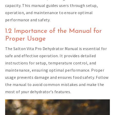
capacity. This manual guides users through setup,
operation, and maintenance to ensure optimal
performance and safety.
1.2 Importance of the Manual for
Proper Usage
The Salton Vita Pro Dehydrator Manual is essential for
safe and effective operation. It provides detailed
instructions for setup, temperature control, and
maintenance, ensuring optimal performance. Proper
usage prevents damage and ensures food safety. Follow
the manual to avoid common mistakes and make the
most of your dehydrator’s features.