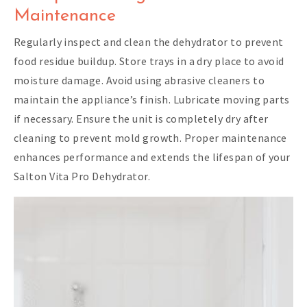
Maintenance
Regularly inspect and clean the dehydrator to prevent
food residue buildup. Store trays in a dry place to avoid
moisture damage. Avoid using abrasive cleaners to
maintain the appliance’s finish. Lubricate moving parts
if necessary. Ensure the unit is completely dry after
cleaning to prevent mold growth. Proper maintenance
enhances performance and extends the lifespan of your
Salton Vita Pro Dehydrator.