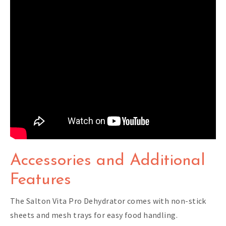
Accessories and Additional
Features
The Salton Vita Pro Dehydrator comes with non-stick
sheets and mesh trays for easy food handling.