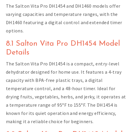
The Salton Vita Pro DH1454 and DH1460 models offer
varying capacities and temperature ranges, with the
DH1460 featuring a digital control and extended timer
options.
8.1 Salton Vita Pro DH1454 Model
Details
The Salton Vita Pro DH1454 is a compact, entry-level
dehydrator designed for home use. It features a 4-tray
capacity with BPA-free plastic trays, a digital
temperature control, and a 48-hour timer. Ideal for
drying fruits, vegetables, herbs, and jerky, it operates at
a temperature range of 95°F to 155°F. The DH1454 is
known for its quiet operation and energy efficiency,
making it a reliable choice for beginners.