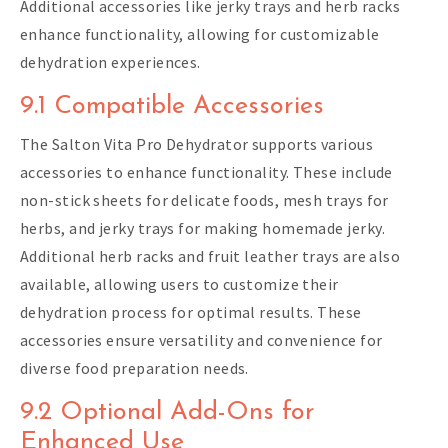
Additional accessories like jerky trays and herb racks
enhance functionality, allowing for customizable
dehydration experiences.
9.1 Compatible Accessories
The Salton Vita Pro Dehydrator supports various
accessories to enhance functionality. These include
non-stick sheets for delicate foods, mesh trays for
herbs, and jerky trays for making homemade jerky.
Additional herb racks and fruit leather trays are also
available, allowing users to customize their
dehydration process for optimal results. These
accessories ensure versatility and convenience for
diverse food preparation needs.
9.2 Optional Add-Ons for
Enhanced Use