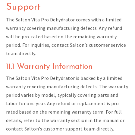
Support
The Salton Vita Pro Dehydrator comes with a limited
warranty covering manufacturing defects. Any refund
will be pro-rated based on the remaining warranty
period. For inquiries, contact Salton’s customer service
team directly.
11.1 Warranty Information
The Salton Vita Pro Dehydrator is backed by a limited
warranty covering manufacturing defects. The warranty
period varies by model, typically covering parts and
labor for one year. Any refund or replacement is pro-
rated based on the remaining warranty term. For full
details, refer to the warranty section in the manual or
contact Salton’s customer support team directly.