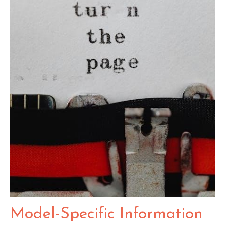
Model-Specific Information