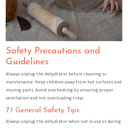
Safety Precautions and
Guidelines
Always unplug the dehydrator before cleaning or
maintenance. Keep children away from hot surfaces and
moving parts. Avoid overheating by ensuring proper
ventilation and not overloading trays.
7.1 General Safety Tips
Always unplug the dehydrator when not in use or during