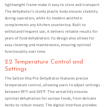
lightweight frame make it easy to store and transport.
The dehydrator’s sturdy plastic body ensures stability
during operation, while its modern aesthetic
complements any kitchen countertop. Built to
withstand frequent use, it delivers reliable results for
years of food dehydration. Its design also allows for
easy cleaning and maintenance, ensuring optimal
functionality over time.
2.2 Temperature Control and
Settings
The Salton Vita Pro Dehydrator features precise
temperature control, allowing users to adjust settings
between 95°F and 165°F. This versatility ensures
optimal dehydration for various foods, from delicate
herbs to robust meats. The digital interface provides