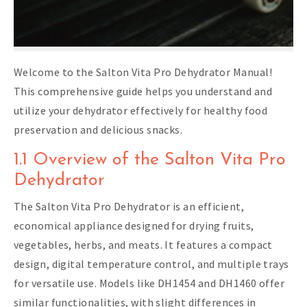
Welcome to the Salton Vita Pro Dehydrator Manual!
This comprehensive guide helps you understand and
utilize your dehydrator effectively for healthy food
preservation and delicious snacks.
1.1 Overview of the Salton Vita Pro
Dehydrator
The Salton Vita Pro Dehydrator is an efficient,
economical appliance designed for drying fruits,
vegetables, herbs, and meats. It features a compact
design, digital temperature control, and multiple trays
for versatile use. Models like DH1454 and DH1460 offer
similar functionalities, with slight differences in