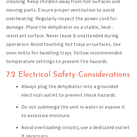
cleaning. Keep children away from hot surfaces and
moving parts. Ensure proper ventilation to avoid
overheating. Regularly inspect the power cord for
damage. Place the dehydrator on a stable, heat-
resistant surface. Never leave it unattended during
operation. Avoid touching hot trays or surfaces. Use
oven mitts for handling trays. Follow recommended
temperature settings to prevent fire hazards.
7.2 Electrical Safety Considerations
Always plug the dehydrator into a grounded
electrical outlet to prevent shock hazards.
Do not submerge the unit in water or expose it
to excessive moisture.
Avoid overloading circuits; use a dedicated outlet
if necessary.