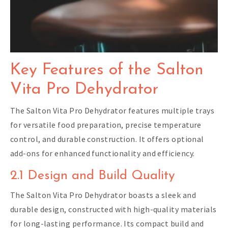
Key Features of the Salton
Vita Pro Dehydrator
The Salton Vita Pro Dehydrator features multiple trays
for versatile food preparation, precise temperature
control, and durable construction. It offers optional
add-ons for enhanced functionality and efficiency.
2.1 Design and Build Quality
The Salton Vita Pro Dehydrator boasts a sleek and
durable design, constructed with high-quality materials
for long-lasting performance. Its compact build and