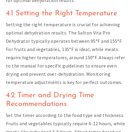
for optimal dehydration results.
4.1 Setting the Right Temperature
Setting the right temperature is crucial for achieving
optimal dehydration results. The Salton Vita Pro
Dehydrator typically operates between 95°F and 155°F.
For fruits and vegetables, 135°F is ideal, while meats
require higher temperatures, around 150°F. Always refer
to the manual for specific guidelines to ensure even
drying and prevent over-dehydration. Monitoring
temperature adjustments is key for perfect outcomes.
4.2 Timer and Drying Time
Recommendations
Set the timer according to the food type and thickness.
Fruits and vegetables typically require 6-12 hours, while
meats like jerky need 3-6 hours. Adjust times based on