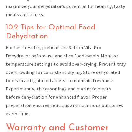
maximize your dehydrator’s potential for healthy, tasty
meals and snacks.
10.2 Tips for Optimal Food
Dehydration
For best results, preheat the Salton Vita Pro
Dehydrator before use and slice food evenly. Monitor
temperature settings to avoid over-drying. Prevent tray
overcrowding for consistent drying. Store dehydrated
foods in airtight containers to maintain freshness.
Experiment with seasonings and marinate meats
before dehydration for enhanced flavor. Proper
preparation ensures delicious and nutritious outcomes
every time.
Warranty and Customer