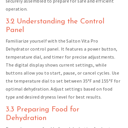
securely assembled to prepare for safe and efficient
operation.
3.2 Understanding the Control
Panel
Familiarize yourself with the Salton Vita Pro
Dehydrator control panel. It features a power button,
temperature dial, and timer for precise adjustments.
The digital display shows current settings, while
buttons allow you to start, pause, or cancel cycles. Use
the temperature dial to set between 35°F and 155°F for
optimal dehydration. Adjust settings based on food
type and desired dryness level for best results.
3.3 Preparing Food for
Dehydration