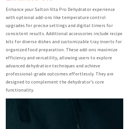
Enhance your Salton Vita Pro Dehydrator experience
with optional add-ons like temperature control
upgrades for precise settings and digital timers for
consistent results. Additional accessories include recipe
kits for diverse dishes and customizable tray inserts for
organized food preparation. These add-ons maximize
efficiency and versatility, allowing users to explore
advanced dehydration techniques and achieve
professional-grade outcomes effortlessly. They are
designed to complement the dehydrator’s core
functionality.