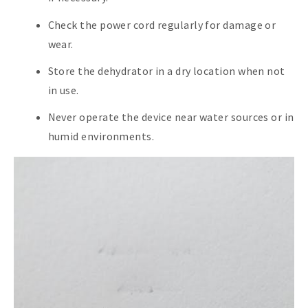
Check the power cord regularly for damage or
wear.
Store the dehydrator in a dry location when not
in use.
Never operate the device near water sources or in
humid environments.