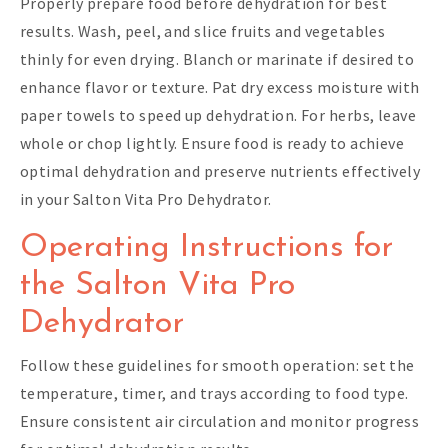
Properly prepare food before dehydration for best
results. Wash, peel, and slice fruits and vegetables
thinly for even drying. Blanch or marinate if desired to
enhance flavor or texture. Pat dry excess moisture with
paper towels to speed up dehydration. For herbs, leave
whole or chop lightly. Ensure food is ready to achieve
optimal dehydration and preserve nutrients effectively
in your Salton Vita Pro Dehydrator.
Operating Instructions for
the Salton Vita Pro
Dehydrator
Follow these guidelines for smooth operation: set the
temperature, timer, and trays according to food type.
Ensure consistent air circulation and monitor progress