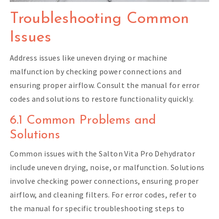
Troubleshooting Common
Issues
Address issues like uneven drying or machine
malfunction by checking power connections and
ensuring proper airflow. Consult the manual for error
codes and solutions to restore functionality quickly.
6.1 Common Problems and
Solutions
Common issues with the Salton Vita Pro Dehydrator
include uneven drying, noise, or malfunction. Solutions
involve checking power connections, ensuring proper
airflow, and cleaning filters. For error codes, refer to
the manual for specific troubleshooting steps to