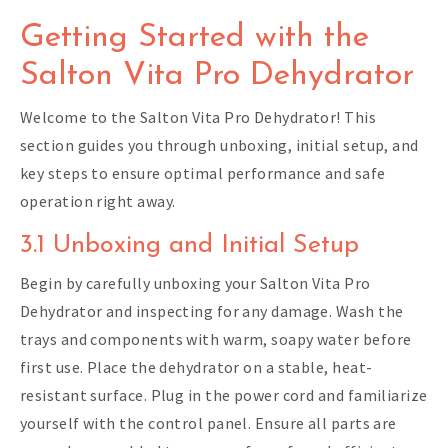
Getting Started with the
Salton Vita Pro Dehydrator
Welcome to the Salton Vita Pro Dehydrator! This
section guides you through unboxing, initial setup, and
key steps to ensure optimal performance and safe
operation right away.
3.1 Unboxing and Initial Setup
Begin by carefully unboxing your Salton Vita Pro
Dehydrator and inspecting for any damage. Wash the
trays and components with warm, soapy water before
first use. Place the dehydrator on a stable, heat-
resistant surface. Plug in the power cord and familiarize
yourself with the control panel. Ensure all parts are