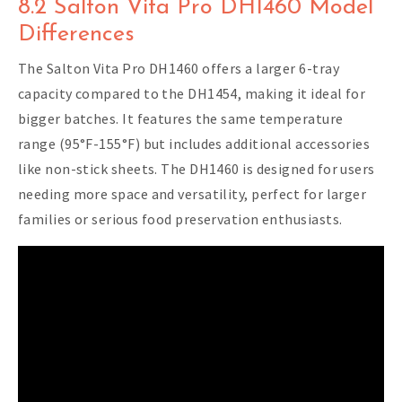
8.2 Salton Vita Pro DH1460 Model
Differences
The Salton Vita Pro DH1460 offers a larger 6-tray
capacity compared to the DH1454, making it ideal for
bigger batches. It features the same temperature
range (95°F-155°F) but includes additional accessories
like non-stick sheets. The DH1460 is designed for users
needing more space and versatility, perfect for larger
families or serious food preservation enthusiasts.