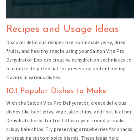
Recipes and Usage Ideas
Discover delicious recipes like homemade jerky, dried
fruits, and healthy snacks using your Salton Vita Pro
Dehydrator. Explore creative dehydration techniques to
maximize its potential for preserving and enhancing
flavors in various dishes.
10.1 Popular Dishes to Make
With the Salton Vita Pro Dehydrator, create delicious
dishes like beef jerky, vegetable chips, and fruit leather.
Dehydrate herbs for fresh flavor year-round or make
crispy kale chips. Try preserving strawberries for snacks
or creating custom spice blends. These ideas help