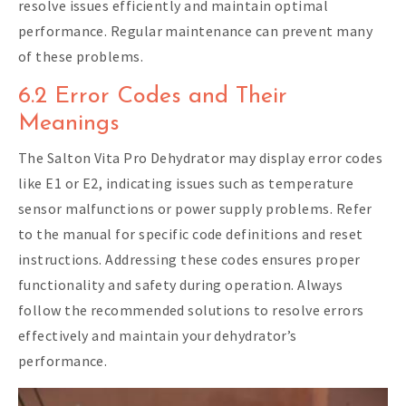
resolve issues efficiently and maintain optimal
performance. Regular maintenance can prevent many
of these problems.
6.2 Error Codes and Their
Meanings
The Salton Vita Pro Dehydrator may display error codes
like E1 or E2, indicating issues such as temperature
sensor malfunctions or power supply problems. Refer
to the manual for specific code definitions and reset
instructions. Addressing these codes ensures proper
functionality and safety during operation. Always
follow the recommended solutions to resolve errors
effectively and maintain your dehydrator’s
performance.