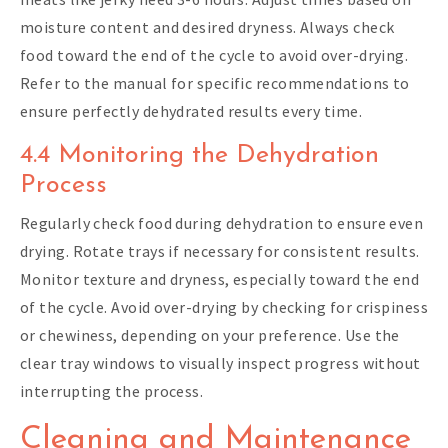
moisture content and desired dryness. Always check
food toward the end of the cycle to avoid over-drying.
Refer to the manual for specific recommendations to
ensure perfectly dehydrated results every time.
4.4 Monitoring the Dehydration
Process
Regularly check food during dehydration to ensure even
drying. Rotate trays if necessary for consistent results.
Monitor texture and dryness, especially toward the end
of the cycle. Avoid over-drying by checking for crispiness
or chewiness, depending on your preference. Use the
clear tray windows to visually inspect progress without
interrupting the process.
Cleaning and Maintenance