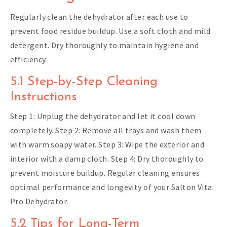
Regularly clean the dehydrator after each use to
prevent food residue buildup. Use a soft cloth and mild
detergent. Dry thoroughly to maintain hygiene and
efficiency.
5.1 Step-by-Step Cleaning
Instructions
Step 1: Unplug the dehydrator and let it cool down
completely. Step 2: Remove all trays and wash them
with warm soapy water. Step 3: Wipe the exterior and
interior with a damp cloth. Step 4: Dry thoroughly to
prevent moisture buildup. Regular cleaning ensures
optimal performance and longevity of your Salton Vita
Pro Dehydrator.
5.2 Tips for Long-Term