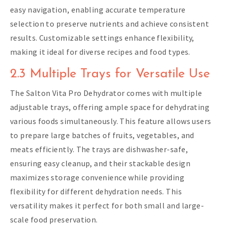
easy navigation, enabling accurate temperature
selection to preserve nutrients and achieve consistent
results. Customizable settings enhance flexibility,
making it ideal for diverse recipes and food types.
2.3 Multiple Trays for Versatile Use
The Salton Vita Pro Dehydrator comes with multiple
adjustable trays, offering ample space for dehydrating
various foods simultaneously. This feature allows users
to prepare large batches of fruits, vegetables, and
meats efficiently. The trays are dishwasher-safe,
ensuring easy cleanup, and their stackable design
maximizes storage convenience while providing
flexibility for different dehydration needs. This
versatility makes it perfect for both small and large-
scale food preservation.