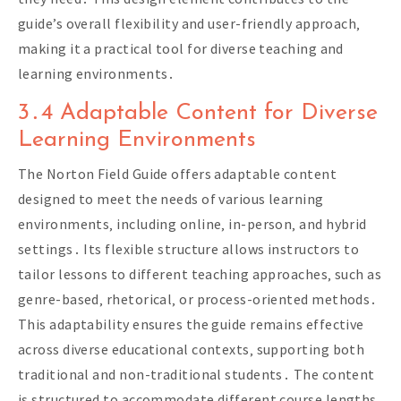
guide’s overall flexibility and user-friendly approach‚
making it a practical tool for diverse teaching and
learning environments․
3․4 Adaptable Content for Diverse
Learning Environments
The Norton Field Guide offers adaptable content
designed to meet the needs of various learning
environments‚ including online‚ in-person‚ and hybrid
settings․ Its flexible structure allows instructors to
tailor lessons to different teaching approaches‚ such as
genre-based‚ rhetorical‚ or process-oriented methods․
This adaptability ensures the guide remains effective
across diverse educational contexts‚ supporting both
traditional and non-traditional students․ The content
is structured to accommodate different course lengths