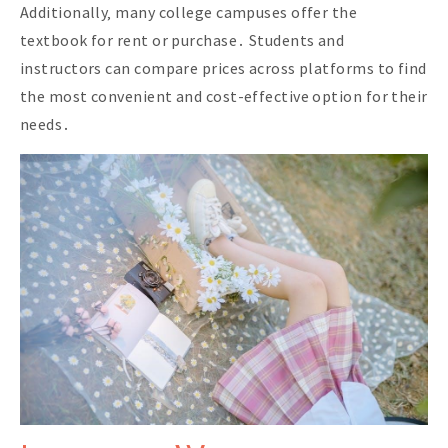
Additionally‚ many college campuses offer the
textbook for rent or purchase․ Students and
instructors can compare prices across platforms to find
the most convenient and cost-effective option for their
needs․