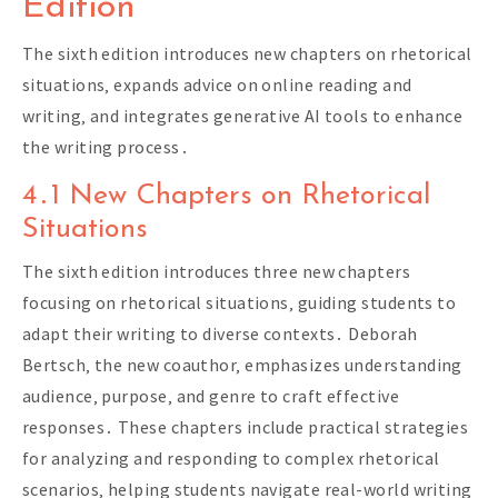
Edition
The sixth edition introduces new chapters on rhetorical
situations‚ expands advice on online reading and
writing‚ and integrates generative AI tools to enhance
the writing process․
4․1 New Chapters on Rhetorical
Situations
The sixth edition introduces three new chapters
focusing on rhetorical situations‚ guiding students to
adapt their writing to diverse contexts․ Deborah
Bertsch‚ the new coauthor‚ emphasizes understanding
audience‚ purpose‚ and genre to craft effective
responses․ These chapters include practical strategies
for analyzing and responding to complex rhetorical
scenarios‚ helping students navigate real-world writing