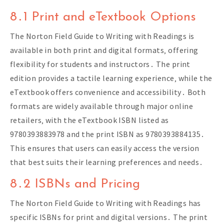
8․1 Print and eTextbook Options
The Norton Field Guide to Writing with Readings is
available in both print and digital formats‚ offering
flexibility for students and instructors․ The print
edition provides a tactile learning experience‚ while the
eTextbook offers convenience and accessibility․ Both
formats are widely available through major online
retailers‚ with the eTextbook ISBN listed as
9780393883978 and the print ISBN as 9780393884135․
This ensures that users can easily access the version
that best suits their learning preferences and needs․
8․2 ISBNs and Pricing
The Norton Field Guide to Writing with Readings has
specific ISBNs for print and digital versions․ The print