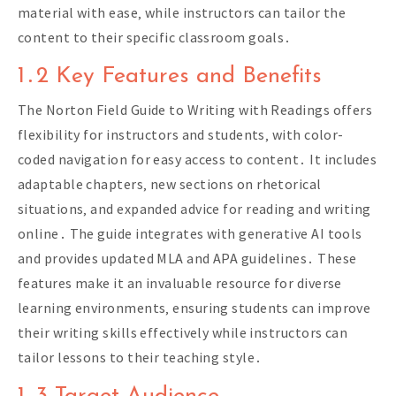
material with ease‚ while instructors can tailor the
content to their specific classroom goals․
1․2 Key Features and Benefits
The Norton Field Guide to Writing with Readings offers
flexibility for instructors and students‚ with color-
coded navigation for easy access to content․ It includes
adaptable chapters‚ new sections on rhetorical
situations‚ and expanded advice for reading and writing
online․ The guide integrates with generative AI tools
and provides updated MLA and APA guidelines․ These
features make it an invaluable resource for diverse
learning environments‚ ensuring students can improve
their writing skills effectively while instructors can
tailor lessons to their teaching style․