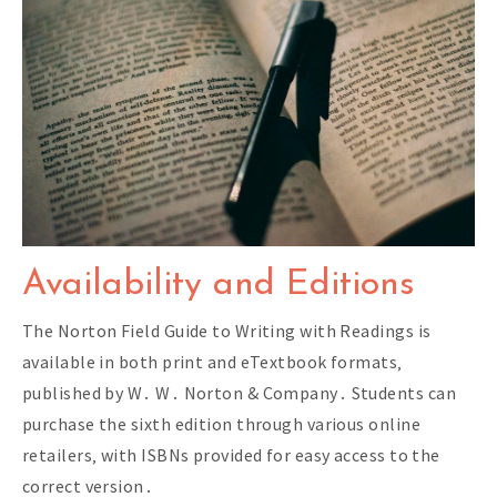
Availability and Editions
The Norton Field Guide to Writing with Readings is
available in both print and eTextbook formats‚
published by W․ W․ Norton & Company․ Students can
purchase the sixth edition through various online
retailers‚ with ISBNs provided for easy access to the
correct version․