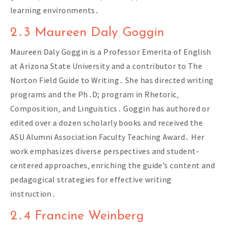
learning environments․
2․3 Maureen Daly Goggin
Maureen Daly Goggin is a Professor Emerita of English
at Arizona State University and a contributor to The
Norton Field Guide to Writing․ She has directed writing
programs and the Ph․D; program in Rhetoric‚
Composition‚ and Linguistics․ Goggin has authored or
edited over a dozen scholarly books and received the
ASU Alumni Association Faculty Teaching Award․ Her
work emphasizes diverse perspectives and student-
centered approaches‚ enriching the guide’s content and
pedagogical strategies for effective writing
instruction․
2․4 Francine Weinberg