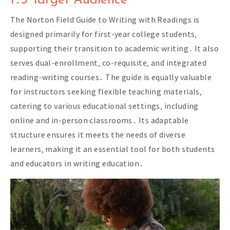
1․3 Target Audience
The Norton Field Guide to Writing with Readings is
designed primarily for first-year college students‚
supporting their transition to academic writing․ It also
serves dual-enrollment‚ co-requisite‚ and integrated
reading-writing courses․ The guide is equally valuable
for instructors seeking flexible teaching materials‚
catering to various educational settings‚ including
online and in-person classrooms․ Its adaptable
structure ensures it meets the needs of diverse
learners‚ making it an essential tool for both students
and educators in writing education․