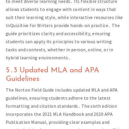
to meet diverse learning needs․ Its flexible structure
allows students to engage with content in ways that
suit their learning style‚ while interactive resources like
InQuizitive for Writers provide hands-on practice․ The
guide prioritizes clarity and accessibility‚ ensuring
students can apply its principles to various writing
tasks and contexts‚ whether in person‚ online‚ or in
hybrid learning environments․
5․3 Updated MLA and APA
Guidelines
The Norton Field Guide includes updated MLA and APA
guidelines‚ ensuring students adhere to the latest
formatting and citation standards․ The sixth edition
incorporates the 2021 MLA Handbook and 2020 APA
Publication Manual‚ providing clear examples and