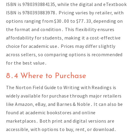
ISBN is 9780393884135‚ while the digital and eTextbook
ISBN is 9780393883978․ Pricing varies by retailer‚ with
options ranging from $30․00 to $77․33‚ depending on
the format and condition․ This flexibility ensures
affordability for students‚ making it a cost-effective
choice for academic use․ Prices may differ slightly
across sellers‚ so comparing options is recommended
for the best value․
8․4 Where to Purchase
The Norton Field Guide to Writing with Readings is
widely available for purchase through major retailers
like Amazon‚ eBay‚ and Barnes & Noble․ It can also be
found at academic bookstores and online
marketplaces․ Both print and digital versions are
accessible‚ with options to buy‚ rent‚ or download․