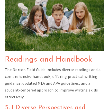
Readings and Handbook
The Norton Field Guide includes diverse readings and a
comprehensive handbook‚ offering practical writing
guidance‚ updated MLA and APA guidelines‚ and a
student-centered approach to improve writing skills
effectively․
5․1 Diverse Perspectives and