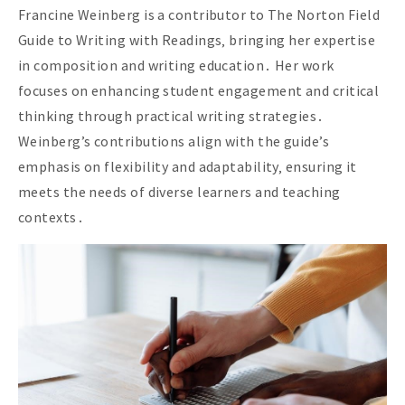
Francine Weinberg is a contributor to The Norton Field
Guide to Writing with Readings‚ bringing her expertise
in composition and writing education․ Her work
focuses on enhancing student engagement and critical
thinking through practical writing strategies․
Weinberg’s contributions align with the guide’s
emphasis on flexibility and adaptability‚ ensuring it
meets the needs of diverse learners and teaching
contexts․