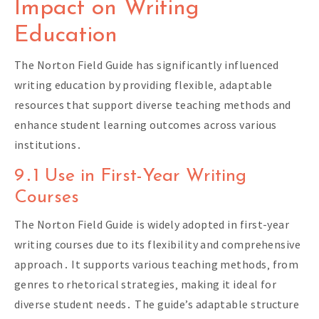
Impact on Writing
Education
The Norton Field Guide has significantly influenced
writing education by providing flexible‚ adaptable
resources that support diverse teaching methods and
enhance student learning outcomes across various
institutions․
9․1 Use in First-Year Writing
Courses
The Norton Field Guide is widely adopted in first-year
writing courses due to its flexibility and comprehensive
approach․ It supports various teaching methods‚ from
genres to rhetorical strategies‚ making it ideal for
diverse student needs․ The guide’s adaptable structure