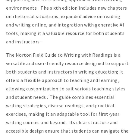
environments․ The sixth edition includes new chapters
on rhetorical situations‚ expanded advice on reading
and writing online‚ and integration with generative AI
tools‚ making it a valuable resource for both students
and instructors․
The Norton Field Guide to Writing with Readings is a
versatile and user-friendly resource designed to support
both students and instructors in writing education; It
offers a flexible approach to teaching and learning‚
allowing customization to suit various teaching styles
and student needs․ The guide combines essential
writing strategies‚ diverse readings‚ and practical
exercises‚ making it an adaptable tool for first-year
writing courses and beyond․ Its clear structure and
accessible design ensure that students can navigate the