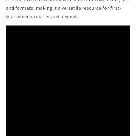
and formats‚ making it a versatile resource for first-
year writing courses and beyond․