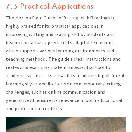
7․3 Practical Applications
The Norton Field Guide to Writing with Readings is
highly praised for its practical applications in
improving writing and reading skills․ Students and
instructors alike appreciate its adaptable content‚
which supports various learning environments and
teaching methods․ The guide’s clear instructions and
real-world examples make it an essential tool for
academic success․ Its versatility in addressing different
learning styles and its focus on contemporary writing
challenges‚ such as online communication and
generative AI‚ ensure its relevance in both educational
and professional contexts․