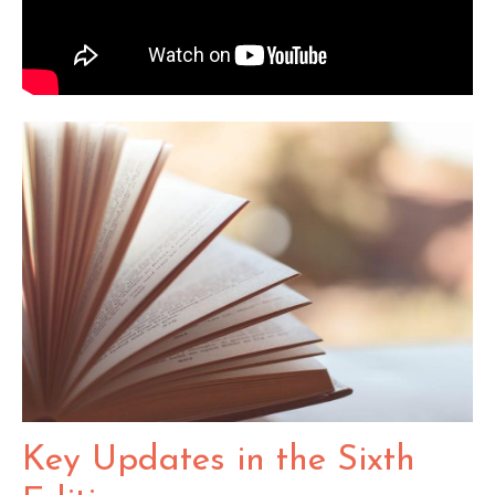
Key Updates in the Sixth