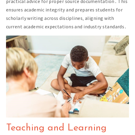
practical advice for proper source documentation․ This
ensures academic integrity and prepares students for
scholarly writing across disciplines‚ aligning with
current academic expectations and industry standards․
Teaching and Learning