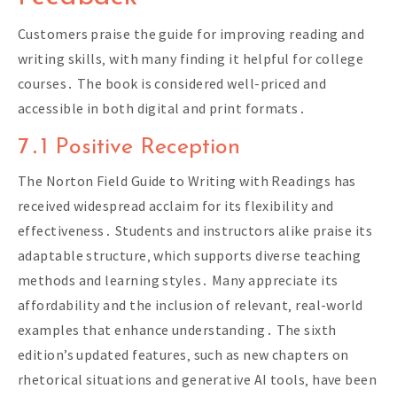
Customers praise the guide for improving reading and
writing skills‚ with many finding it helpful for college
courses․ The book is considered well-priced and
accessible in both digital and print formats․
7․1 Positive Reception
The Norton Field Guide to Writing with Readings has
received widespread acclaim for its flexibility and
effectiveness․ Students and instructors alike praise its
adaptable structure‚ which supports diverse teaching
methods and learning styles․ Many appreciate its
affordability and the inclusion of relevant‚ real-world
examples that enhance understanding․ The sixth
edition’s updated features‚ such as new chapters on
rhetorical situations and generative AI tools‚ have been