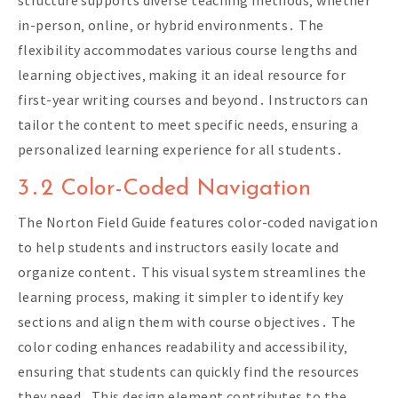
structure supports diverse teaching methods‚ whether
in-person‚ online‚ or hybrid environments․ The
flexibility accommodates various course lengths and
learning objectives‚ making it an ideal resource for
first-year writing courses and beyond․ Instructors can
tailor the content to meet specific needs‚ ensuring a
personalized learning experience for all students․
3․2 Color-Coded Navigation
The Norton Field Guide features color-coded navigation
to help students and instructors easily locate and
organize content․ This visual system streamlines the
learning process‚ making it simpler to identify key
sections and align them with course objectives․ The
color coding enhances readability and accessibility‚
ensuring that students can quickly find the resources
they need․ This design element contributes to the