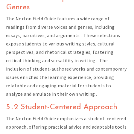
Genres
The Norton Field Guide features a wide range of
readings from diverse voices and genres‚ including
essays‚ narratives‚ and arguments․ These selections
expose students to various writing styles‚ cultural
perspectives‚ and rhetorical strategies‚ fostering
critical thinking and versatility in writing․ The
inclusion of student-authored works and contemporary
issues enriches the learning experience‚ providing
relatable and engaging material for students to
analyze and emulate in their own writing․
5․2 Student-Centered Approach
The Norton Field Guide emphasizes a student-centered
approach‚ offering practical advice and adaptable tools