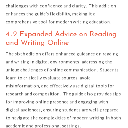
challenges with confidence and clarity․ This addition
enhances the guide’s flexibility‚ making it a
comprehensive tool for modern writing education․
4․2 Expanded Advice on Reading
and Writing Online
The sixth edition offers enhanced guidance on reading
and writing in digital environments‚ addressing the
unique challenges of online communication․ Students
learn to critically evaluate sources‚ avoid
misinformation‚ and effectively use digital tools for
research and composition․ The guide also provides tips
for improving online presence and engaging with
digital audiences‚ ensuring students are well-prepared
to navigate the complexities of modern writing in both
academic and professional settings․