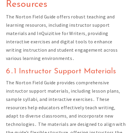
Resources
The Norton Field Guide offers robust teaching and
learning resources‚ including instructor support
materials and InQuizitive for Writers‚ providing
interactive exercises and digital tools to enhance
writing instruction and student engagement across
various learning environments․
6․1 Instructor Support Materials
The Norton Field Guide provides comprehensive
instructor support materials‚ including lesson plans‚
sample syllabi‚ and interactive exercises․ These
resources help educators effectively teach writing‚
adapt to diverse classrooms‚ and incorporate new
technologies․ The materials are designed to align with
the guide’s flexible structure‚ offering instructors the