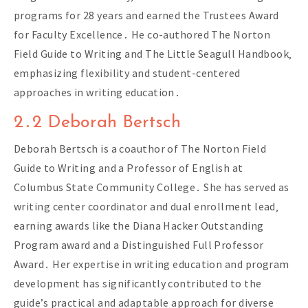
programs for 28 years and earned the Trustees Award
for Faculty Excellence․ He co-authored The Norton
Field Guide to Writing and The Little Seagull Handbook‚
emphasizing flexibility and student-centered
approaches in writing education․
2․2 Deborah Bertsch
Deborah Bertsch is a coauthor of The Norton Field
Guide to Writing and a Professor of English at
Columbus State Community College․ She has served as
writing center coordinator and dual enrollment lead‚
earning awards like the Diana Hacker Outstanding
Program award and a Distinguished Full Professor
Award․ Her expertise in writing education and program
development has significantly contributed to the
guide’s practical and adaptable approach for diverse