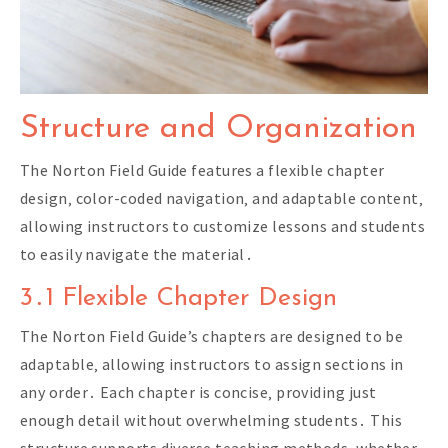
Structure and Organization
The Norton Field Guide features a flexible chapter
design‚ color-coded navigation‚ and adaptable content‚
allowing instructors to customize lessons and students
to easily navigate the material․
3․1 Flexible Chapter Design
The Norton Field Guide’s chapters are designed to be
adaptable‚ allowing instructors to assign sections in
any order․ Each chapter is concise‚ providing just
enough detail without overwhelming students․ This