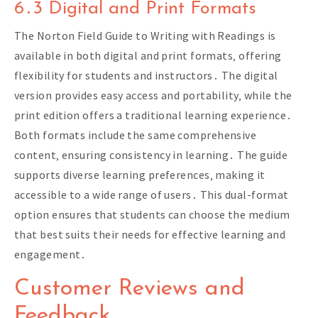
6․3 Digital and Print Formats
The Norton Field Guide to Writing with Readings is
available in both digital and print formats‚ offering
flexibility for students and instructors․ The digital
version provides easy access and portability‚ while the
print edition offers a traditional learning experience․
Both formats include the same comprehensive
content‚ ensuring consistency in learning․ The guide
supports diverse learning preferences‚ making it
accessible to a wide range of users․ This dual-format
option ensures that students can choose the medium
that best suits their needs for effective learning and
engagement․
Customer Reviews and
Feedback