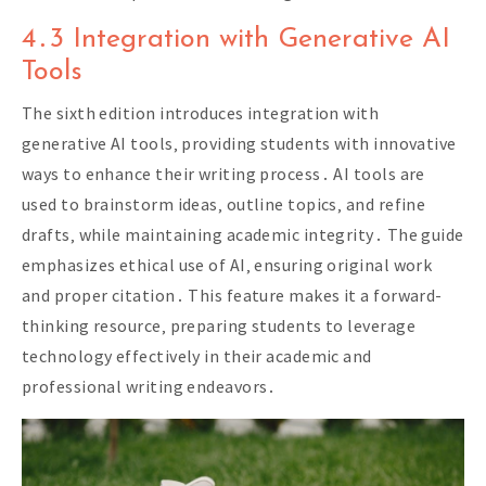
4․3 Integration with Generative AI
Tools
The sixth edition introduces integration with
generative AI tools‚ providing students with innovative
ways to enhance their writing process․ AI tools are
used to brainstorm ideas‚ outline topics‚ and refine
drafts‚ while maintaining academic integrity․ The guide
emphasizes ethical use of AI‚ ensuring original work
and proper citation․ This feature makes it a forward-
thinking resource‚ preparing students to leverage
technology effectively in their academic and
professional writing endeavors․