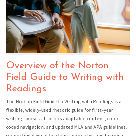
Overview of the Norton
Field Guide to Writing with
Readings
The Norton Field Guide to Writing with Readings is a
flexible‚ widely-used rhetoric guide for first-year
writing courses․ It offers adaptable content‚ color-
coded navigation‚ and updated MLA and APA guidelines‚
supporting diverse teaching approaches and learning