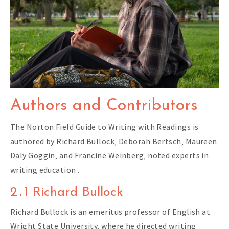
Authors and Contributors
The Norton Field Guide to Writing with Readings is
authored by Richard Bullock‚ Deborah Bertsch‚ Maureen
Daly Goggin‚ and Francine Weinberg‚ noted experts in
writing education․
2․1 Richard Bullock
Richard Bullock is an emeritus professor of English at
Wright State University‚ where he directed writing