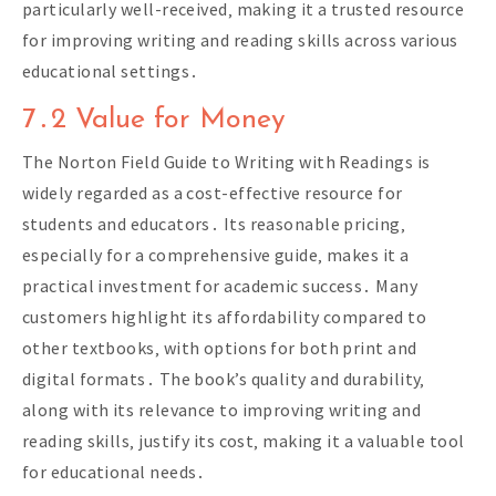
particularly well-received‚ making it a trusted resource
for improving writing and reading skills across various
educational settings․
7․2 Value for Money
The Norton Field Guide to Writing with Readings is
widely regarded as a cost-effective resource for
students and educators․ Its reasonable pricing‚
especially for a comprehensive guide‚ makes it a
practical investment for academic success․ Many
customers highlight its affordability compared to
other textbooks‚ with options for both print and
digital formats․ The book’s quality and durability‚
along with its relevance to improving writing and
reading skills‚ justify its cost‚ making it a valuable tool
for educational needs․