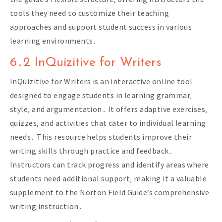
tools they need to customize their teaching
approaches and support student success in various
learning environments․
6․2 InQuizitive for Writers
InQuizitive for Writers is an interactive online tool
designed to engage students in learning grammar‚
style‚ and argumentation․ It offers adaptive exercises‚
quizzes‚ and activities that cater to individual learning
needs․ This resource helps students improve their
writing skills through practice and feedback․
Instructors can track progress and identify areas where
students need additional support‚ making it a valuable
supplement to the Norton Field Guide’s comprehensive
writing instruction․