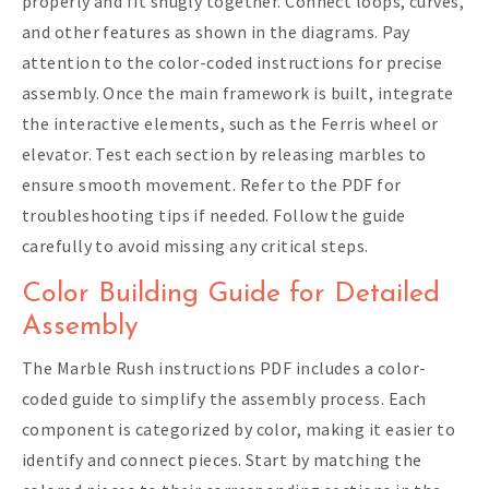
properly and fit snugly together. Connect loops, curves,
and other features as shown in the diagrams. Pay
attention to the color-coded instructions for precise
assembly. Once the main framework is built, integrate
the interactive elements, such as the Ferris wheel or
elevator. Test each section by releasing marbles to
ensure smooth movement. Refer to the PDF for
troubleshooting tips if needed. Follow the guide
carefully to avoid missing any critical steps.
Color Building Guide for Detailed
Assembly
The Marble Rush instructions PDF includes a color-
coded guide to simplify the assembly process. Each
component is categorized by color, making it easier to
identify and connect pieces. Start by matching the