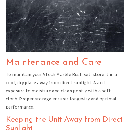
Maintenance and Care
To maintain your VTech Marble Rush Set, store it in a
cool, dry place away from direct sunlight. Avoid
exposure to moisture and clean gently with a soft
cloth. Proper storage ensures longevity and optimal
performance.
Keeping the Unit Away from Direct
Sunlight