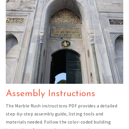
Assembly Instructions
The Marble Rush instructions PDF provides a detailed
step-by-step assembly guide, listing tools and
materials needed. Follow the color-coded building