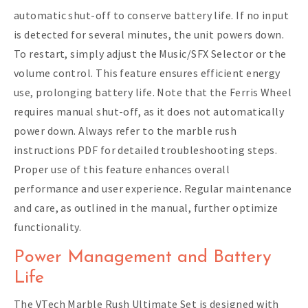
automatic shut-off to conserve battery life. If no input
is detected for several minutes, the unit powers down.
To restart, simply adjust the Music/SFX Selector or the
volume control. This feature ensures efficient energy
use, prolonging battery life. Note that the Ferris Wheel
requires manual shut-off, as it does not automatically
power down. Always refer to the marble rush
instructions PDF for detailed troubleshooting steps.
Proper use of this feature enhances overall
performance and user experience. Regular maintenance
and care, as outlined in the manual, further optimize
functionality.
Power Management and Battery
Life
The VTech Marble Rush Ultimate Set is designed with