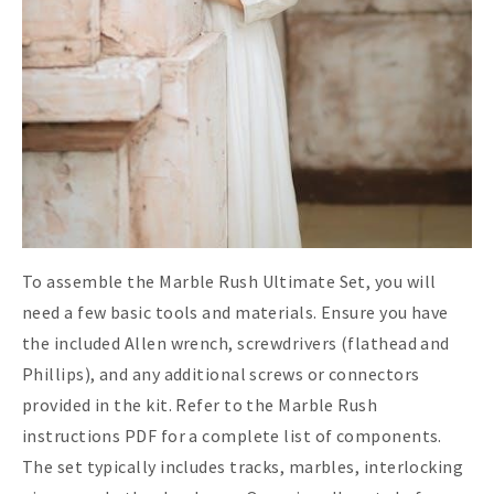
To assemble the Marble Rush Ultimate Set, you will
need a few basic tools and materials. Ensure you have
the included Allen wrench, screwdrivers (flathead and
Phillips), and any additional screws or connectors
provided in the kit. Refer to the Marble Rush
instructions PDF for a complete list of components.
The set typically includes tracks, marbles, interlocking