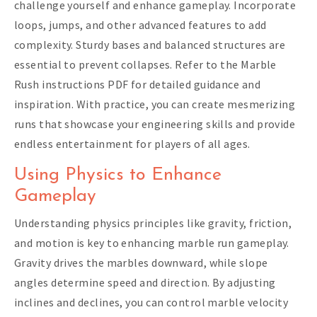
challenge yourself and enhance gameplay. Incorporate
loops, jumps, and other advanced features to add
complexity. Sturdy bases and balanced structures are
essential to prevent collapses. Refer to the Marble
Rush instructions PDF for detailed guidance and
inspiration. With practice, you can create mesmerizing
runs that showcase your engineering skills and provide
endless entertainment for players of all ages.
Using Physics to Enhance
Gameplay
Understanding physics principles like gravity, friction,
and motion is key to enhancing marble run gameplay.
Gravity drives the marbles downward, while slope
angles determine speed and direction. By adjusting
inclines and declines, you can control marble velocity