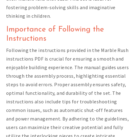
fostering problem-solving skills and imaginative
thinking in children.
Importance of Following the
Instructions
Following the instructions provided in the Marble Rush
instructions PDF is crucial for ensuring a smooth and
enjoyable building experience. The manual guides users
through the assembly process, highlighting essential
steps to avoid errors. Proper assembly ensures safety,
optimal functionality, and durability of the set. The
instructions also include tips for troubleshooting
common issues, such as automatic shut-off features
and power management. By adhering to the guidelines,
users can maximize their creative potential and fully
utilize the interlocking pieces to create intricate