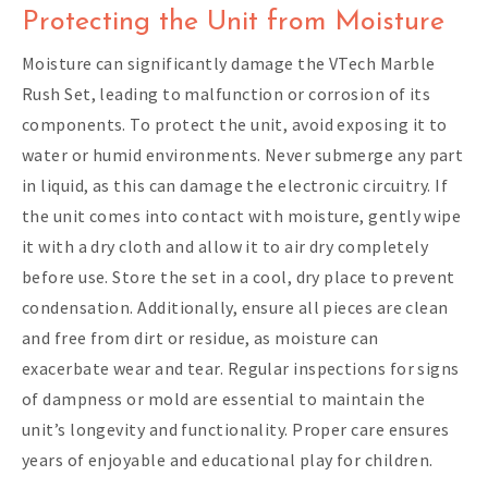
Protecting the Unit from Moisture
Moisture can significantly damage the VTech Marble
Rush Set, leading to malfunction or corrosion of its
components. To protect the unit, avoid exposing it to
water or humid environments. Never submerge any part
in liquid, as this can damage the electronic circuitry. If
the unit comes into contact with moisture, gently wipe
it with a dry cloth and allow it to air dry completely
before use. Store the set in a cool, dry place to prevent
condensation. Additionally, ensure all pieces are clean
and free from dirt or residue, as moisture can
exacerbate wear and tear. Regular inspections for signs
of dampness or mold are essential to maintain the
unit’s longevity and functionality. Proper care ensures
years of enjoyable and educational play for children.