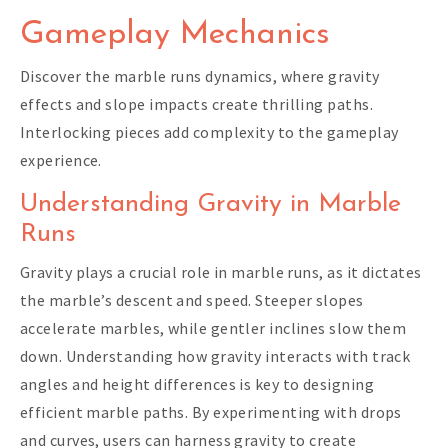
Gameplay Mechanics
Discover the marble runs dynamics, where gravity
effects and slope impacts create thrilling paths.
Interlocking pieces add complexity to the gameplay
experience.
Understanding Gravity in Marble
Runs
Gravity plays a crucial role in marble runs, as it dictates
the marble’s descent and speed. Steeper slopes
accelerate marbles, while gentler inclines slow them
down. Understanding how gravity interacts with track
angles and height differences is key to designing
efficient marble paths. By experimenting with drops
and curves, users can harness gravity to create