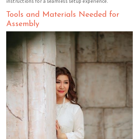
instructions for a seamless setup experience.
Tools and Materials Needed for
Assembly