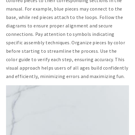
colored pieces to their corresponding sections in the
manual. For example, blue pieces may connect to the
base, while red pieces attach to the loops. Follow the
diagrams to ensure proper alignment and secure
connections. Pay attention to symbols indicating
specific assembly techniques. Organize pieces by color
before starting to streamline the process. Use the
color guide to verify each step, ensuring accuracy. This
visual approach helps users of all ages build confidently
and efficiently, minimizing errors and maximizing fun.