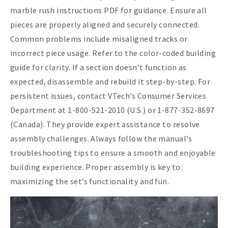
marble rush instructions PDF for guidance. Ensure all
pieces are properly aligned and securely connected.
Common problems include misaligned tracks or
incorrect piece usage. Refer to the color-coded building
guide for clarity. If a section doesn’t function as
expected, disassemble and rebuild it step-by-step. For
persistent issues, contact VTech’s Consumer Services
Department at 1-800-521-2010 (U.S.) or 1-877-352-8697
(Canada). They provide expert assistance to resolve
assembly challenges. Always follow the manual’s
troubleshooting tips to ensure a smooth and enjoyable
building experience. Proper assembly is key to
maximizing the set’s functionality and fun.