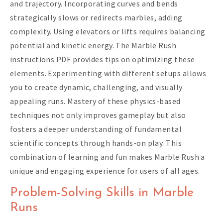
and trajectory. Incorporating curves and bends
strategically slows or redirects marbles, adding
complexity. Using elevators or lifts requires balancing
potential and kinetic energy. The Marble Rush
instructions PDF provides tips on optimizing these
elements. Experimenting with different setups allows
you to create dynamic, challenging, and visually
appealing runs. Mastery of these physics-based
techniques not only improves gameplay but also
fosters a deeper understanding of fundamental
scientific concepts through hands-on play. This
combination of learning and fun makes Marble Rush a
unique and engaging experience for users of all ages.
Problem-Solving Skills in Marble
Runs