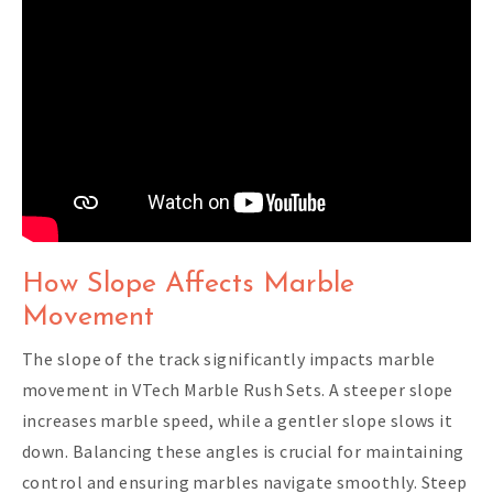
How Slope Affects Marble
Movement
The slope of the track significantly impacts marble
movement in VTech Marble Rush Sets. A steeper slope
increases marble speed, while a gentler slope slows it
down. Balancing these angles is crucial for maintaining
control and ensuring marbles navigate smoothly. Steep