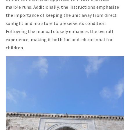
marble runs. Additionally, the instructions emphasize
the importance of keeping the unit away from direct
sunlight and moisture to preserve its condition.
Following the manual closely enhances the overall
experience, making it both fun and educational for
children.