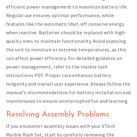
efficient power management to maximize battery life.
Regular use ensures optimal performance, while
features like the automatic shut-off conserve energy
when inactive. Batteries should be replaced with high-
quality ones to maintain functionality. Avoid exposing
the unit to moisture or extreme temperatures, as this
can affect power efficiency. For detailed guidance on
power management, refer to the marble rush
instructions PDF. Proper care enhances battery
longevity and overall user experience. Always follow the
manual’s recommendations for battery installation and
maintenance to ensure uninterrupted fun and learning.
Resolving Assembly Problems
If you encounter assembly issues with your VTech
Marble Rush Set, start by carefully reviewing the