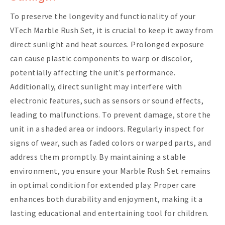
To preserve the longevity and functionality of your
VTech Marble Rush Set, it is crucial to keep it away from
direct sunlight and heat sources. Prolonged exposure
can cause plastic components to warp or discolor,
potentially affecting the unit’s performance.
Additionally, direct sunlight may interfere with
electronic features, such as sensors or sound effects,
leading to malfunctions. To prevent damage, store the
unit in a shaded area or indoors. Regularly inspect for
signs of wear, such as faded colors or warped parts, and
address them promptly. By maintaining a stable
environment, you ensure your Marble Rush Set remains
in optimal condition for extended play. Proper care
enhances both durability and enjoyment, making it a
lasting educational and entertaining tool for children.