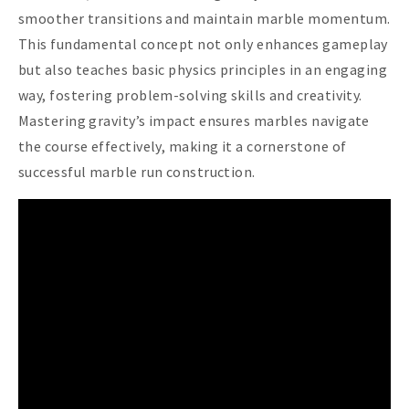
smoother transitions and maintain marble momentum.
This fundamental concept not only enhances gameplay
but also teaches basic physics principles in an engaging
way, fostering problem-solving skills and creativity.
Mastering gravity’s impact ensures marbles navigate
the course effectively, making it a cornerstone of
successful marble run construction.