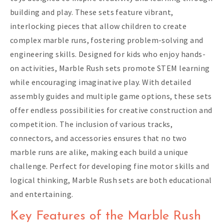
building and play. These sets feature vibrant,
interlocking pieces that allow children to create
complex marble runs, fostering problem-solving and
engineering skills. Designed for kids who enjoy hands-
on activities, Marble Rush sets promote STEM learning
while encouraging imaginative play. With detailed
assembly guides and multiple game options, these sets
offer endless possibilities for creative construction and
competition. The inclusion of various tracks,
connectors, and accessories ensures that no two
marble runs are alike, making each build a unique
challenge. Perfect for developing fine motor skills and
logical thinking, Marble Rush sets are both educational
and entertaining.
Key Features of the Marble Rush