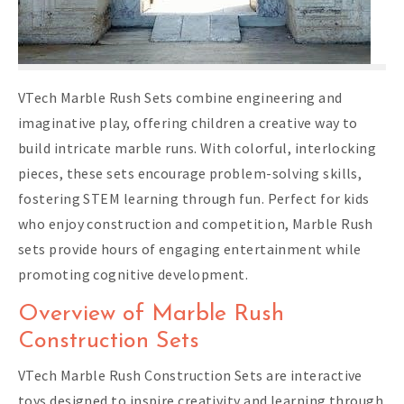
VTech Marble Rush Sets combine engineering and
imaginative play, offering children a creative way to
build intricate marble runs. With colorful, interlocking
pieces, these sets encourage problem-solving skills,
fostering STEM learning through fun. Perfect for kids
who enjoy construction and competition, Marble Rush
sets provide hours of engaging entertainment while
promoting cognitive development.
Overview of Marble Rush
Construction Sets
VTech Marble Rush Construction Sets are interactive
toys designed to inspire creativity and learning through