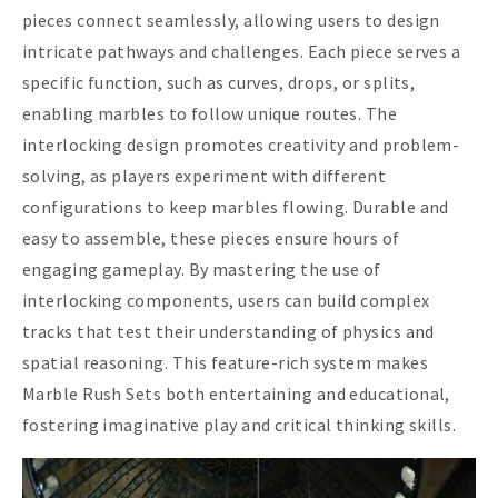
pieces connect seamlessly, allowing users to design
intricate pathways and challenges. Each piece serves a
specific function, such as curves, drops, or splits,
enabling marbles to follow unique routes. The
interlocking design promotes creativity and problem-
solving, as players experiment with different
configurations to keep marbles flowing. Durable and
easy to assemble, these pieces ensure hours of
engaging gameplay. By mastering the use of
interlocking components, users can build complex
tracks that test their understanding of physics and
spatial reasoning. This feature-rich system makes
Marble Rush Sets both entertaining and educational,
fostering imaginative play and critical thinking skills.