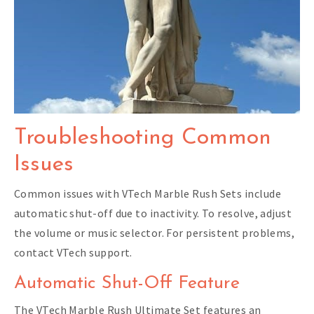
Troubleshooting Common
Issues
Common issues with VTech Marble Rush Sets include
automatic shut-off due to inactivity. To resolve, adjust
the volume or music selector. For persistent problems,
contact VTech support.
Automatic Shut-Off Feature
The VTech Marble Rush Ultimate Set features an