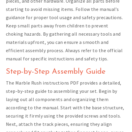
pieces, and other hardware. Organize all parts before
starting to avoid missing items. Follow the manual’s
guidance for proper tool usage and safety precautions.
Keep small parts away from children to prevent
choking hazards. By gathering all necessary tools and
materials upfront, you can ensure a smooth and
efficient assembly process. Always refer to the official
manual for specific instructions and safety tips.
Step-by-Step Assembly Guide
The Marble Rush instructions PDF provides a detailed,
step-by-step guide to assembling your set. Begin by
laying out all components and organizing them
according to the manual. Start with the base structure,
securing it firmly using the provided screws and tools.
Next, attach the track pieces, ensuring they align