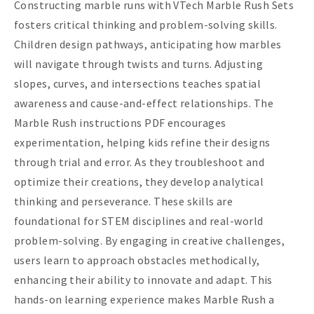
Constructing marble runs with VTech Marble Rush Sets
fosters critical thinking and problem-solving skills.
Children design pathways, anticipating how marbles
will navigate through twists and turns. Adjusting
slopes, curves, and intersections teaches spatial
awareness and cause-and-effect relationships. The
Marble Rush instructions PDF encourages
experimentation, helping kids refine their designs
through trial and error. As they troubleshoot and
optimize their creations, they develop analytical
thinking and perseverance. These skills are
foundational for STEM disciplines and real-world
problem-solving. By engaging in creative challenges,
users learn to approach obstacles methodically,
enhancing their ability to innovate and adapt. This
hands-on learning experience makes Marble Rush a