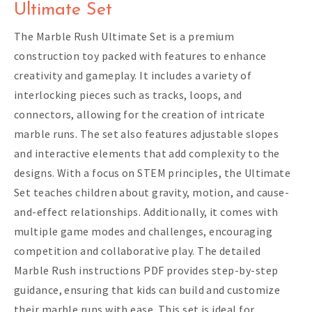
Ultimate Set
The Marble Rush Ultimate Set is a premium
construction toy packed with features to enhance
creativity and gameplay. It includes a variety of
interlocking pieces such as tracks, loops, and
connectors, allowing for the creation of intricate
marble runs. The set also features adjustable slopes
and interactive elements that add complexity to the
designs. With a focus on STEM principles, the Ultimate
Set teaches children about gravity, motion, and cause-
and-effect relationships. Additionally, it comes with
multiple game modes and challenges, encouraging
competition and collaborative play. The detailed
Marble Rush instructions PDF provides step-by-step
guidance, ensuring that kids can build and customize
their marble runs with ease. This set is ideal for