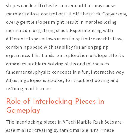
slopes can lead to faster movement but may cause
marbles to lose control or fall off the track. Conversely,
overly gentle slopes might result in marbles losing
momentum or getting stuck. Experimenting with
different slopes allows users to optimize marble flow,
combining speed with stability for an engaging
experience. This hands-on exploration of slope effects
enhances problem-solving skills and introduces
fundamental physics concepts in a fun, interactive way.
Adjusting slopes is also key for troubleshooting and
refining marble runs.
Role of Interlocking Pieces in
Gameplay
The interlocking pieces in VTech Marble Rush Sets are
essential for creating dynamic marble runs. These