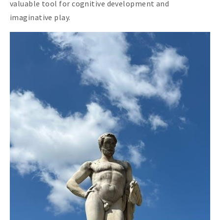
valuable tool for cognitive development and
imaginative play.