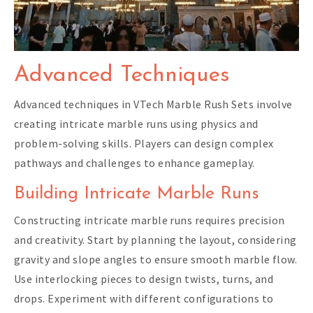
Advanced Techniques
Advanced techniques in VTech Marble Rush Sets involve
creating intricate marble runs using physics and
problem-solving skills. Players can design complex
pathways and challenges to enhance gameplay.
Building Intricate Marble Runs
Constructing intricate marble runs requires precision
and creativity. Start by planning the layout, considering
gravity and slope angles to ensure smooth marble flow.
Use interlocking pieces to design twists, turns, and
drops. Experiment with different configurations to