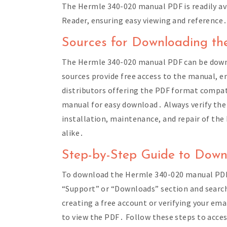
The Hermle 340-020 manual PDF is readily ava
Reader, ensuring easy viewing and reference
Sources for Downloading t
The Hermle 340-020 manual PDF can be downlo
sources provide free access to the manual, ens
distributors offering the PDF format compat
manual for easy download․ Always verify the
installation, maintenance, and repair of th
alike․
Step-by-Step Guide to Dow
To download the Hermle 340-020 manual PDF, v
“Support” or “Downloads” section and search
creating a free account or verifying your ema
to view the PDF․ Follow these steps to acce