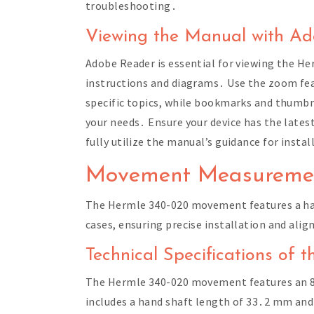
troubleshooting․
Viewing the Manual with A
Adobe Reader is essential for viewing the H
instructions and diagrams․ Use the zoom feat
specific topics, while bookmarks and thumbna
your needs․ Ensure your device has the late
fully utilize the manual’s guidance for inst
Movement Measuremen
The Hermle 340-020 movement features a han
cases, ensuring precise installation and ali
Technical Specifications of
The Hermle 340-020 movement features an 8-
includes a hand shaft length of 33․2 mm and i