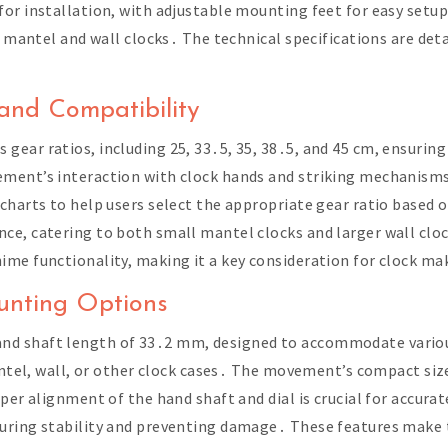
or installation, with adjustable mounting feet for easy setup․
r mantel and wall clocks․ The technical specifications are det
and Compatibility
ear ratios, including 25, 33․5, 35, 38․5, and 45 cm, ensuring 
ment’s interaction with clock hands and striking mechanisms,
charts to help users select the appropriate gear ratio based o
e, catering to both small mantel clocks and larger wall clock
me functionality, making it a key consideration for clock ma
nting Options
nd shaft length of 33․2 mm, designed to accommodate variou
mantel, wall, or other clock cases․ The movement’s compact si
per alignment of the hand shaft and dial is crucial for accura
uring stability and preventing damage․ These features make 