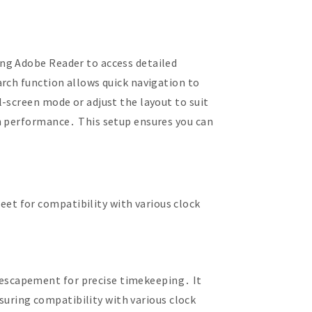
ng Adobe Reader to access detailed
rch function allows quick navigation to
-screen mode or adjust the layout to suit
th performance․ This setup ensures you can
t for compatibility with various clock
escapement for precise timekeeping․ It
nsuring compatibility with various clock