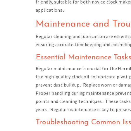
friendly, suitable for both novice clock mak
applications․
Maintenance and Trou
Regular cleaning and lubrication are essent
ensuring accurate timekeeping and extendin
Essential Maintenance Task
Regular maintenance is crucial for the Her
Use high-quality clock oil to lubricate pivot
prevent dust buildup․ Replace worn or damag
Proper handling during maintenance prevents
points and cleaning techniques․ These tasks
years․ Regular maintenance is key to preservi
Troubleshooting Common Is