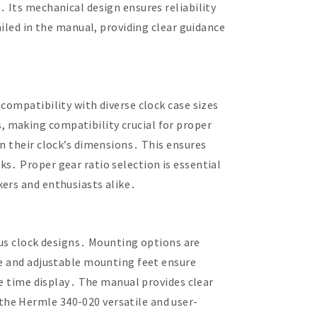
 Its mechanical design ensures reliability
ailed in the manual, providing clear guidance
compatibility with diverse clock case sizes
 making compatibility crucial for proper
n their clock’s dimensions․ This ensures
s․ Proper gear ratio selection is essential
kers and enthusiasts alike․
s clock designs․ Mounting options are
ze and adjustable mounting feet ensure
te time display․ The manual provides clear
the Hermle 340-020 versatile and user-