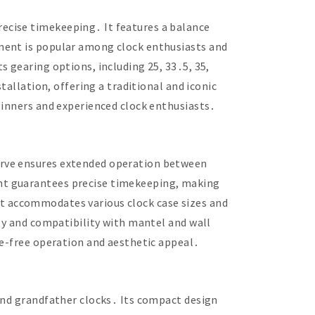
ecise timekeeping․ It features a balance
ement is popular among clock enthusiasts and
 gearing options, including 25, 33․5, 35,
tallation, offering a traditional and iconic
ginners and experienced clock enthusiasts․
erve ensures extended operation between
nt guarantees precise timekeeping, making
, it accommodates various clock case sizes and
ity and compatibility with mantel and wall
le-free operation and aesthetic appeal․
 and grandfather clocks․ Its compact design