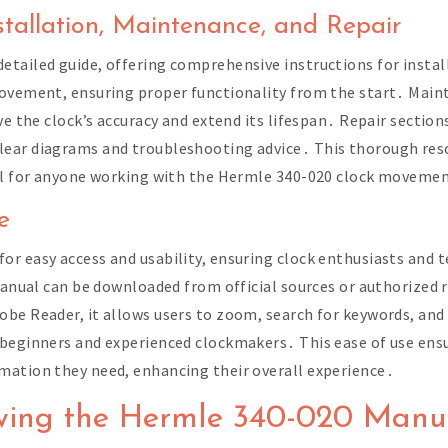
tallation, Maintenance, and Repair
tailed guide, offering comprehensive instructions for instal
movement, ensuring proper functionality from the start․ Maint
ve the clock’s accuracy and extend its lifespan․ Repair sectio
lear diagrams and troubleshooting advice․ This thorough res
ool for anyone working with the Hermle 340-020 clock moveme
e
r easy access and usability, ensuring clock enthusiasts and t
manual can be downloaded from official sources or authorized r
be Reader, it allows users to zoom, search for keywords, and p
 beginners and experienced clockmakers․ This ease of use en
mation they need, enhancing their overall experience․
wing the Hermle 340-020 Manu