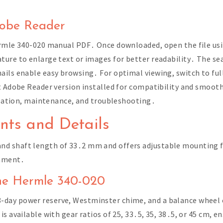
dobe Reader
ermle 340-020 manual PDF․ Once downloaded, open the file usi
ure to enlarge text or images for better readability․ The sea
ils enable easy browsing․ For optimal viewing, switch to full
st Adobe Reader version installed for compatibility and smoo
allation, maintenance, and troubleshooting․
ts and Details
d shaft length of 33․2 mm and offers adjustable mounting fee
gnment․
 the Hermle 340-020
day power reserve, Westminster chime, and a balance wheel 
s available with gear ratios of 25, 33․5, 35, 38․5, or 45 cm, e