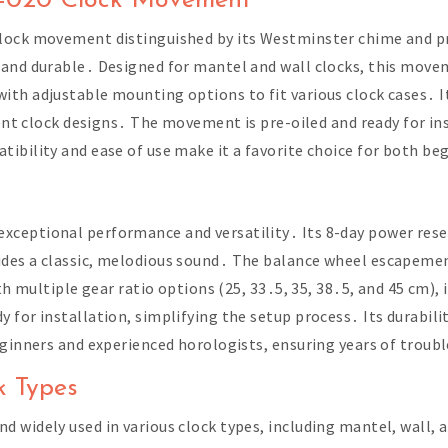
0-020 Clock Movement
lock movement distinguished by its Westminster chime and pr
 and durable․ Designed for mantel and wall clocks, this mov
th adjustable mounting options to fit various clock cases․ Its
rent clock designs․ The movement is pre-oiled and ready for ins
ibility and ease of use make it a favorite choice for both be
xceptional performance and versatility․ Its 8-day power res
ides a classic, melodious sound․ The balance wheel escapeme
ith multiple gear ratio options (25, 33․5, 35, 38․5, and 45 cm)
 for installation, simplifying the setup process․ Its durabil
eginners and experienced horologists, ensuring years of troub
k Types
 widely used in various clock types, including mantel, wall,