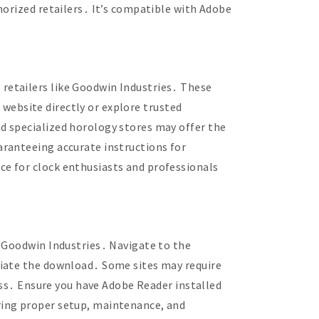
horized retailers․ It’s compatible with Adobe
retailers like Goodwin Industries․ These
l website directly or explore trusted
d specialized horology stores may offer the
aranteeing accurate instructions for
e for clock enthusiasts and professionals
e Goodwin Industries․ Navigate to the
tiate the download․ Some sites may require
cess․ Ensure you have Adobe Reader installed
ring proper setup, maintenance, and