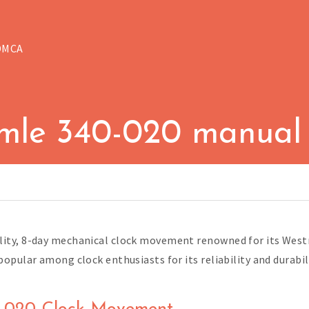
DMCA
mle 340-020 manual
ity, 8-day mechanical clock movement renowned for its West
pular among clock enthusiasts for its reliability and durabili