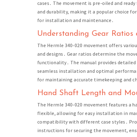
cases․ The movement is pre-oiled and ready f
and durability, making it a popular choice fo
for installation and maintenance․
Understanding Gear Ratios 
The Hermle 340-020 movement offers various g
and designs․ Gear ratios determine the move
functionality․ The manual provides detailed 
seamless installation and optimal performanc
for maintaining accurate timekeeping and chi
Hand Shaft Length and Mou
The Hermle 340-020 movement features a ha
flexible, allowing for easy installation in 
compatibility with different case styles․ Pro
instructions for securing the movement, ens