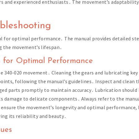
ers and experienced enthusiasts․ The movement’s adaptability
bleshooting
ial for optimal performance․ The manual provides detailed s
g the movement’s lifespan․
s for Optimal Performance
mle 340-020 movement․ Cleaning the gears and lubricating k
 points, following the manual’s guidelines․ Inspect and clean 
ed parts promptly to maintain accuracy․ Lubrication should 
 damage to delicate components․ Always refer to the manual 
 ensure the movement’s longevity and optimal performance, k
ng its reliability and beauty․
sues