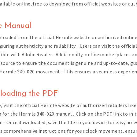
ilable online, free to download from official websites or aut
․
he Manual
aded from the official Hermle website or authorized online 
uring authenticity and reliability․ Users can visit the officia
ible with Adobe Reader․ Additionally, online marketplaces an
 source to ensure the document is genuine and up-to-date, gu
e Hermle 340-020 movement․ This ensures a seamless experienc
nloading the PDF
isit the official Hermle website or authorized retailers lik
 for the Hermle 340-020 manual․ Click on the PDF link to ini
il․ Once downloaded, save the file to your device for easy ac
ss comprehensive instructions for your clock movement, ensu