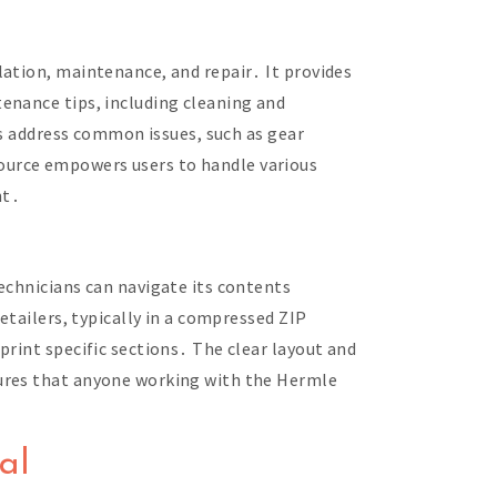
lation, maintenance, and repair․ It provides
enance tips, including cleaning and
ns address common issues, such as gear
ource empowers users to handle various
nt․
echnicians can navigate its contents
etailers, typically in a compressed ZIP
rint specific sections․ The clear layout and
sures that anyone working with the Hermle
al