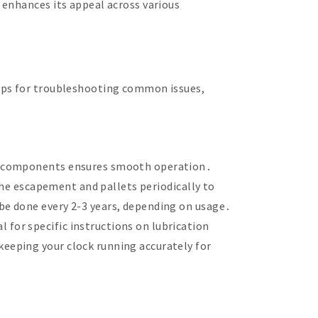
 enhances its appeal across various
teps for troubleshooting common issues,
ey components ensures smooth operation․
the escapement and pallets periodically to
be done every 2-3 years, depending on usage․
for specific instructions on lubrication
eeping your clock running accurately for