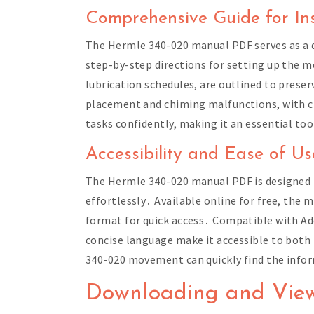
Comprehensive Guide for Ins
The Hermle 340-020 manual PDF serves as a de
step-by-step directions for setting up the 
lubrication schedules, are outlined to preser
placement and chiming malfunctions, with c
tasks confidently, making it an essential t
Accessibility and Ease of Us
The Hermle 340-020 manual PDF is designed fo
effortlessly․ Available online for free, the 
format for quick access․ Compatible with Ado
concise language make it accessible to both
340-020 movement can quickly find the infor
Downloading and Vie