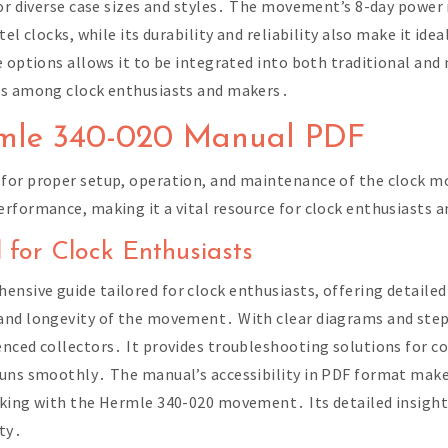
 for diverse case sizes and styles․ The movement’s 8-day powe
l clocks, while its durability and reliability also make it ideal
e options allows it to be integrated into both traditional and
ces among clock enthusiasts and makers․
rmle 340-020 Manual PDF
for proper setup, operation, and maintenance of the clock m
rformance, making it a vital resource for clock enthusiasts a
 for Clock Enthusiasts
sive guide tailored for clock enthusiasts, offering detailed 
and longevity of the movement․ With clear diagrams and step
nced collectors․ It provides troubleshooting solutions for c
runs smoothly․ The manual’s accessibility in PDF format make
rking with the Hermle 340-020 movement․ Its detailed insight
ty․