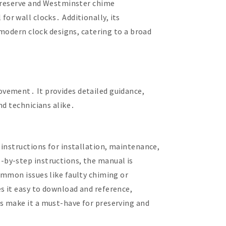
r reserve and Westminster chime
 for wall clocks․ Additionally, its
 modern clock designs, catering to a broad
ovement․ It provides detailed guidance,
nd technicians alike․
instructions for installation, maintenance,
-by-step instructions, the manual is
ommon issues like faulty chiming or
s it easy to download and reference,
s make it a must-have for preserving and