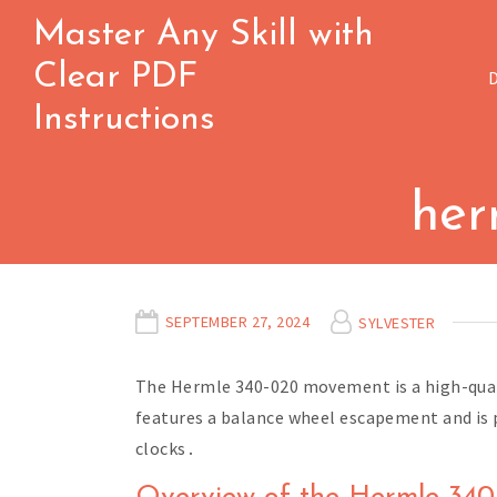
Skip
Master Any Skill with
to
Clear PDF
content
Instructions
her
SEPTEMBER 27, 2024
SYLVESTER
The Hermle 340-020 movement is a high-qual
features a balance wheel escapement and is po
clocks․