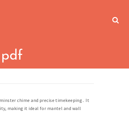
 pdf
minster chime and precise timekeeping․ It
ty, making it ideal for mantel and wall