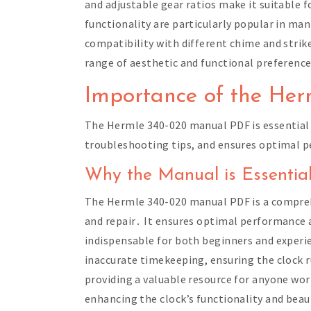
and adjustable gear ratios make it suitable
functionality are particularly popular in mante
compatibility with different chime and strik
range of aesthetic and functional preferen
Importance of the He
The Hermle 340-020 manual PDF is essential 
troubleshooting tips, and ensures optimal pe
Why the Manual is Essential
The Hermle 340-020 manual PDF is a comprehen
and repair․ It ensures optimal performance 
indispensable for both beginners and experie
inaccurate timekeeping, ensuring the clock 
providing a valuable resource for anyone wo
enhancing the clock’s functionality and beau