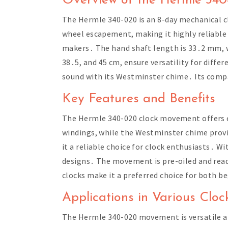
Overview of the Hermle 34
The Hermle 340-020 is an 8-day mechanical c
wheel escapement, making it highly reliable
makers․ The hand shaft length is 33․2 mm, wi
38․5, and 45 cm, ensure versatility for diffe
sound with its Westminster chime․ Its compat
Key Features and Benefits
The Hermle 340-020 clock movement offers e
windings, while the Westminster chime prov
it a reliable choice for clock enthusiasts․ W
designs․ The movement is pre-oiled and ready
clocks make it a preferred choice for both b
Applications in Various Cloc
The Hermle 340-020 movement is versatile and