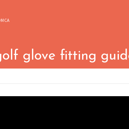
DMCA
olf glove fitting gui