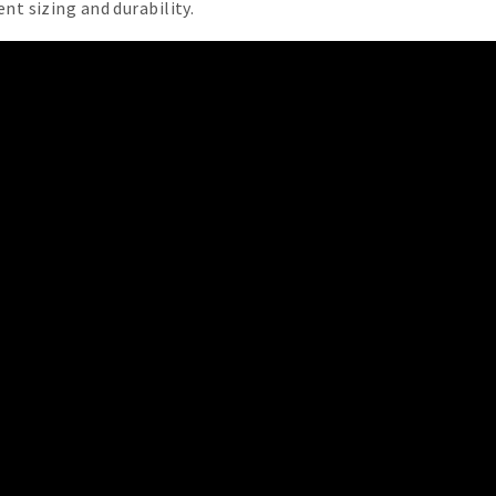
nt sizing and durability.