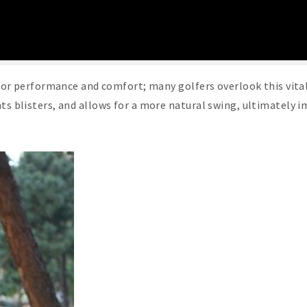
l for performance and comfort; many golfers overlook this vita
nts blisters, and allows for a more natural swing, ultimately 