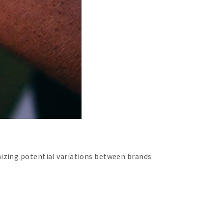
nizing potential variations between brands