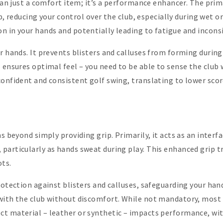
than just a comfort item; it’s a performance enhancer. The prim
lip, reducing your control over the club, especially during wet 
n in your hands and potentially leading to fatigue and incons
ur hands. It prevents blisters and calluses from forming durin
 ensures optimal feel – you need to be able to sense the club 
confident and consistent golf swing, translating to lower sco
ns beyond simply providing grip. Primarily, it acts as an inter
particularly as hands sweat during play. This enhanced grip t
ots.
rotection against blisters and calluses, safeguarding your han
with the club without discomfort. While not mandatory, most g
t material – leather or synthetic – impacts performance, with