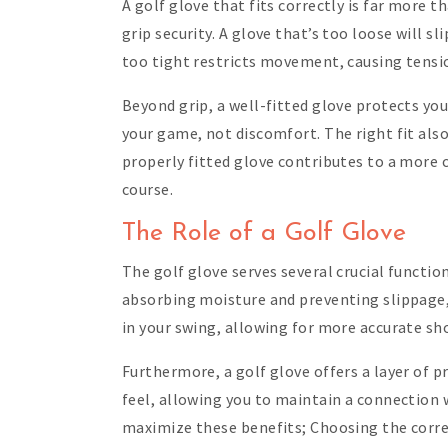
A golf glove that fits correctly is far more 
grip security. A glove that’s too loose will s
too tight restricts movement, causing tensio
Beyond grip, a well-fitted glove protects yo
your game, not discomfort. The right fit also
properly fitted glove contributes to a more 
course.
The Role of a Golf Glove
The golf glove serves several crucial functio
absorbing moisture and preventing slippage, 
in your swing, allowing for more accurate sh
Furthermore, a golf glove offers a layer of p
feel, allowing you to maintain a connection 
maximize these benefits; Choosing the correc