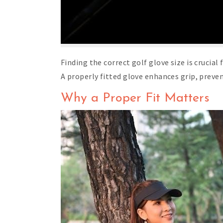
Finding the correct golf glove size is crucia
A properly fitted glove enhances grip, preve
Why a Proper Fit Matters