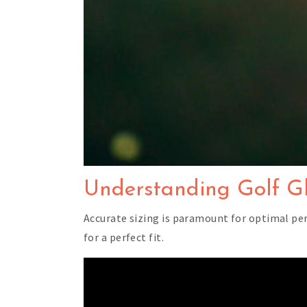
Understanding Golf Gl
Accurate sizing is paramount for optimal pe
for a perfect fit.