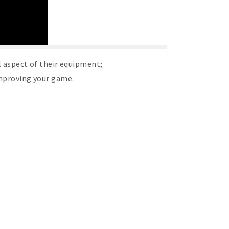
l aspect of their equipment;
improving your game.