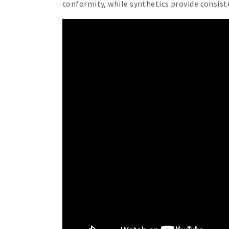
conformity, while synthetics provide consiste