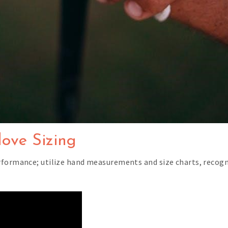
ove Sizing
rformance; utilize hand measurements and size charts, recog