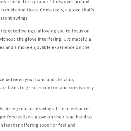
ary reason for a proper fit revolves around
or humid conditions. Conversely, a glove that’s
istent swings.
g repeated swings, allowing you to focus on
without the glove interfering. Ultimately, a
res and a more enjoyable experience on the
face between your hand and the club,
ranslates to greater control and consistency
ds during repeated swings. It also enhances
olfers utilize a glove on their lead hand to
 leather offering superior feel and